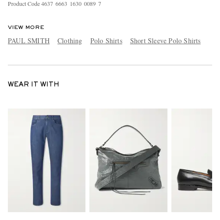
Product Code
4
6
3
7
6
6
6
3
1
6
3
0
0
0
8
9
7
VIEW MORE
PAUL SMITH
Clothing
Polo Shirts
Short Sleeve Polo Shirts
WEAR IT WITH