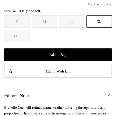
View size guide
Size
XL
(Only one left)
S
M
L
XL
XXL
Add to Bag
Add to Wish List
Editor's Notes
Brunello Cucinelli refines warm-weather tailoring through fabric and
proportion. These shorts are cut from organic cotton with front pleats