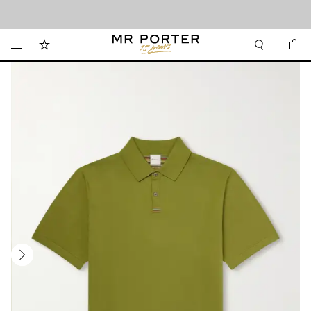
Looking ahead – style inspiration from the new collections.
Shop now