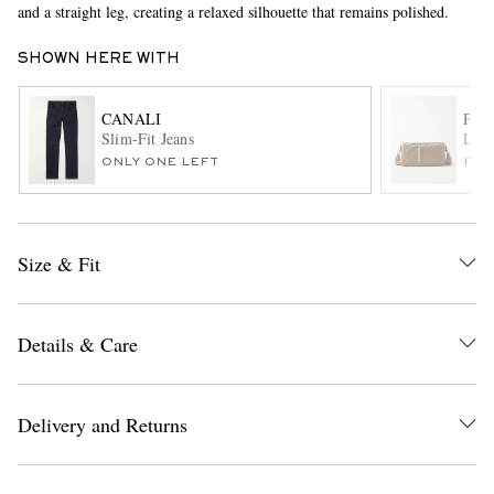
and a straight leg, creating a relaxed silhouette that remains polished.
SHOWN HERE WITH
CANALI
PAU
Slim-Fit Jeans
Leat
ONLY ONE LEFT
ITE
EXCLUSIVES
Size & Fit
Details & Care
Delivery and Returns