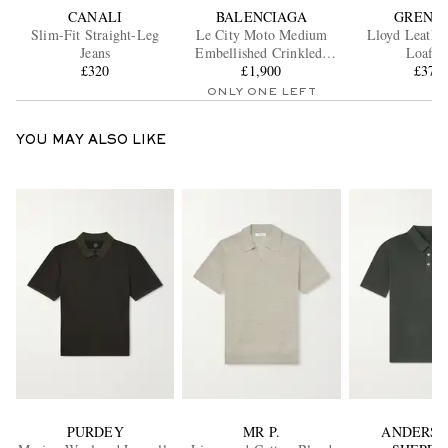
CANALI
BALENCIAGA
GRENS
Slim-Fit Straight-Leg
Le City Moto Medium
Lloyd Leathe
Jeans
Embellished Crinkled-
Loafer
£320
Leather Messenger Bag
£1,900
£370
ONLY ONE LEFT
YOU MAY ALSO LIKE
PURDEY
MR P.
ANDERSO