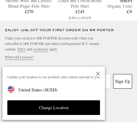
Merino Wool and Lyocell-
Linen and Cotton-Blend
SHEPPA
Blend Piqué Polo Shirt
Polo Shirt
Organic Cotton 
£270
£245
£300
EXCLUSIVE
ENJOY 10% OFF YOUR FIRST ORDER ON MR PORTER
Claim your exclusive MR PORTER discount code when you
subscribe to MR PORTER and other LuxExperience B.V. brands
content.
T&Cs
and
exclusions
apply.
What will I receive?
Email Address
Update your location to see products and content relevant to you
Sign Up
United States
(
$
USD
)
Change Location
NEED HELP?