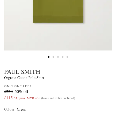
PAUL SMITH
Organic Cotton Polo Shirt
ONLY ONE LEFT
£230
50% off
£115
/ Approx. MYR 635
(taxes and duties included)
Colour
:
Green