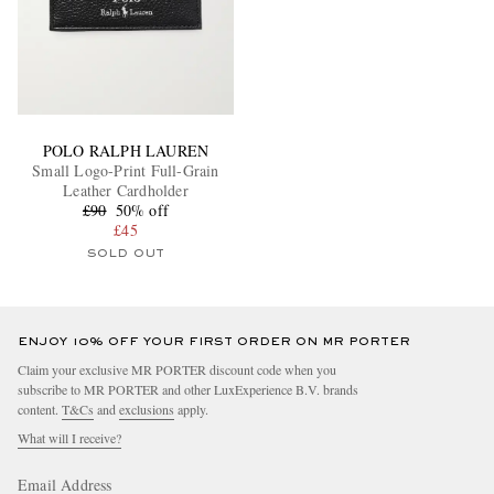
POLO RALPH LAUREN
Small Logo-Print Full-Grain
Leather Cardholder
£90
50% off
£45
SOLD OUT
ENJOY 10% OFF YOUR FIRST ORDER ON MR PORTER
Claim your exclusive MR PORTER discount code when you
subscribe to MR PORTER and other LuxExperience B.V. brands
content.
T&Cs
and
exclusions
apply.
What will I receive?
Email Address