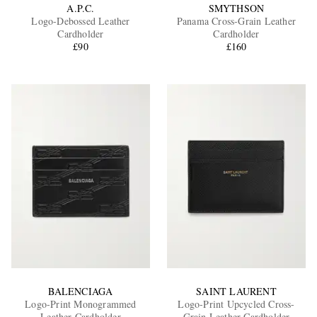
A.P.C.
SMYTHSON
Logo-Debossed Leather
Panama Cross-Grain Leather
Cardholder
Cardholder
£90
£160
BALENCIAGA
SAINT LAURENT
Logo-Print Monogrammed
Logo-Print Upcycled Cross-
Leather Cardholder
Grain Leather Cardholder