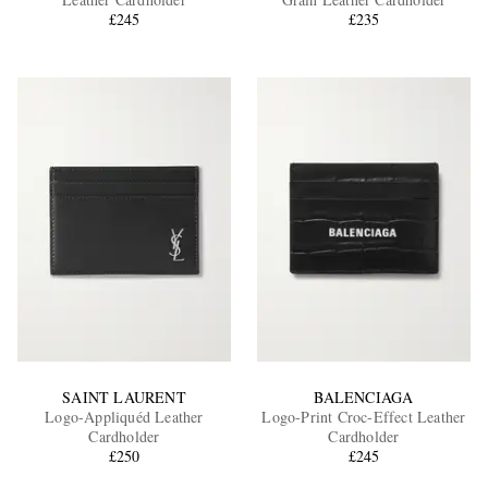
£245
£235
EXCLUSIVES
SAINT LAURENT
BALENCIAGA
Logo-Appliquéd Leather
Logo-Print Croc-Effect Leather
Cardholder
Cardholder
£250
£245