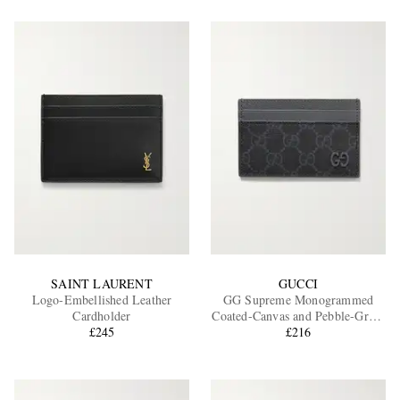
SAINT LAURENT
GUCCI
Logo-Embellished Leather
GG Supreme Monogrammed
Cardholder
Coated-Canvas and Pebble-Grain
£245
Leather Cardholder
£216