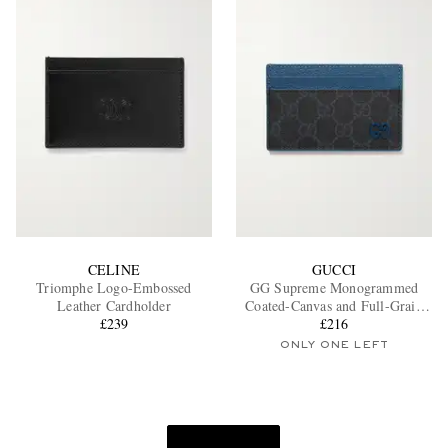
CELINE
GUCCI
Triomphe Logo-Embossed
GG Supreme Monogrammed
Leather Cardholder
Coated-Canvas and Full-Grain
£239
Leather Cardholder
£216
ONLY ONE LEFT