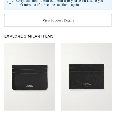
Sorry, this item is sold out. Add it to your Wish List so you
don't miss out if it becomes available again
View Product Details
EXPLORE SIMILAR ITEMS