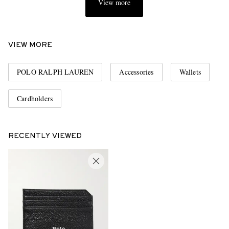
View more
VIEW MORE
POLO RALPH LAUREN
Accessories
Wallets
Cardholders
RECENTLY VIEWED