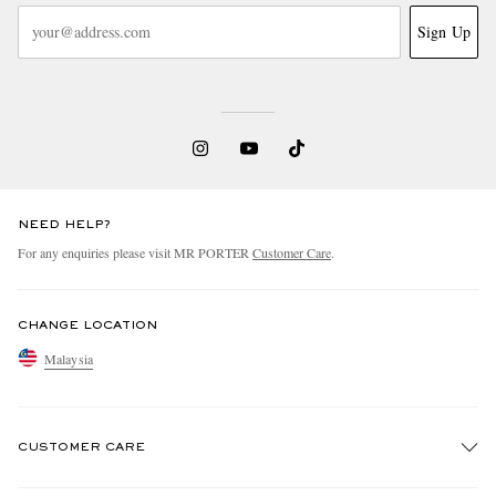
Sign Up
NEED HELP?
For any enquiries please visit MR PORTER
Customer Care
.
CHANGE LOCATION
Malaysia
CUSTOMER CARE