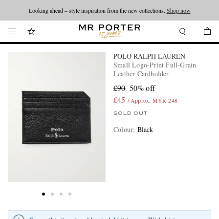
Looking ahead – style inspiration from the new collections.
Shop now
POLO RALPH LAUREN
Small Logo-Print Full-Grain
Leather Cardholder
£90
50% off
£45
/ Approx. MYR 248
SOLD OUT
Colour
:
Black