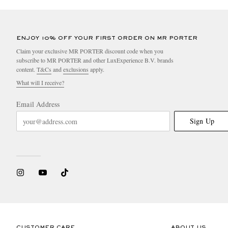
ENJOY 10% OFF YOUR FIRST ORDER ON MR PORTER
Claim your exclusive MR PORTER discount code when you
subscribe to MR PORTER and other LuxExperience B.V. brands
content.
T&Cs
and
exclusions
apply.
What will I receive?
Email Address
Sign Up
CUSTOMER CARE
ABOUT US