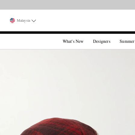
Malaysia
What's New
Designers
Summer