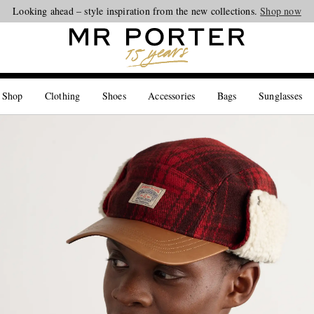
Looking ahead – style inspiration from the new collections.
Shop now
 Shop
Clothing
Shoes
Accessories
Bags
Sunglasses