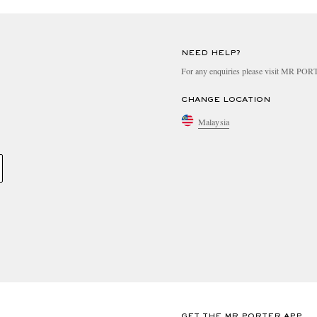
NEED HELP?
For any enquiries please visit MR PO
CHANGE LOCATION
Malaysia
GET THE MR PORTER APP