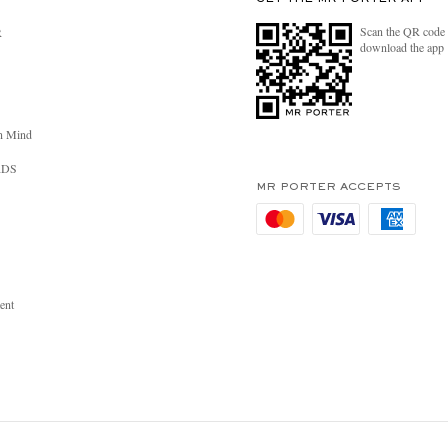
Scan the QR code 
R
download the app
n Mind
RDS
MR PORTER ACCEPTS
ent