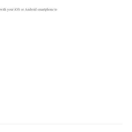
with your iOS or Android smartphone to