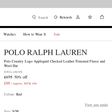
Rewards
Search
Watches
How to Wear It
Sale
POLO RALPH LAUREN
Polo Country Logo-Appliquéd Checked Leather-Trimmed Fleece and
Wool Hat
EXCLUSIVE
£175
50% off
£88
/ Approx. MYR 486
Colour
:
Red
View size guide
Size
S/M