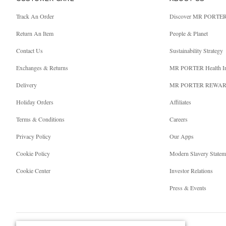
Track An Order
Discover MR PORTE
Return An Item
People & Planet
Contact Us
Sustainability Strategy
Exchanges & Returns
MR PORTER Health I
Delivery
MR PORTER REWA
Holiday Orders
Affiliates
Terms & Conditions
Careers
Privacy Policy
Our Apps
Cookie Policy
Modern Slavery Statem
Cookie Center
Investor Relations
Press & Events