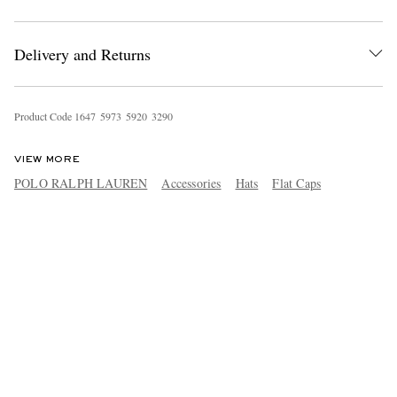
Delivery and Returns
Product Code
1
6
4
7
5
9
7
3
5
9
2
0
3
2
9
0
VIEW MORE
POLO RALPH LAUREN
Accessories
Hats
Flat Caps