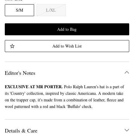
S/M
L/XL
Add to Bag
Add to Wish List
Editor's Notes
EXCLUSIVE AT MR PORTER.
Polo Ralph Lauren's hat is a part of
its 'Country' collection, inspired by classic Americana. A modern take
on the trapper cap, it's made from a combination of leather, fleece and
wool patterned with a red and black 'Buffalo' check.
Details & Care