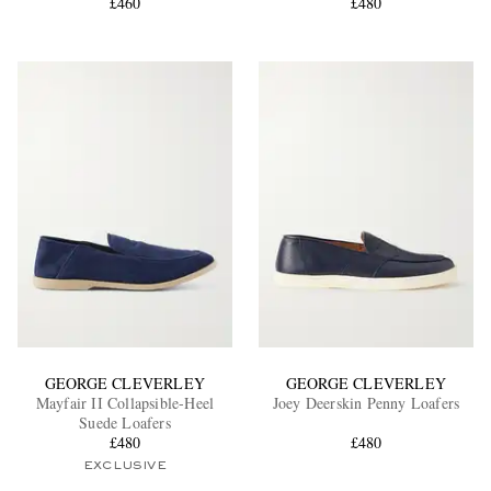
£460
£480
GEORGE CLEVERLEY
GEORGE CLEVERLEY
Mayfair II Collapsible-Heel
Joey Deerskin Penny Loafers
Suede Loafers
£480
£480
EXCLUSIVE