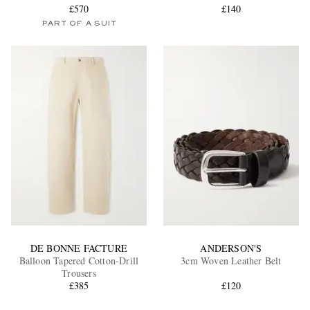
£570
£140
PART OF A SUIT
DE BONNE FACTURE
ANDERSON'S
Balloon Tapered Cotton-Drill
3cm Woven Leather Belt
Trousers
£385
£120