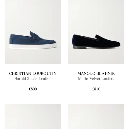
CHRISTIAN LOUBOUTIN
MANOLO BLAHNIK
Harold Suede Loafers
Mario Velvet Loafers
£800
£810