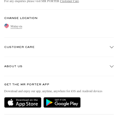
For any enquiries please visit MR PORTER
Customer Care
.
CHANGE LOCATION
Malaysia
CUSTOMER CARE
Track An Order
ABOUT US
Return An Item
Contact Us
Discover MR PORTER
GET THE MR PORTER APP
Exchanges & Returns
People & Planet
Download and enjoy our app, anytime, anywhere for iOS and Android devices
Delivery
Sustainability Strategy
Holiday Orders
MR PORTER Health In Mind
Terms & Conditions
MR PORTER REWARDS