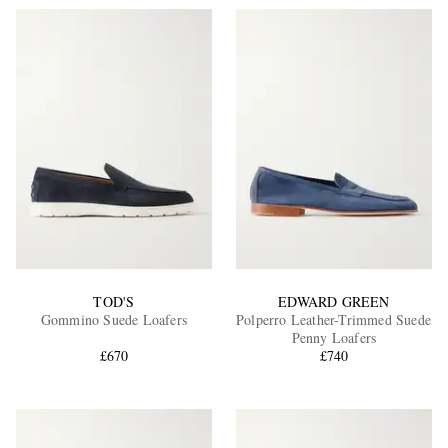
TOD'S
EDWARD GREEN
Gommino Suede Loafers
Polperro Leather-Trimmed Suede
Penny Loafers
£670
£740