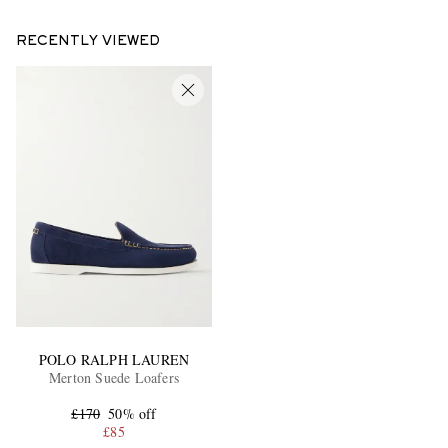
RECENTLY VIEWED
POLO RALPH LAUREN
Merton Suede Loafers
£170
50% off
£85