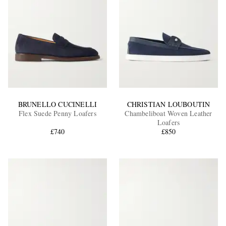
BRUNELLO CUCINELLI
CHRISTIAN LOUBOUTIN
Flex Suede Penny Loafers
Chambeliboat Woven Leather
Loafers
£740
£850