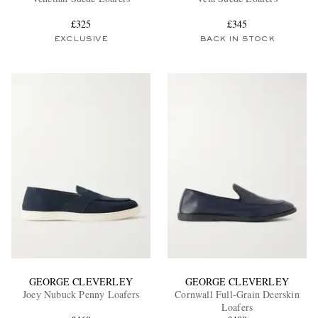
£325
£345
EXCLUSIVE
BACK IN STOCK
EXCLUSIVES
GEORGE CLEVERLEY
GEORGE CLEVERLEY
Joey Nubuck Penny Loafers
Cornwall Full-Grain Deerskin
Loafers