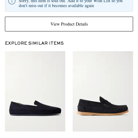
Sorry, this item is sold out. Add it to your Wish List so you
don't miss out if it becomes available again
View Product Details
EXPLORE SIMILAR ITEMS