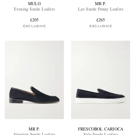
MULO
MR P.
Evening Suede Loafers
Leo Suede Penny Loafers
£205
£265
EXCLUSIVE
EXCLUSIVE
MR P.
FRESCOBOL CARIOCA
Venetian Suede Loafers
Vela Suede Loafers