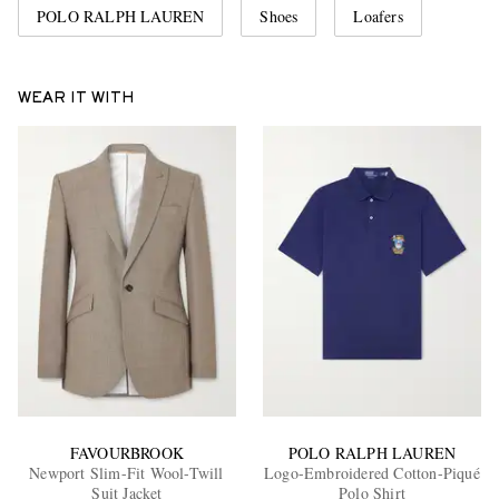
POLO RALPH LAUREN
Shoes
Loafers
WEAR IT WITH
FAVOURBROOK
POLO RALPH LAUREN
Newport Slim-Fit Wool-Twill
Logo-Embroidered Cotton-Piqué
Suit Jacket
Polo Shirt