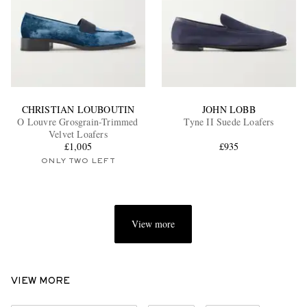
CHRISTIAN LOUBOUTIN
JOHN LOBB
O Louvre Grosgrain-Trimmed
Tyne II Suede Loafers
Velvet Loafers
£1,005
£935
ONLY TWO LEFT
View more
VIEW MORE