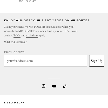
SOLD OUT
ENJOY 10% OFF YOUR FIRST ORDER ON MR PORTER
Claim your exclusive MR PORTER discount code when you
subscribe to MR PORTER and other LuxExperience B.V. brands
content.
T&Cs
and
exclusions
apply.
What will I receive?
Email Address
Sign Up
NEED HELP?