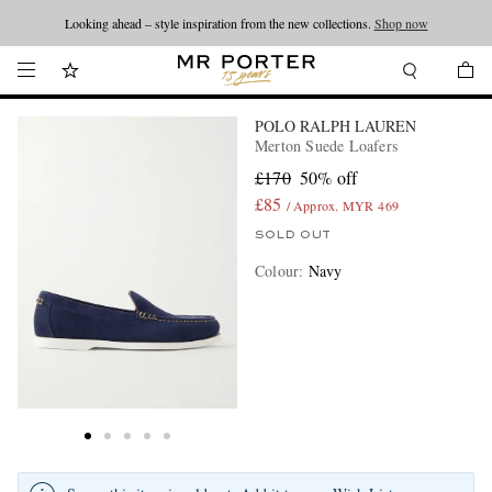
Looking ahead – style inspiration from the new collections.
Shop now
POLO RALPH LAUREN
Merton Suede Loafers
£170
50% off
£85
/ Approx. MYR 469
SOLD OUT
Colour
:
Navy