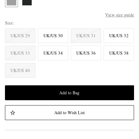
View size guide
Size
UK/US 29
UK/US 30
UK/US 31
UK/US 32
UK/US 33
UK/US 34
UK/US 36
UK/US 38
UK/US 40
Add to Bag
Add to Wish List