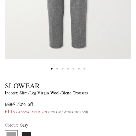
SLOWEAR
Incotex Slim-Leg Virgin Wool-Blend Trousers
£285
50% off
£143
/ Approx. MYR 789
(taxes and duties included)
Colour
:
Gray