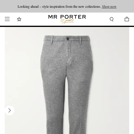
Looking ahead – style inspiration from the new collections.
Shop now