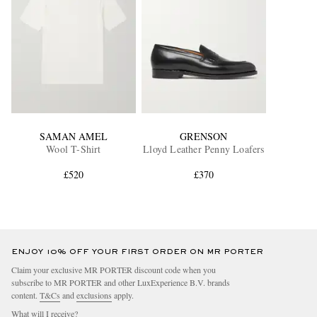
SAMAN AMEL
GRENSON
Wool T-Shirt
Lloyd Leather Penny Loafers
£520
£370
ENJOY 10% OFF YOUR FIRST ORDER ON MR PORTER
Claim your exclusive MR PORTER discount code when you
subscribe to MR PORTER and other LuxExperience B.V. brands
content.
T&Cs
and
exclusions
apply.
What will I receive?