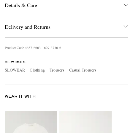
Details & Care
Delivery and Returns
Product Code
4
6
3
7
6
6
6
3
1
6
2
9
3
7
3
6
6
VIEW MORE
SLOWEAR
Clothing
Trousers
Casual Trousers
WEAR IT WITH