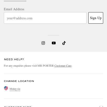
Email Address
Sign Up
NEED HELP?
For any enquiries please visit MR PORTER
Customer Care
.
CHANGE LOCATION
Malaysia