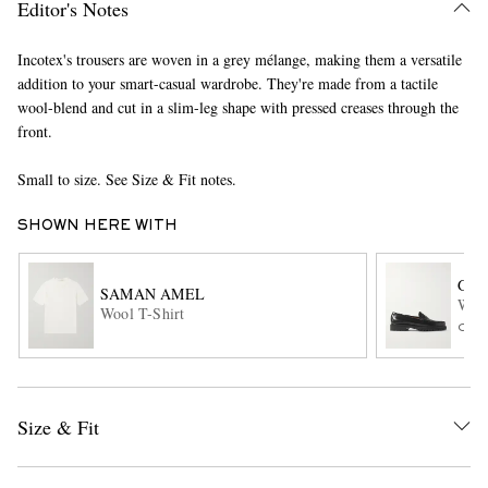
Editor's Notes
Incotex's trousers are woven in a grey mélange, making them a versatile
addition to your smart-casual wardrobe. They're made from a tactile
wool-blend and cut in a slim-leg shape with pressed creases through the
front.
Small to size. See Size & Fit notes.
EXCLUSIVES
SHOWN HERE WITH
G.H
SAMAN AMEL
Weej
Wool T-Shirt
ONL
Size & Fit