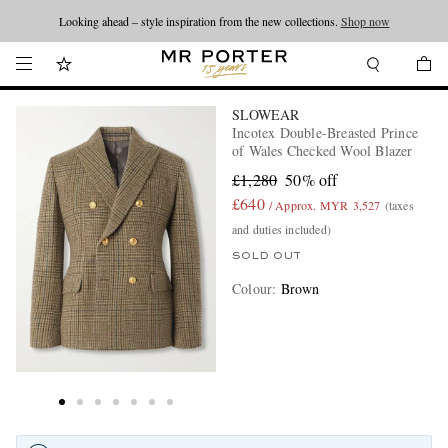
Looking ahead – style inspiration from the new collections.
Shop now
SLOWEAR
Incotex Double-Breasted Prince
of Wales Checked Wool Blazer
£1,280
50% off
£640
/ Approx. MYR 3,527
(taxes
and duties included)
SOLD OUT
Colour
:
Brown