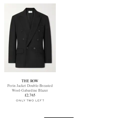
THE ROW
Perin Jacket Double-Breasted
Wool-Gabardine Blazer
£2,765
ONLY TWO LEFT