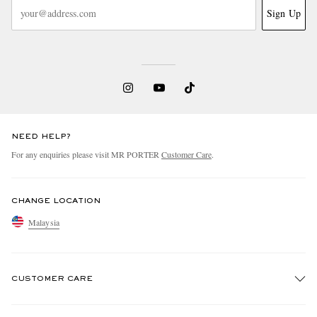
Sign Up
NEED HELP?
For any enquiries please visit MR PORTER
Customer Care
.
CHANGE LOCATION
Malaysia
CUSTOMER CARE
Track An Order