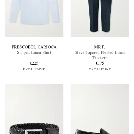
FRESCOBOL CARIOCA
MR P.
Striped Linen Shirt
Steve Tapered Pleated Linen
Trousers
£225
£175
EXCLUSIVE
EXCLUSIVE