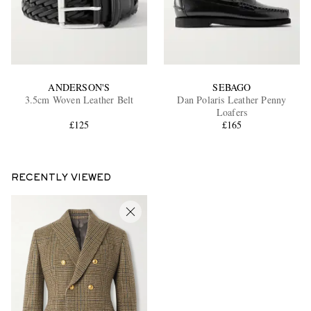
ANDERSON'S
SEBAGO
3.5cm Woven Leather Belt
Dan Polaris Leather Penny
Loafers
£125
£165
RECENTLY VIEWED