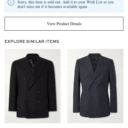
Sorry, this item is sold out. Add it to your Wish List so you
don't miss out if it becomes available again
View Product Details
EXPLORE SIMILAR ITEMS