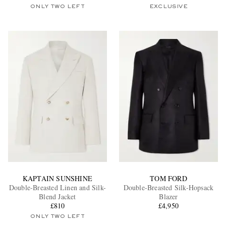
ONLY TWO LEFT
EXCLUSIVE
KAPTAIN SUNSHINE
TOM FORD
Double-Breasted Linen and Silk-
Double-Breasted Silk-Hopsack
Blend Jacket
Blazer
£810
£4,950
ONLY TWO LEFT