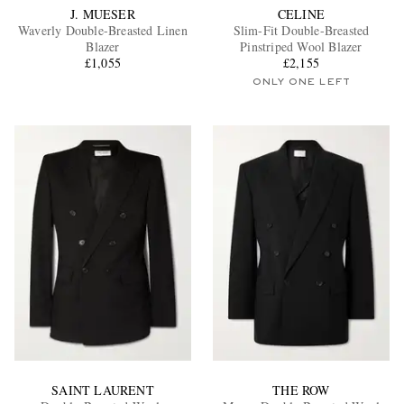
J. MUESER
CELINE
Waverly Double-Breasted Linen
Slim-Fit Double-Breasted
Blazer
Pinstriped Wool Blazer
£1,055
£2,155
ONLY ONE LEFT
SAINT LAURENT
THE ROW