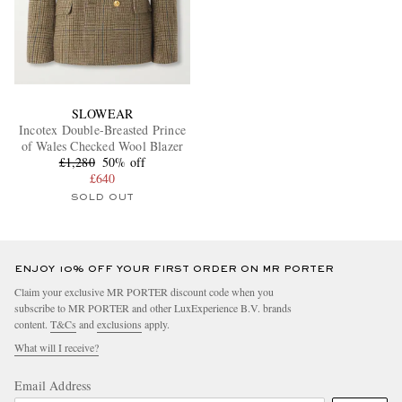
SLOWEAR
Incotex Double-Breasted Prince
of Wales Checked Wool Blazer
£1,280
50% off
£640
SOLD OUT
ENJOY 10% OFF YOUR FIRST ORDER ON MR PORTER
Claim your exclusive MR PORTER discount code when you
subscribe to MR PORTER and other LuxExperience B.V. brands
content.
T&Cs
and
exclusions
apply.
What will I receive?
Email Address