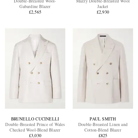
Double-Breasted Wool-
Mazzy Double-Breasted Wool
Gabardine Blazer
Jacket
£2,565
£2,930
EXCLUSIVES
BRUNELLO CUCINELLI
PAUL SMITH
Double-Breasted Prince of Wales
Double-Breasted Linen and
Checked Wool-Blend Blazer
Cotton-Blend Blazer
£3,030
£825