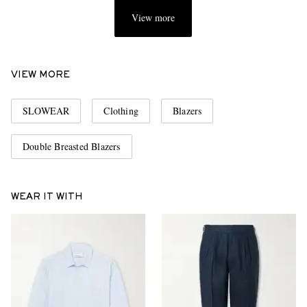
View more
VIEW MORE
SLOWEAR
Clothing
Blazers
Double Breasted Blazers
WEAR IT WITH