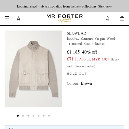
Looking ahead – style inspiration from the new collections.
Shop now
SLOWEAR
Incotex Zanone Virgin Wool-
Trimmed Suede Jacket
£1,185
40% off
£711
/ Approx. MYR 3,924
(taxes
and duties included)
SOLD OUT
Colour
:
Brown