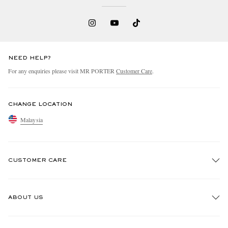
NEED HELP?
For any enquiries please visit MR PORTER
Customer Care
.
CHANGE LOCATION
Malaysia
CUSTOMER CARE
Track An Order
ABOUT US
Return An Item
Contact Us
Discover MR PORTER