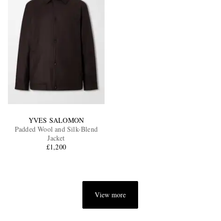
YVES SALOMON
Padded Wool and Silk-Blend
Jacket
£1,200
View more