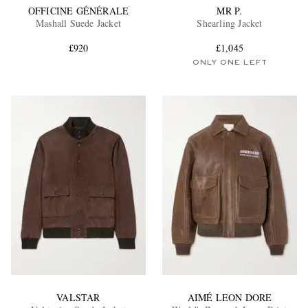
OFFICINE GÉNÉRALE
MR P.
Mashall Suede Jacket
Shearling Jacket
£920
£1,045
ONLY ONE LEFT
VALSTAR
AIMÉ LEON DORE