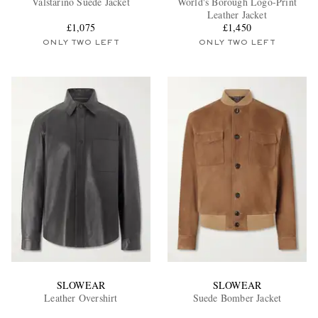
Valstarino Suede Jacket
World's Borough Logo-Print
Leather Jacket
£1,075
£1,450
ONLY TWO LEFT
ONLY TWO LEFT
EXCLUSIVES
SLOWEAR
SLOWEAR
Leather Overshirt
Suede Bomber Jacket