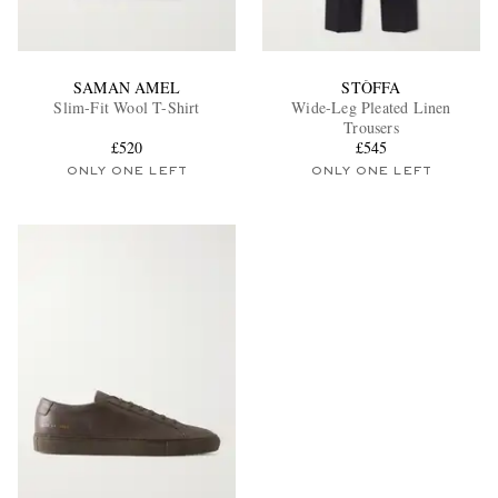
SAMAN AMEL
STÒFFA
Slim-Fit Wool T-Shirt
Wide-Leg Pleated Linen
Trousers
£520
£545
ONLY ONE LEFT
ONLY ONE LEFT