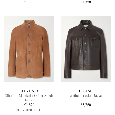
£1,320
£1,320
ELEVENTY
CELINE
Slim-Fit Mandarin Collar Suede
Leather Trucker Jacket
Jacket
£1,820
£3,260
ONLY ONE LEFT