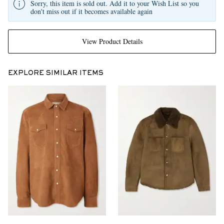
Sorry, this item is sold out. Add it to your Wish List so you
don't miss out if it becomes available again
View Product Details
EXPLORE SIMILAR ITEMS