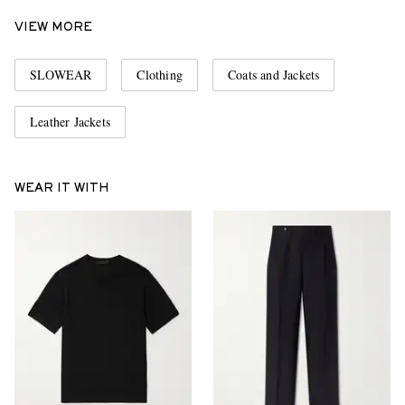
VIEW MORE
SLOWEAR
Clothing
Coats and Jackets
Leather Jackets
WEAR IT WITH