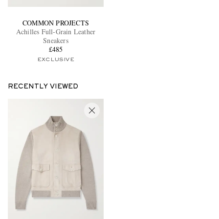
COMMON PROJECTS
Achilles Full-Grain Leather
Sneakers
£485
EXCLUSIVE
RECENTLY VIEWED