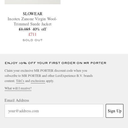
SLOWEAR
Incotex Zanone Virgin Wool-
Trimmed Suede Jacket
£1,185
40% off
£711
SOLD OUT
ENJOY 10% OFF YOUR FIRST ORDER ON MR PORTER
Claim your exclusive MR PORTER discount code when you
subscribe to MR PORTER and other LuxExperience B.V. brands
content.
T&Cs
and
exclusions
apply.
What will I receive?
Email Address
Sign Up