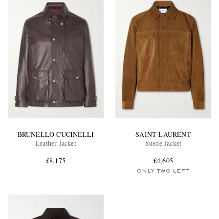
BRUNELLO CUCINELLI
SAINT LAURENT
Leather Jacket
Suede Jacket
£8,175
£4,605
ONLY TWO LEFT