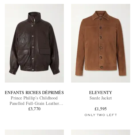
ENFANTS RICHES DÉPRIMÉS
ELEVENTY
Prince Phillip’s Childhood
Suede Jacket
Panelled Full-Grain Leather
£3,770
Jacket
£1,595
ONLY TWO LEFT