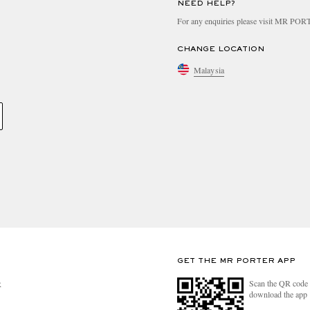
NEED HELP?
For any enquiries please visit MR PO
CHANGE LOCATION
Malaysia
GET THE MR PORTER APP
Scan the QR code 
R
download the app