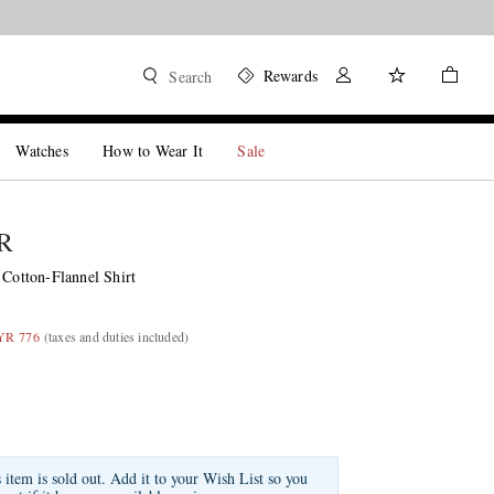
Rewards
Search
Watches
How to Wear It
Sale
R
 Cotton-Flannel Shirt
YR 776
(taxes and duties included)
s item is sold out. Add it to your Wish List so you