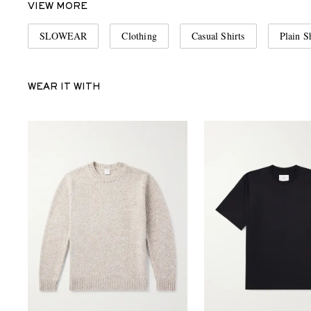
VIEW MORE
SLOWEAR
Clothing
Casual Shirts
Plain S
WEAR IT WITH