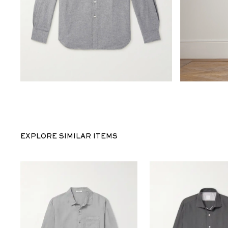
EXPLORE SIMILAR ITEMS