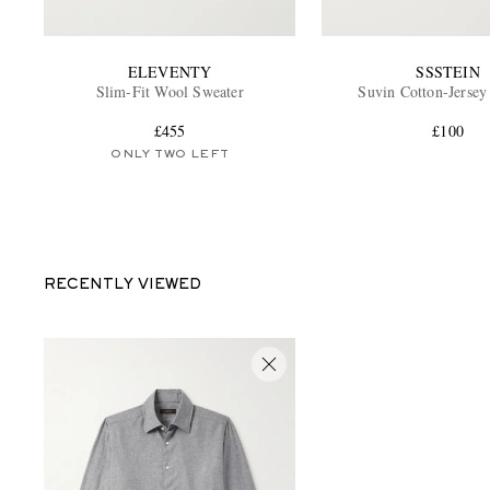
ELEVENTY
SSSTEIN
Slim-Fit Wool Sweater
Suvin Cotton-Jersey
£455
£100
ONLY TWO LEFT
RECENTLY VIEWED