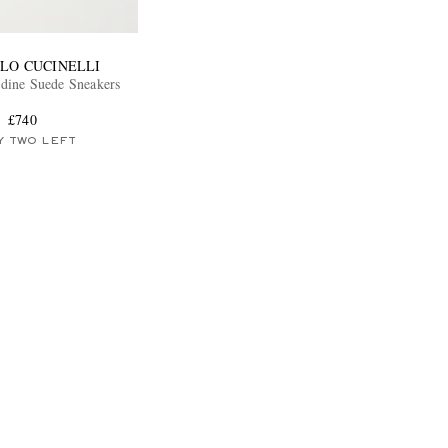
LO CUCINELLI
dine Suede Sneakers
£740
Y TWO LEFT