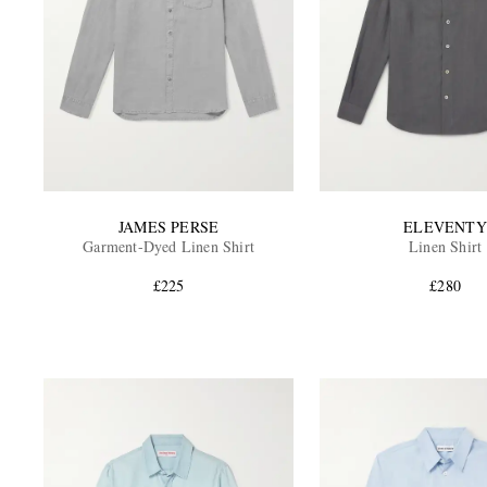
JAMES PERSE
ELEVENTY
Garment-Dyed Linen Shirt
Linen Shirt
£225
£280