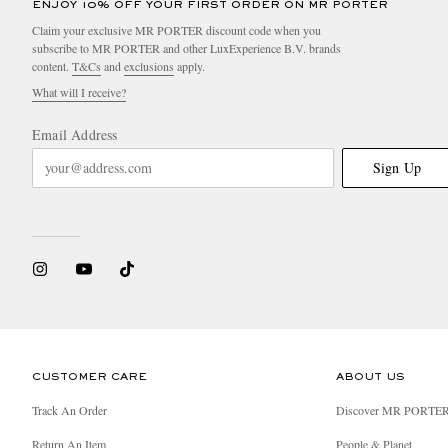
ENJOY 10% OFF YOUR FIRST ORDER ON MR PORTER
Claim your exclusive MR PORTER discount code when you
subscribe to MR PORTER and other LuxExperience B.V. brands
content.
T&Cs
and
exclusions
apply.
What will I receive?
Email Address
Sign Up
CUSTOMER CARE
ABOUT US
Track An Order
Discover MR PORTE
Return An Item
People & Planet