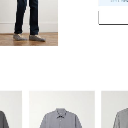
don't miss