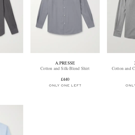
A.PRESSE
Cotton and Silk-Blend Shirt
Cotton and C
£440
ONLY ONE LEFT
ONL