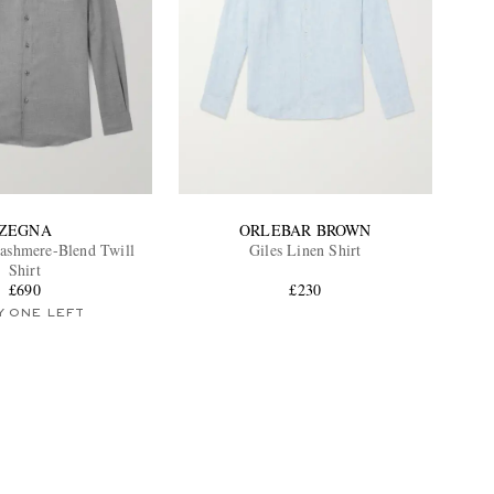
ZEGNA
ORLEBAR BROWN
ashmere-Blend Twill
Giles Linen Shirt
Shirt
£690
£230
Y ONE LEFT