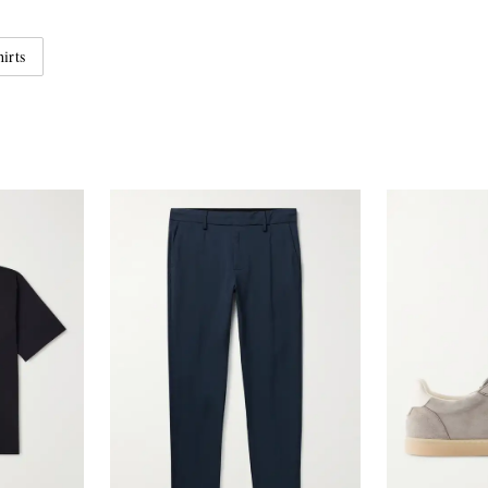
hirts