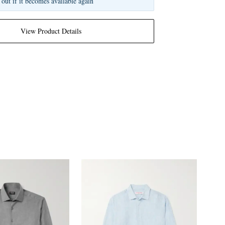
 out if it becomes available again
View Product Details