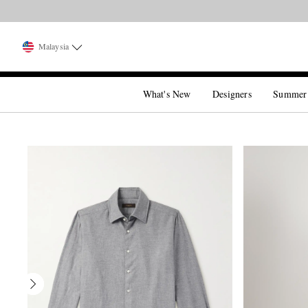
Malaysia
What's New
Designers
Summer