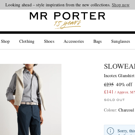
Looking ahead – style inspiration from the new collections.
Shop now
 Shop
Clothing
Shoes
Accessories
Bags
Sunglasses
SLOWEA
Incotex Glanshirt
£235
40% off
£141
/ Approx. M
SOLD OUT
Colour
:
Charcoal
Sorry, thi