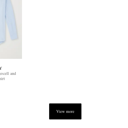
Y
cell and
irt
View more