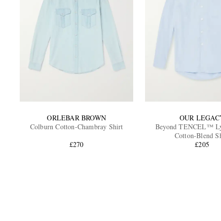
ORLEBAR BROWN
OUR LEGAC
Colburn Cotton-Chambray Shirt
Beyond TENCEL™ Lyo
Cotton-Blend Sh
£270
£205