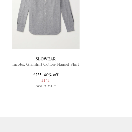
SLOWEAR
Incotex Glanshirt Cotton-Flannel Shirt
£235
40% off
£141
SOLD OUT