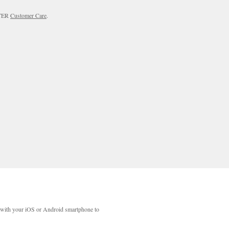
RTER
Customer Care
.
with your iOS or Android smartphone to