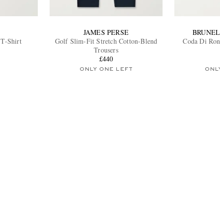
JAMES PERSE
BRUNEL
 T-Shirt
Golf Slim-Fit Stretch Cotton-Blend
Coda Di Ron
Trousers
£440
ONLY ONE LEFT
ONL