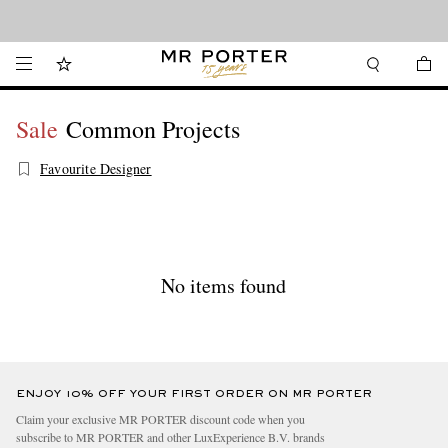
Looking ahead – style inspiration from the new collections.
Shop now
Sale
Common Projects
Favourite Designer
No items found
ENJOY 10% OFF YOUR FIRST ORDER ON MR PORTER
Claim your exclusive MR PORTER discount code when you
subscribe to MR PORTER and other LuxExperience B.V. brands