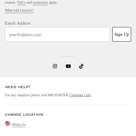
content.
T&Cs
and
exclusions
apply.
What will I receive?
Email Address
Sign Up
NEED HELP?
For any enquiries please visit MR PORTER
Customer Care
.
CHANGE LOCATION
Malaysia