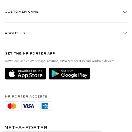
CUSTOMER CARE
Track An Order
ABOUT US
Return An Item
Contact Us
Discover MR PORTER
GET THE MR PORTER APP
Exchanges & Returns
People & Planet
Download and enjoy our app, anytime, anywhere for iOS and Android devices
Delivery
Sustainability Strategy
Holiday Orders
MR PORTER Health In Mind
Terms & Conditions
MR PORTER REWARDS
Privacy Policy
MR PORTER ACCEPTS
Affiliates
Cookie Policy
Careers
Cookie Center
Our Apps
Modern Slavery Statement