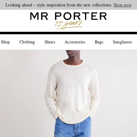
Looking ahead – style inspiration from the new collections.
Shop now
 Shop
Clothing
Shoes
Accessories
Bags
Sunglasses