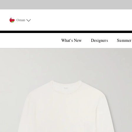
Oman
What's New
Designers
Summer