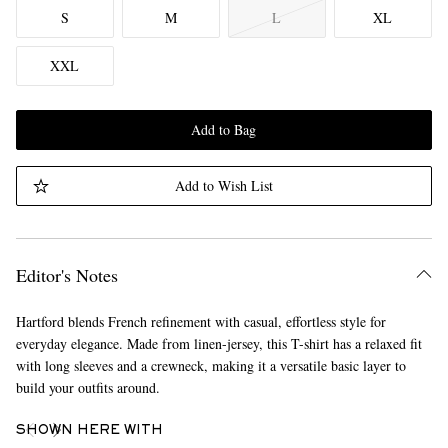
S
M
L
XL
XXL
Add to Bag
Add to Wish List
Editor's Notes
Hartford blends French refinement with casual, effortless style for
everyday elegance. Made from linen-jersey, this T-shirt has a relaxed fit
with long sleeves and a crewneck, making it a versatile basic layer to
build your outfits around.
SHOWN HERE WITH