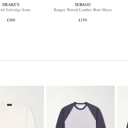
DRAKE'S
SEBAGO
red Selvedge Jeans
Ranger Waxed-Leather Boat Shoes
£300
£150