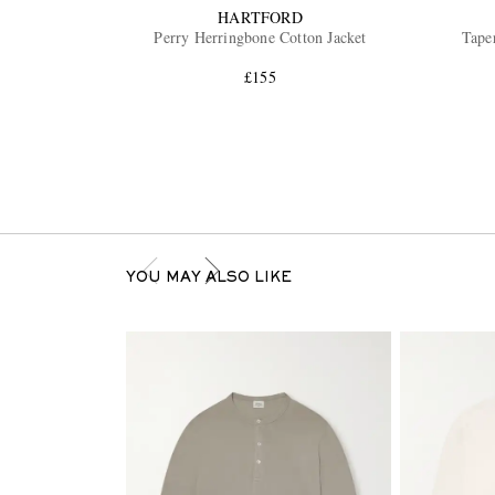
HARTFORD
Perry Herringbone Cotton Jacket
Tape
£155
YOU MAY ALSO LIKE