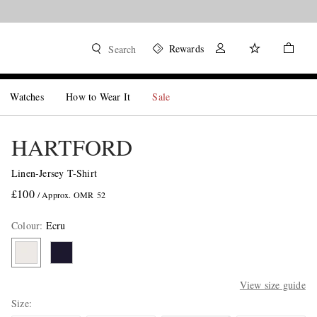
Rewards
Search
Watches
How to Wear It
Sale
HARTFORD
Linen-Jersey T-Shirt
£100
/ Approx. OMR 52
Colour
:
Ecru
View size guide
Size