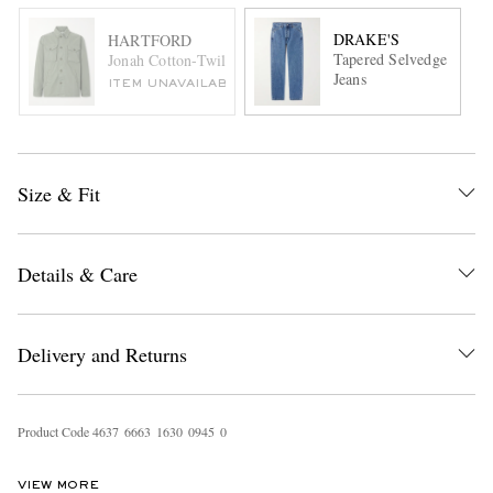
DRAKE'S
HARTFORD
Tapered Selvedge
Jonah Cotton-Twill Blouson Jacket
Jeans
ITEM UNAVAILABLE
Size & Fit
Details & Care
Delivery and Returns
Product Code
4
6
3
7
6
6
6
3
1
6
3
0
0
9
4
5
0
VIEW MORE