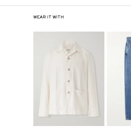
WEAR IT WITH