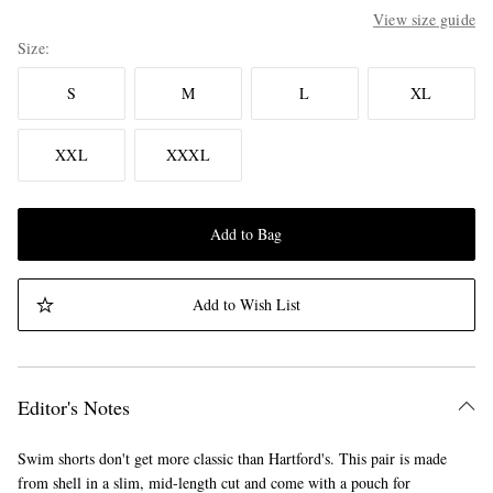
View size guide
Size
S
M
L
XL
XXL
XXXL
Add to Bag
Add to Wish List
Editor's Notes
Swim shorts don't get more classic than Hartford's. This pair is made
from shell in a slim, mid-length cut and come with a pouch for