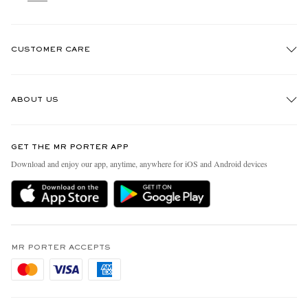
CUSTOMER CARE
Track An Order
ABOUT US
Return An Item
Contact Us
Discover MR PORTER
GET THE MR PORTER APP
Exchanges & Returns
People & Planet
Download and enjoy our app, anytime, anywhere for iOS and Android devices
Delivery
Sustainability Strategy
Holiday Orders
MR PORTER Health In Mind
Terms & Conditions
MR PORTER REWARDS
Privacy Policy
MR PORTER ACCEPTS
Affiliates
Cookie Policy
Careers
Cookie Center
Our Apps