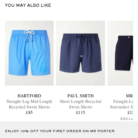
YOU MAY ALSO LIKE
HARTFORD
PAUL SMITH
MR P.
Straight-Leg Mid-Length
Short-Length Recycled
Straight-Leg 
Recycled Swim Shorts
Swim Shorts
Seersucker Swi
£85
£115
£125
EXCLUS
ENJOY 10% OFF YOUR FIRST ORDER ON MR PORTER