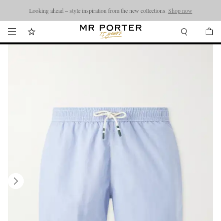
Looking ahead – style inspiration from the new collections.
Shop now