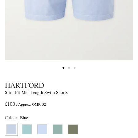
HARTFORD
Slim-Fit Mid-Length Swim Shorts
£100
/ Approx. OMR 52
Colour
:
Blue