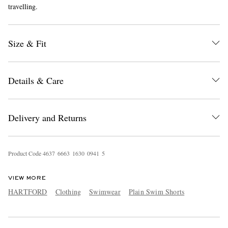
travelling.
Size & Fit
Details & Care
EXCLUSIVES
Delivery and Returns
Product Code
4
6
3
7
6
6
6
3
1
6
3
0
0
9
4
1
5
VIEW MORE
HARTFORD
Clothing
Swimwear
Plain Swim Shorts