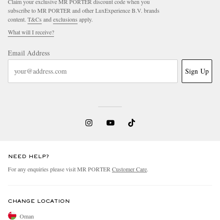
Claim your exclusive MR PORTER discount code when you
subscribe to MR PORTER and other LuxExperience B.V. brands
content.
T&Cs
and
exclusions
apply.
What will I receive?
Email Address
Sign Up
NEED HELP?
For any enquiries please visit MR PORTER
Customer Care
.
CHANGE LOCATION
Oman