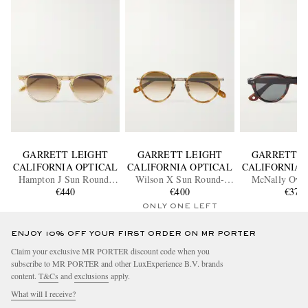
GARRETT LEIGHT
GARRETT LEIGHT
GARRETT L
CALIFORNIA OPTICAL
CALIFORNIA OPTICAL
CALIFORNIA 
Hampton J Sun Round-
Wilson X Sun Round-
McNally Ova
Frame Acetate Sunglasses
€440
Frame Acetate and Gold-
€400
Acetate Sung
€370
Tone Sunglasses
ONLY ONE LEFT
ENJOY 10% OFF YOUR FIRST ORDER ON MR PORTER
Claim your exclusive MR PORTER discount code when you
subscribe to MR PORTER and other LuxExperience B.V. brands
content.
T&Cs
and
exclusions
apply.
What will I receive?