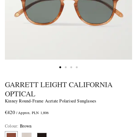
GARRETT LEIGHT CALIFORNIA
OPTICAL
Kinney Round-Frame Acetate Polarised Sunglasses
€420
/ Approx. PLN 1,806
Colour
:
Brown