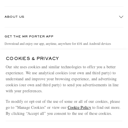
Track An Order
ABOUT US
Return An Item
Contact Us
Discover MR PORTER
GET THE MR PORTER APP
Exchanges & Returns
People & Planet
Download and enjoy our app, anytime, anywhere for iOS and Android devices
Delivery
Sustainability Strategy
COOKIES & PRIVACY
Holiday Orders
MR PORTER Health In Mind
Our site uses cookies and similar technologies to offer you a better
Terms & Conditions
MR PORTER REWARDS
experience. We use analytical cookies (our own and third party) to
understand and improve your browsing experience, and advertising
Privacy Policy
MR PORTER ACCEPTS
Affiliates
cookies (our own and third party) to send you advertisements in line
Cookie Policy
Careers
with your preferences.
Cookie Center
Our Apps
To modify or opt-out of the use of some or all of our cookies, please
go to "Manage Cookies" or view our
Cookie Policy
to find out more.
Modern Slavery Statement
By clicking “Accept all” you consent to the use of these cookies.
NET‑A‑PORTER.COM sells must-have luxury fashion from over 900 of the world's
Investor Relations
Update your location to see products and content relevant to you
most coveted designers