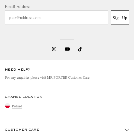
Email Address
Sign Up
NEED HELP?
For any enquiries please visit MR PORTER
Customer Care
.
CHANGE LOCATION
Poland
CUSTOMER CARE