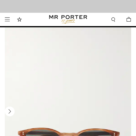
Looking ahead – style inspiration from the new collections.
Shop now