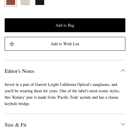
Add to Bag
Add to Wish List
Editor's Notes
Invest in a pair of Garrett Leight California Optical's sunglasses, and
you'll be wearing them for years. One of the label's most iconic styles,
this 'Kinney' pair is made from 'Pacific Teak' acetate and has a classic
keyhole bridge.
Size & Fit