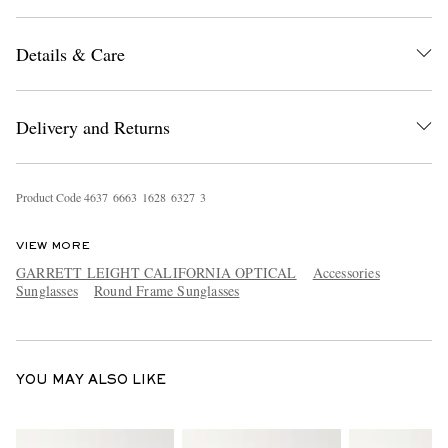
Details & Care
Delivery and Returns
EXCLUSIVES
Product Code
4
6
3
7
6
6
6
3
1
6
2
8
6
3
2
7
3
VIEW MORE
GARRETT LEIGHT CALIFORNIA OPTICAL
Accessories
Sunglasses
Round Frame Sunglasses
YOU MAY ALSO LIKE