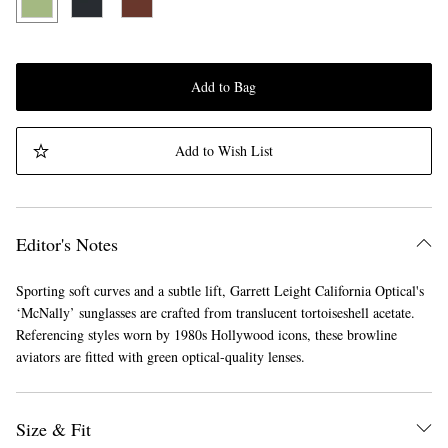
Add to Bag
Add to Wish List
Editor's Notes
Sporting soft curves and a subtle lift, Garrett Leight California Optical's
‘McNally’ sunglasses are crafted from translucent tortoiseshell acetate.
Referencing styles worn by 1980s Hollywood icons, these browline
aviators are fitted with green optical-quality lenses.
Size & Fit