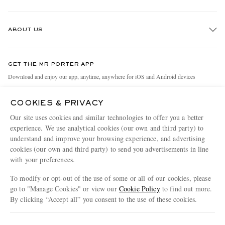
Track An Order
ABOUT US
Return An Item
Contact Us
Discover MR PORTER
GET THE MR PORTER APP
Exchanges & Returns
People & Planet
Download and enjoy our app, anytime, anywhere for iOS and Android devices
Delivery
Sustainability Strategy
COOKIES & PRIVACY
Holiday Orders
MR PORTER Health In Mind
Our site uses cookies and similar technologies to offer you a better
Terms & Conditions
MR PORTER REWARDS
experience. We use analytical cookies (our own and third party) to
understand and improve your browsing experience, and advertising
Privacy Policy
MR PORTER ACCEPTS
Affiliates
cookies (our own and third party) to send you advertisements in line
Cookie Policy
Careers
with your preferences.
Cookie Center
Our Apps
To modify or opt-out of the use of some or all of our cookies, please
go to "Manage Cookies" or view our
Cookie Policy
to find out more.
Modern Slavery Statement
By clicking “Accept all” you consent to the use of these cookies.
NET‑A‑PORTER.COM sells must-have luxury fashion from over 900 of the world's
Investor Relations
Update your location to see products and content relevant to you
most coveted designers