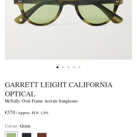
GARRETT LEIGHT CALIFORNIA
OPTICAL
McNally Oval-Frame Acetate Sunglasses
€370
/ Approx. PLN 1,591
Colour
:
Green