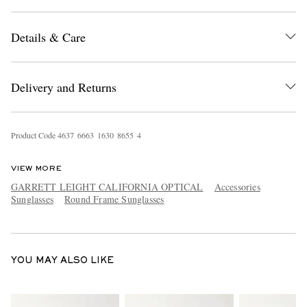
Details & Care
Delivery and Returns
EXCLUSIVES
Product Code
4
6
3
7
6
6
6
3
1
6
3
0
8
6
5
5
4
VIEW MORE
GARRETT LEIGHT CALIFORNIA OPTICAL
Accessories
Sunglasses
Round Frame Sunglasses
YOU MAY ALSO LIKE