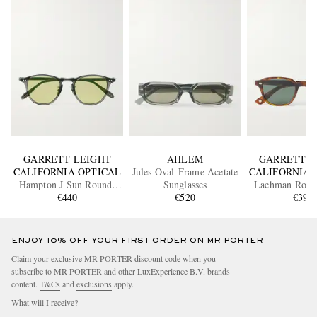
GARRETT LEIGHT
AHLEM
GARRETT L
CALIFORNIA OPTICAL
Jules Oval-Frame Acetate
CALIFORNIA 
Hampton J Sun Round-
Sunglasses
Lachman Roun
Frame Acetate Sunglasses
€440
€520
Acetate Sung
€390
ENJOY 10% OFF YOUR FIRST ORDER ON MR PORTER
Claim your exclusive MR PORTER discount code when you
subscribe to MR PORTER and other LuxExperience B.V. brands
content.
T&Cs
and
exclusions
apply.
What will I receive?