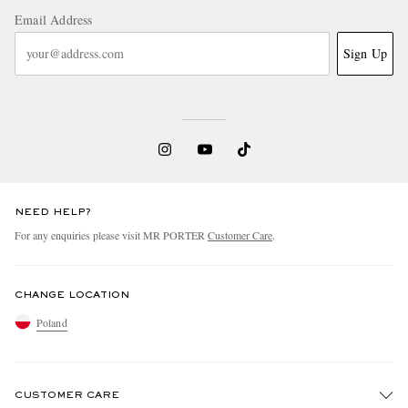
Email Address
Sign Up
NEED HELP?
For any enquiries please visit MR PORTER
Customer Care
.
CHANGE LOCATION
Poland
CUSTOMER CARE