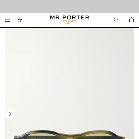
Looking ahead – style inspiration from the new collections.
Shop now