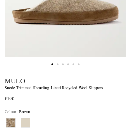
MULO
Suede-Trimmed Shearling-Lined Recycled-Wool Slippers
€190
Colour
:
Brown