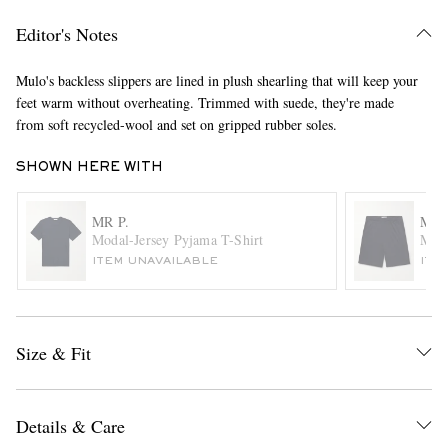
Editor's Notes
Mulo's backless slippers are lined in plush shearling that will keep your
feet warm without overheating. Trimmed with suede, they're made
from soft recycled-wool and set on gripped rubber soles.
SHOWN HERE WITH
EXCLUSIVES
MR P.
MR 
Modal-Jersey Pyjama T-Shirt
Moda
ITEM UNAVAILABLE
ITE
Size & Fit
Details & Care