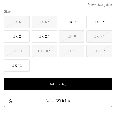
View size guide
Size
UK 6
UK 6.5
UK 7
UK 7.5
UK 8
UK 8.5
UK 9
UK 9.5
UK 10
UK 10.5
UK 11
UK 11.5
UK 12
Add to Bag
Add to Wish List