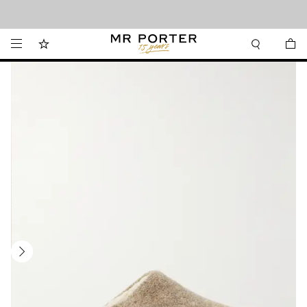
Looking ahead – style inspiration from the new collections.
Shop now