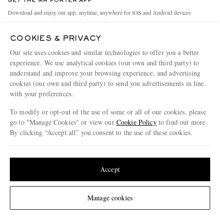
GET THE MR PORTER APP
Exchanges & Returns
People & Planet
Download and enjoy our app, anytime, anywhere for iOS and Android devices
Delivery
Sustainability Strategy
COOKIES & PRIVACY
Holiday Orders
MR PORTER Health In Mind
Our site uses cookies and similar technologies to offer you a better
Terms & Conditions
MR PORTER REWARDS
experience. We use analytical cookies (our own and third party) to
understand and improve your browsing experience, and advertising
Privacy Policy
MR PORTER ACCEPTS
Affiliates
cookies (our own and third party) to send you advertisements in line
Cookie Policy
with your preferences.
Careers
Cookie Center
Our Apps
To modify or opt-out of the use of some or all of our cookies, please
go to "Manage Cookies" or view our
Cookie Policy
to find out more.
Modern Slavery Statement
By clicking “Accept all” you consent to the use of these cookies.
NET‑A‑PORTER.COM sells must-have luxury fashion from over 900 of the world's
Investor Relations
Update your location to see products and content relevant to you
most coveted designers
Press & Events
Shop on NET-A-PORTER
United States
(
$
USD
)
Accept
Change Location
Manage cookies
© 2026 MR PORTER