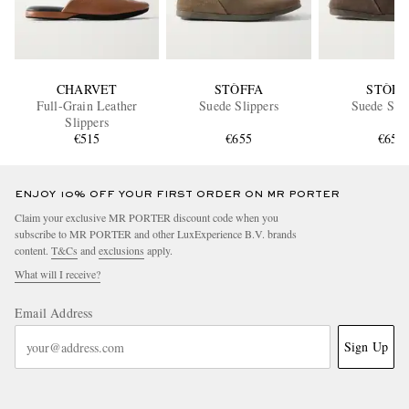
CHARVET
STÒFFA
STÒFF
Full-Grain Leather
Suede Slippers
Suede Slip
Slippers
€515
€655
€655
ENJOY 10% OFF YOUR FIRST ORDER ON MR PORTER
Claim your exclusive MR PORTER discount code when you
subscribe to MR PORTER and other LuxExperience B.V. brands
content.
T&Cs
and
exclusions
apply.
What will I receive?
Email Address
Sign Up