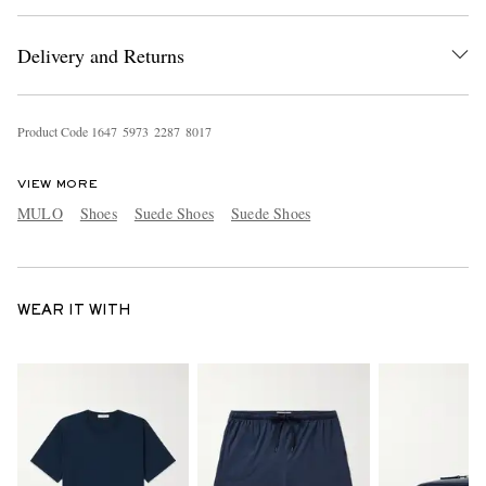
Delivery and Returns
Product Code
1
6
4
7
5
9
7
3
2
2
8
7
8
0
1
7
VIEW MORE
MULO
Shoes
Suede Shoes
Suede Shoes
WEAR IT WITH