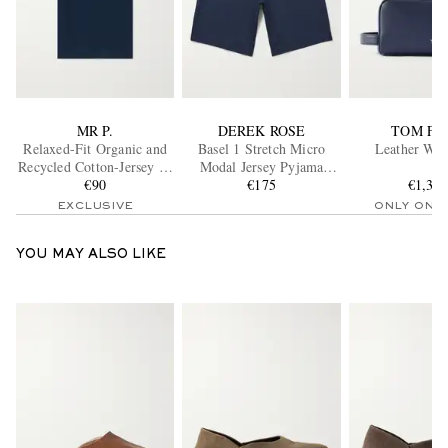
MR P.
DEREK ROSE
TOM FO
Relaxed-Fit Organic and
Basel 1 Stretch Micro
Leather Was
Recycled Cotton-Jersey T-
Modal Jersey Pyjama
Shirt
€90
Shorts
€175
€1,39
EXCLUSIVE
ONLY ONE
YOU MAY ALSO LIKE