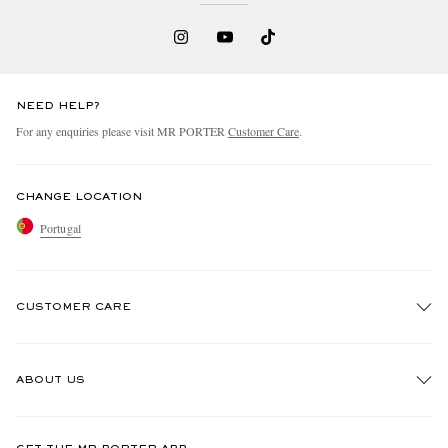
NEED HELP?
For any enquiries please visit MR PORTER
Customer Care
.
CHANGE LOCATION
Portugal
CUSTOMER CARE
Track An Order
ABOUT US
Return An Item
Contact Us
Discover MR PORTER