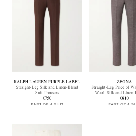
RALPH LAUREN PURPLE LABEL
ZEGNA
Straight-Leg Silk and Linen-Blend
Straight-Leg Price of W
Suit Trousers
Wool, Silk and Linen-
€750
Trousers
€810
PART OF A SUIT
PART OF A S