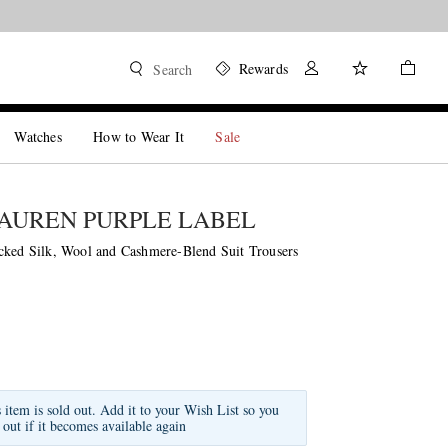
Rewards
Search
Watches
How to Wear It
Sale
AUREN PURPLE LABEL
cked Silk, Wool and Cashmere-Blend Suit Trousers
s item is sold out. Add it to your Wish List so you
 out if it becomes available again