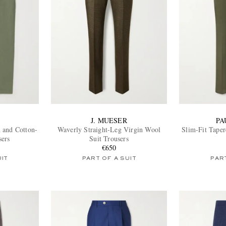
J. MUESER
PA
 and Cotton-
Waverly Straight-Leg Virgin Wool
Slim-Fit Taper
sers
Suit Trousers
€650
UIT
PART OF A SUIT
PART