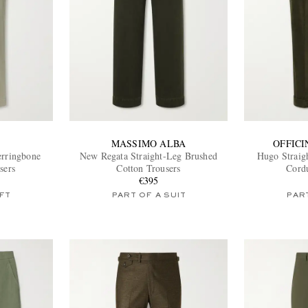
MASSIMO ALBA
OFFIC
erringbone
New Regata Straight-Leg Brushed
Hugo Straig
sers
Cotton Trousers
Cord
€395
FT
PART OF A SUIT
PART