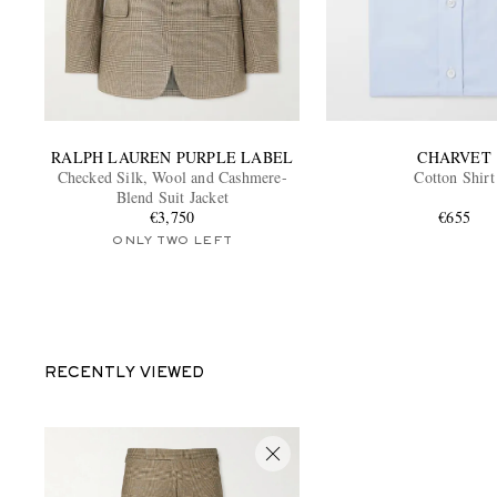
RALPH LAUREN PURPLE LABEL
CHARVET
Checked Silk, Wool and Cashmere-
Cotton Shirt
Blend Suit Jacket
€3,750
€655
ONLY TWO LEFT
RECENTLY VIEWED