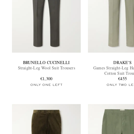
BRUNELLO CUCINELLI
DRAKE'S
Straight-Leg Wool Suit Trousers
Games Straight-Leg H
Cotton Suit Trou
€1,300
€455
ONLY ONE LEFT
ONLY TWO LE