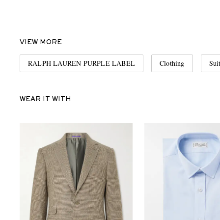
VIEW MORE
RALPH LAUREN PURPLE LABEL
Clothing
Sui
WEAR IT WITH