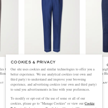
COOKIES & PRIVACY
BRUNELLO CUCINELLI
Our site uses cookies and similar technologies to offer you a
ales Checked
Straight-Leg Pleated Virgin Wool Suit
Travel Straig
Blend Suit
Trousers
Linen-Bl
better experience. We use analytical cookies (our own and
€1,000
third party) to understand and improve your browsing
UIT
PART OF A SUIT
PART
experience, and advertising cookies (our own and third party)
to send you advertisements in line with your preferences.
To modify or opt-out of the use of some or all of our
cookies, please go to "Manage Cookies" or view our
Cookie