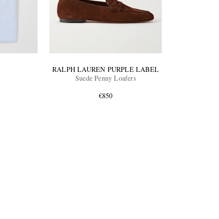
RALPH LAUREN PURPLE LABEL
Suede Penny Loafers
€850