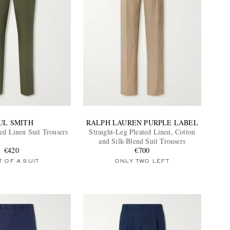
UL SMITH
RALPH LAUREN PURPLE LABEL
ed Linen Suit Trousers
Straight-Leg Pleated Linen, Cotton
and Silk-Blend Suit Trousers
€420
€700
 OF A SUIT
ONLY TWO LEFT