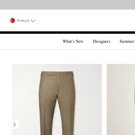
Portugal
What's New
Designers
Summer