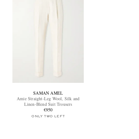
SAMAN AMEL
Amie Straight-Leg Wool, Silk and
Linen-Blend Suit Trousers
€950
ONLY TWO LEFT