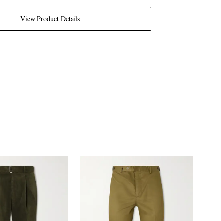
View Product Details