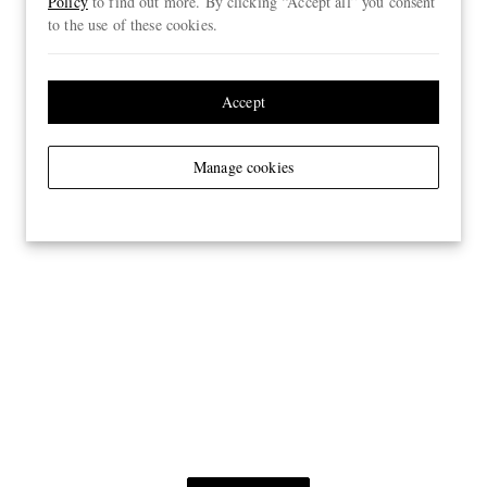
Policy
to find out more. By clicking “Accept all” you consent
to the use of these cookies.
Accept
Manage cookies