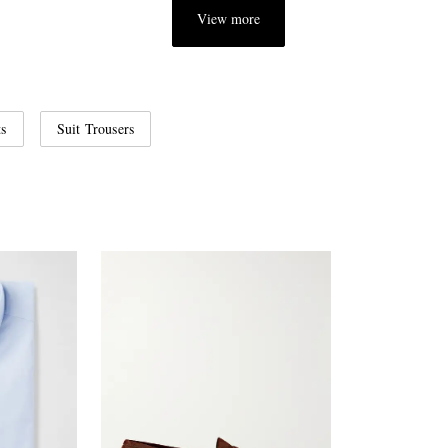
View more
ts
Suit Trousers