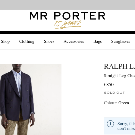
Looking ahead – style inspiration from the new collections.
Shop now
 Shop
Clothing
Shoes
Accessories
Bags
Sunglasses
RALPH L
Straight-Leg Che
€850
SOLD OUT
Colour
:
Green
Sorry, thi
don't miss