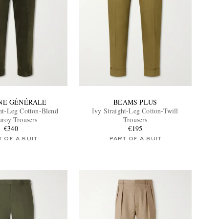
INE GÉNÉRALE
BEAMS PLUS
ht-Leg Cotton-Blend
Ivy Straight-Leg Cotton-Twill
uroy Trousers
Trousers
€340
€195
 OF A SUIT
PART OF A SUIT