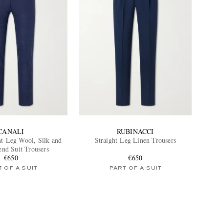
CANALI
RUBINACCI
ht-Leg Wool, Silk and
Straight-Leg Linen Trousers
end Suit Trousers
€650
€650
 OF A SUIT
PART OF A SUIT