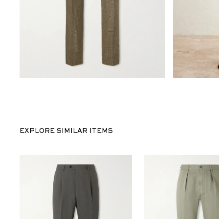
EXPLORE SIMILAR ITEMS