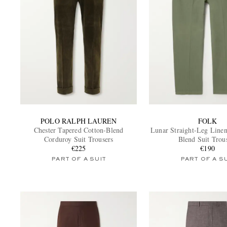
POLO RALPH LAUREN
FOLK
Chester Tapered Cotton-Blend
Lunar Straight-Leg Linen
Corduroy Suit Trousers
Blend Suit Trou
€225
€190
PART OF A SUIT
PART OF A S