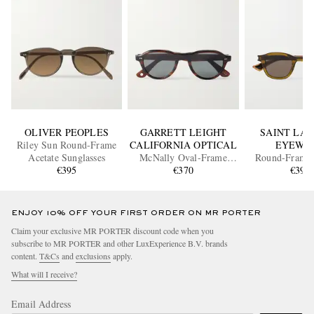
OLIVER PEOPLES
GARRETT LEIGHT
SAINT LA
Riley Sun Round-Frame
CALIFORNIA OPTICAL
EYEWE
Acetate Sunglasses
McNally Oval-Frame
Round-Frame 
€395
Acetate Sunglasses
€370
Sunglass
€390
ENJOY 10% OFF YOUR FIRST ORDER ON MR PORTER
Claim your exclusive MR PORTER discount code when you
subscribe to MR PORTER and other LuxExperience B.V. brands
content.
T&Cs
and
exclusions
apply.
What will I receive?
Email Address