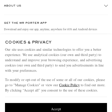
Track An Order
ABOUT US
Return An Item
Contact Us
Discover MR PORTER
GET THE MR PORTER APP
Exchanges & Returns
People & Planet
Download and enjoy our app, anytime, anywhere for iOS and Android devices
Delivery
Sustainability Strategy
COOKIES & PRIVACY
Holiday Orders
MR PORTER Health In Mind
Our site uses cookies and similar technologies to offer you a better
Terms & Conditions
MR PORTER REWARDS
experience. We use analytical cookies (our own and third party) to
understand and improve your browsing experience, and advertising
Privacy Policy
MR PORTER ACCEPTS
Affiliates
cookies (our own and third party) to send you advertisements in line
Cookie Policy
Careers
with your preferences.
Cookie Center
Our Apps
To modify or opt-out of the use of some or all of our cookies, please
go to "Manage Cookies" or view our
Cookie Policy
to find out more.
Modern Slavery Statement
By clicking “Accept all” you consent to the use of these cookies.
NET‑A‑PORTER.COM sells must-have luxury fashion from over 900 of the world's
Investor Relations
Update your location to see products and content relevant to you
most coveted designers
Press & Events
Shop on NET-A-PORTER
United States
(
$
USD
)
Accept