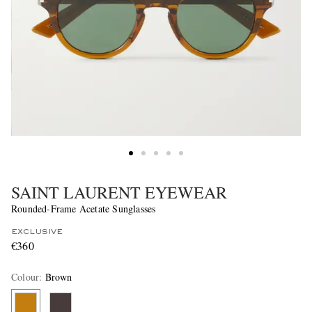
SAINT LAURENT EYEWEAR
Rounded-Frame Acetate Sunglasses
EXCLUSIVE
€360
Colour
:
Brown