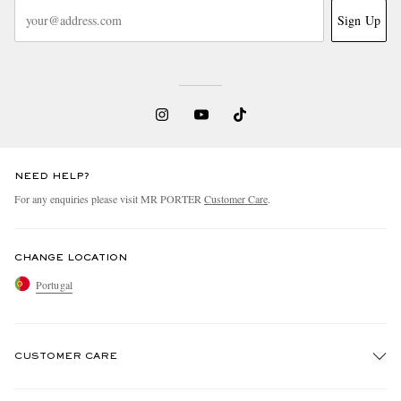
Sign Up
NEED HELP?
For any enquiries please visit MR PORTER
Customer Care
.
CHANGE LOCATION
Portugal
CUSTOMER CARE