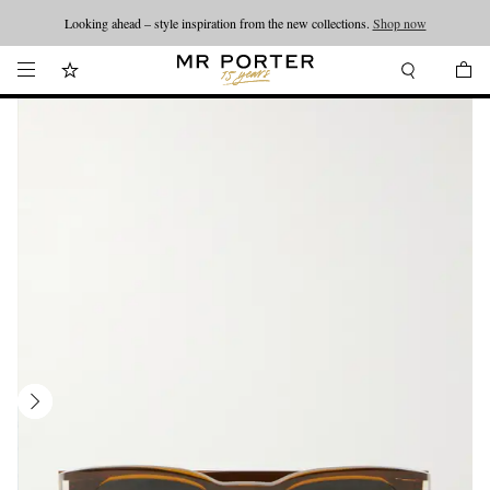
Looking ahead – style inspiration from the new collections.
Shop now