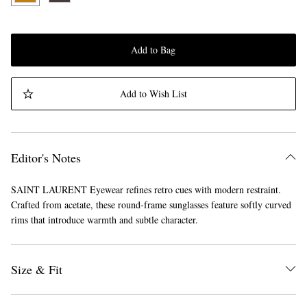
Add to Bag
Add to Wish List
Editor's Notes
SAINT LAURENT Eyewear refines retro cues with modern restraint.
Crafted from acetate, these round-frame sunglasses feature softly curved
rims that introduce warmth and subtle character.
Size & Fit