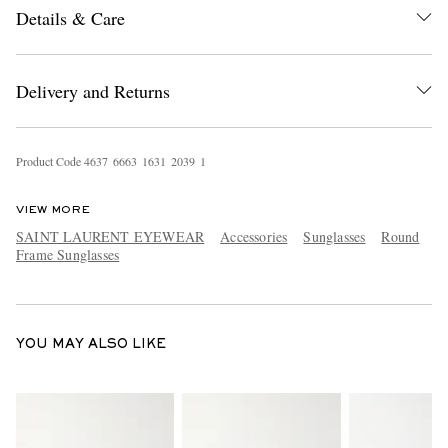
Details & Care
Delivery and Returns
Product Code
4
6
3
7
6
6
6
3
1
6
3
1
2
0
3
9
1
EXCLUSIVES
VIEW MORE
SAINT LAURENT EYEWEAR
Accessories
Sunglasses
Round
Frame Sunglasses
YOU MAY ALSO LIKE