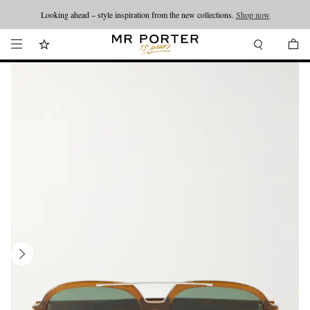
Looking ahead – style inspiration from the new collections.
Shop now