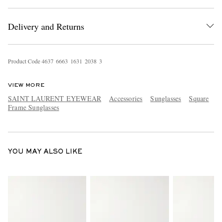
Delivery and Returns
Product Code
4
6
3
7
6
6
6
3
1
6
3
1
2
0
3
8
3
VIEW MORE
EXCLUSIVES
SAINT LAURENT EYEWEAR
Accessories
Sunglasses
Square
Frame Sunglasses
YOU MAY ALSO LIKE