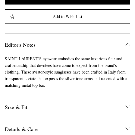
Add to Wish List
Editor's Notes
SAINT LAURENT'S eyewear embodies the same luxurious flair and
craftsmanship that devotees have come to expect from the brand's
clothing. These aviator-style sunglasses have been crafted in Italy from
transparent acetate that exposes the silver-tone arms and accented with a
matching metal top bar.
Size & Fit
Details & Care