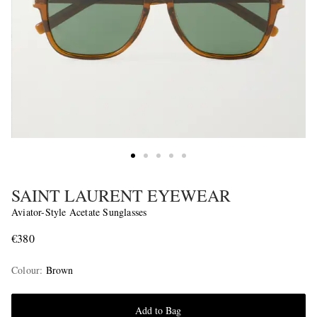
SAINT LAURENT EYEWEAR
Aviator-Style Acetate Sunglasses
€380
Colour
:
Brown
Add to Bag