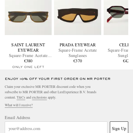
SAINT LAURENT
PRADA EYEWEAR
CELIN
EYEWEAR
Square-Frame Acetate
Square-Frame 
Square-Frame Acetate
Sunglasses
Sunglass
Sunglasses
€380
€370
€420
ONLY ONE LEFT
ENJOY 10% OFF YOUR FIRST ORDER ON MR PORTER
Claim your exclusive MR PORTER discount code when you
subscribe to MR PORTER and other LuxExperience B.V. brands
content.
T&Cs
and
exclusions
apply.
What will I receive?
Email Address
Sign Up