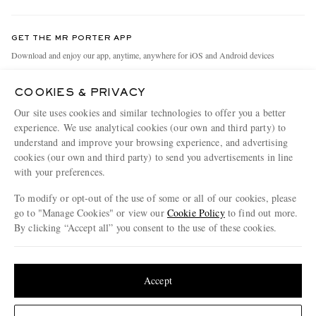
Contact Us
Discover MR PORTER
GET THE MR PORTER APP
Exchanges & Returns
People & Planet
Download and enjoy our app, anytime, anywhere for iOS and Android devices
Delivery
Sustainability Strategy
COOKIES & PRIVACY
Holiday Orders
MR PORTER Health In Mind
Our site uses cookies and similar technologies to offer you a better
Terms & Conditions
MR PORTER REWARDS
experience. We use analytical cookies (our own and third party) to
understand and improve your browsing experience, and advertising
Privacy Policy
MR PORTER ACCEPTS
Affiliates
cookies (our own and third party) to send you advertisements in line
Cookie Policy
Careers
with your preferences.
Cookie Center
Our Apps
To modify or opt-out of the use of some or all of our cookies, please
go to "Manage Cookies" or view our
Cookie Policy
to find out more.
Modern Slavery Statement
By clicking “Accept all” you consent to the use of these cookies.
NET‑A‑PORTER.COM sells must-have luxury fashion from over 900 of the world's
Investor Relations
Update your location to see products and content relevant to you
most coveted designers
Press & Events
Shop on NET-A-PORTER
United States
(
$
USD
)
Accept