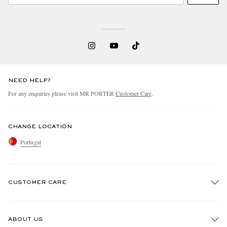
NEED HELP?
For any enquiries please visit MR PORTER
Customer Care
.
CHANGE LOCATION
Portugal
CUSTOMER CARE
Track An Order
ABOUT US
Return An Item