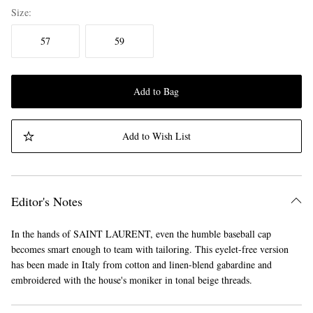
Size
57
59
Add to Bag
Add to Wish List
Editor's Notes
In the hands of SAINT LAURENT, even the humble baseball cap
becomes smart enough to team with tailoring. This eyelet-free version
has been made in Italy from cotton and linen-blend gabardine and
embroidered with the house's moniker in tonal beige threads.