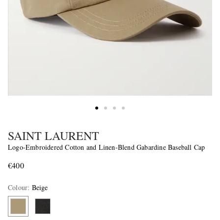
SAINT LAURENT
Logo-Embroidered Cotton and Linen-Blend Gabardine Baseball Cap
€400
Colour
:
Beige