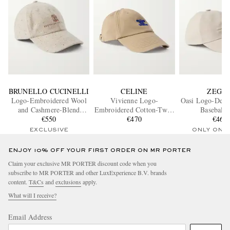
BRUNELLO CUCINELLI
CELINE
ZEGN
Logo-Embroidered Wool
Vivienne Logo-
Oasi Logo-Detai
and Cashmere-Blend
Embroidered Cotton-Twill
Baseball 
Baseball Cap
€550
Baseball Cap
€470
€460
EXCLUSIVE
ONLY ONE
ENJOY 10% OFF YOUR FIRST ORDER ON MR PORTER
Claim your exclusive MR PORTER discount code when you
subscribe to MR PORTER and other LuxExperience B.V. brands
content.
T&Cs
and
exclusions
apply.
What will I receive?
Email Address