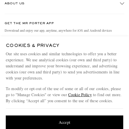
ABOUT US
Return An Item
Contact Us
Discover MR PORTER
GET THE MR PORTER APP
Exchanges & Returns
People & Planet
Download and enjoy our app, anytime, anywhere for iOS and Android devices
Delivery
Sustainability Strategy
COOKIES & PRIVACY
Holiday Orders
MR PORTER Health In Mind
Our site uses cookies and similar technologies to offer you a better
Terms & Conditions
MR PORTER REWARDS
experience. We use analytical cookies (our own and third party) to
understand and improve your browsing experience, and advertising
Privacy Policy
MR PORTER ACCEPTS
Affiliates
cookies (our own and third party) to send you advertisements in line
Cookie Policy
Careers
with your preferences.
Cookie Center
Our Apps
To modify or opt-out of the use of some or all of our cookies, please
go to "Manage Cookies" or view our
Cookie Policy
to find out more.
Modern Slavery Statement
By clicking “Accept all” you consent to the use of these cookies.
NET‑A‑PORTER.COM sells must-have luxury fashion from over 900 of the world's
Investor Relations
Update your location to see products and content relevant to you
most coveted designers
Press & Events
Shop on NET-A-PORTER
United States
(
$
USD
)
Accept