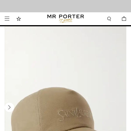
Looking ahead – style inspiration from the new collections.
Shop now