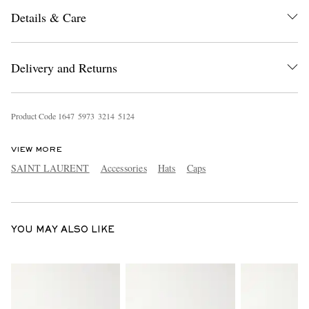
Details & Care
Delivery and Returns
Product Code
1
6
4
7
5
9
7
3
3
2
1
4
5
1
2
4
EXCLUSIVES
VIEW MORE
SAINT LAURENT
Accessories
Hats
Caps
YOU MAY ALSO LIKE