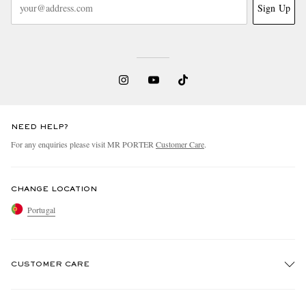
Sign Up
NEED HELP?
For any enquiries please visit MR PORTER
Customer Care
.
CHANGE LOCATION
Portugal
CUSTOMER CARE
Track An Order