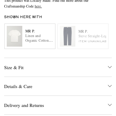
This product was Locally Made. Find out more about our
Craftsmanship Code
here.
SHOWN HERE WITH
MR P.
MR P.
Linen and
Steve Straight-Leg Plea
Organic Cotton-
ITEM UNAVAILABLE
Blend T-Shirt
Size & Fit
Details & Care
Delivery and Returns