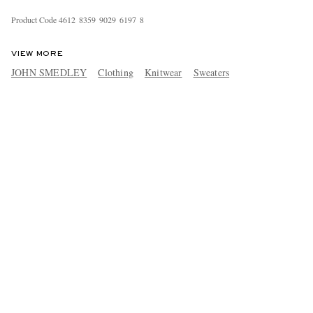
Product Code
4
6
1
2
8
3
5
9
9
0
2
9
6
1
9
7
8
VIEW MORE
JOHN SMEDLEY
Clothing
Knitwear
Sweaters