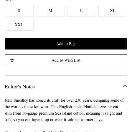
S
M
L
XL
XXL
Add to Bag
Add to Wish List
Editor's Notes
John Smedley has honed its craft for over 230 years, designing some of
the world's finest knitwear. This English-made 'Hatfield' sweater cut
slim from 30-gauge premium Sea Island cotton, meaning it's light and
soft, so you can layer it up or wear it solo on warmer days.