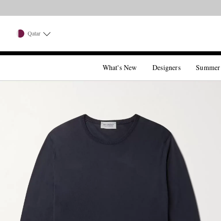
Qatar
What's New
Designers
Summer