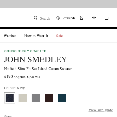
Rewards
Search
Watches
How to Wear It
Sale
CONSCIOUSLY CRAFTED
JOHN SMEDLEY
Hatfield Slim-Fit Sea Island Cotton Sweater
£190
/ Approx. QAR 933
Colour
:
Navy
View size guide
Size