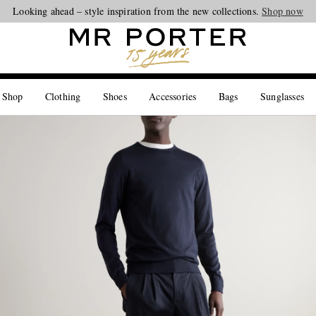
Looking ahead – style inspiration from the new collections.
Shop now
 Shop
Clothing
Shoes
Accessories
Bags
Sunglasses