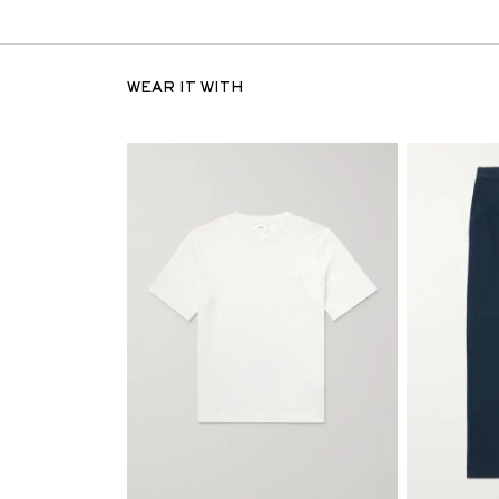
WEAR IT WITH