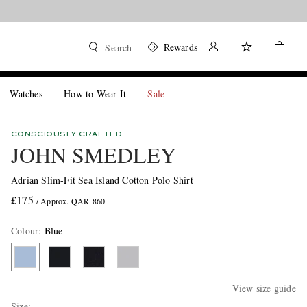
Rewards
Search
Watches
How to Wear It
Sale
CONSCIOUSLY CRAFTED
JOHN SMEDLEY
Adrian Slim-Fit Sea Island Cotton Polo Shirt
£175
/ Approx. QAR 860
Colour
:
Blue
View size guide
Size