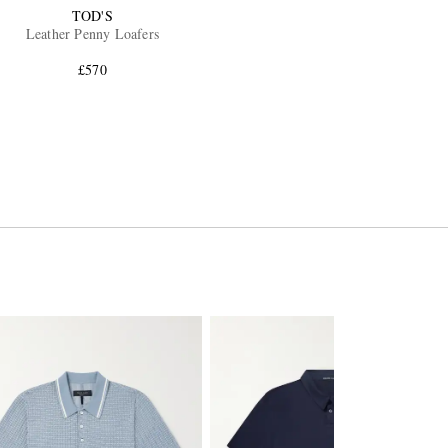
TOD'S
Leather Penny Loafers
£570