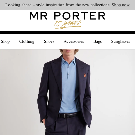
Looking ahead – style inspiration from the new collections.
Shop now
 Shop
Clothing
Shoes
Accessories
Bags
Sunglasses