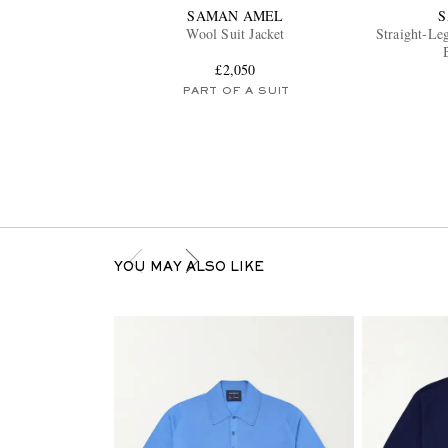
SAMAN AMEL
Wool Suit Jacket
Straight-Le
£2,050
PART OF A SUIT
YOU MAY ALSO LIKE