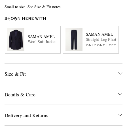
Small to size. See Size & Fit notes.
SHOWN HERE WITH
SAMAN AMEL
SAMAN AMEL
Straight-Leg Pleated Pe
Wool Suit Jacket
ONLY ONE LEFT
Size & Fit
Details & Care
Delivery and Returns