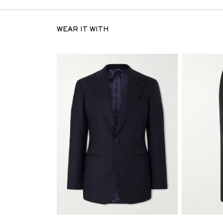
WEAR IT WITH