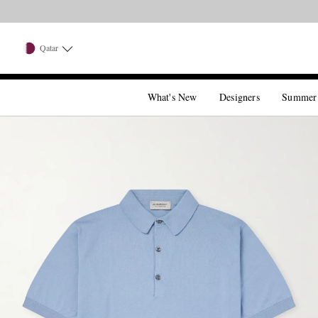
Qatar
What's New
Designers
Summer