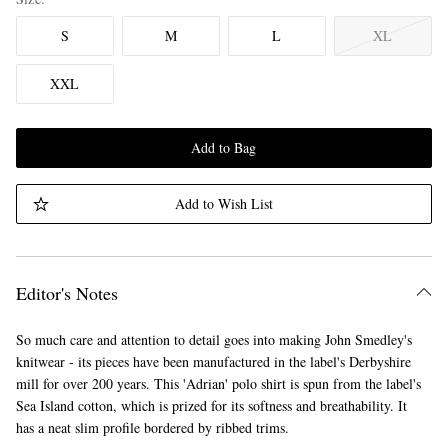
S
M
L
XL
XXL
Add to Bag
Add to Wish List
Editor's Notes
So much care and attention to detail goes into making John Smedley's
knitwear - its pieces have been manufactured in the label's Derbyshire
mill for over 200 years. This 'Adrian' polo shirt is spun from the label's
Sea Island cotton, which is prized for its softness and breathability. It
has a neat slim profile bordered by ribbed trims.