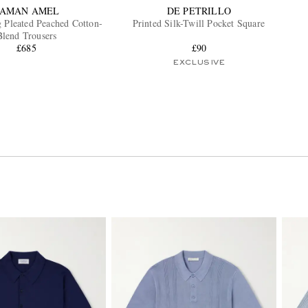
SAMAN AMEL
DE PETRILLO
g Pleated Peached Cotton-
Printed Silk-Twill Pocket Square
Blend Trousers
£685
£90
EXCLUSIVE