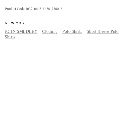
Product Code
4
6
3
7
6
6
6
3
1
6
3
0
7
3
0
0
2
VIEW MORE
JOHN SMEDLEY
Clothing
Polo Shirts
Short Sleeve Polo
Shirts