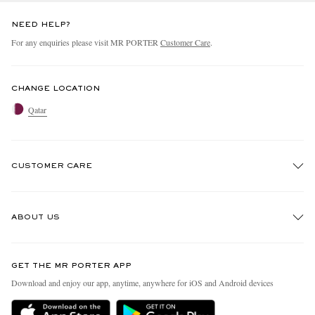
NEED HELP?
For any enquiries please visit MR PORTER
Customer Care
.
CHANGE LOCATION
Qatar
CUSTOMER CARE
Track An Order
ABOUT US
Return An Item
Contact Us
Discover MR PORTER
GET THE MR PORTER APP
Exchanges & Returns
People & Planet
Download and enjoy our app, anytime, anywhere for iOS and Android devices
Delivery
Sustainability Strategy