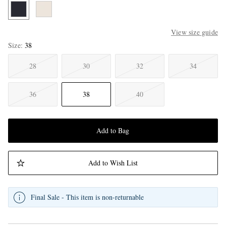
View size guide
Size
38
28
30
32
34
36
38
40
Add to Bag
Add to Wish List
Final Sale - This item is non-returnable