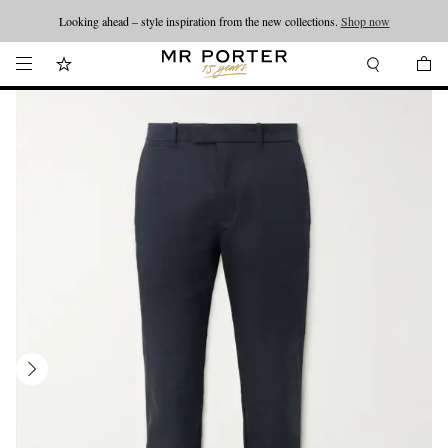
Looking ahead – style inspiration from the new collections.
Shop now