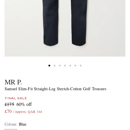
MR P.
Samuel Slim-Fit Straight-Leg Stretch-Cotton Golf Trousers
FINAL SALE
£175
60% off
£70
/ Approx. QAR 344
Colour
:
Blue