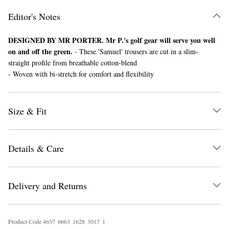
Editor's Notes
DESIGNED BY MR PORTER. Mr P.'s golf gear will serve you well
on and off the green.
- These 'Samuel' trousers are cut in a slim-
straight profile from breathable cotton-blend
- Woven with bi-stretch for comfort and flexibility
EXCLUSIVES
Size & Fit
Details & Care
Delivery and Returns
Product Code
4
6
3
7
6
6
6
3
1
6
2
8
3
0
1
7
1