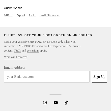
VIEW MORE
MR P.
Sport
Golf
Golf Trousers
ENJOY 10% OFF YOUR FIRST ORDER ON MR PORTER
Claim your exclusive MR PORTER discount code when you
subscribe to MR PORTER and other LuxExperience B.V. brands
content.
T&Cs
and
exclusions
apply.
What will I receive?
Email Address
Sign Up