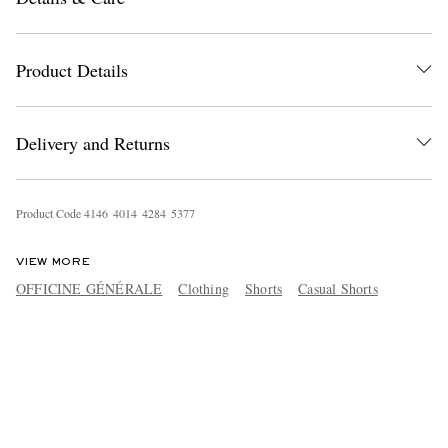
Product Details
Delivery and Returns
Product Code
4
1
4
6
4
0
1
4
4
2
8
4
5
3
7
7
VIEW MORE
OFFICINE GÉNÉRALE
Clothing
Shorts
Casual Shorts