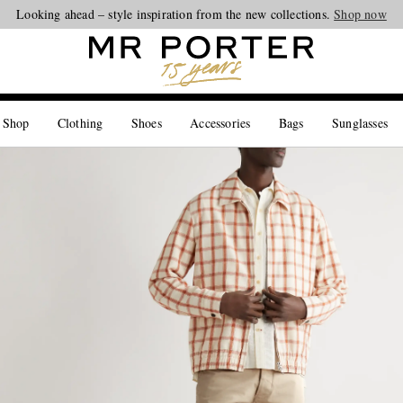
Looking ahead – style inspiration from the new collections.
Shop now
 Shop
Clothing
Shoes
Accessories
Bags
Sunglasses