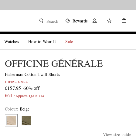
Rewards
Search
Watches
How to Wear It
Sale
OFFICINE GÉNÉRALE
Fisherman Cotton-Twill Shorts
FINAL SALE
£157.95
60% off
£64
/ Approx. QAR 314
Colour
:
Beige
View size guide