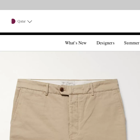
Qatar
What's New
Designers
Summer