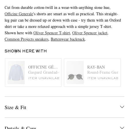
Cut from durable cotton-twill in a wear-with-anything stone hue,
Officine Generale
's shorts are smart as well as practical. This straight-
leg pair can be dressed up or down with ease - try them with an Oxford
shirt or take a more relaxed approach with a simple jersey T-shirt.
Shown here with
Oliver Spencer T-shirt
,
Oliver Spencer jacket
,
Common Projects sneakers
,
Battenwear backpack
.
SHOWN HERE WITH
OFFICINE GÉNÉRALE
RAY-BAN
Gaspard Grandad-Collar Striped Cotton and Linen-Blend Sh
Round-Frame Gunmetal-
ITEM UNAVAILABLE
ITEM UNAVAILABLE
Size & Fit
Details & Care