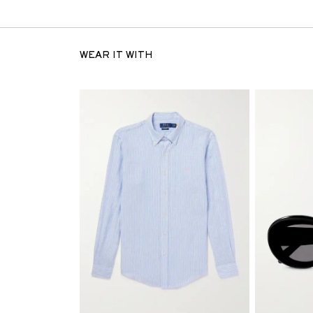
WEAR IT WITH