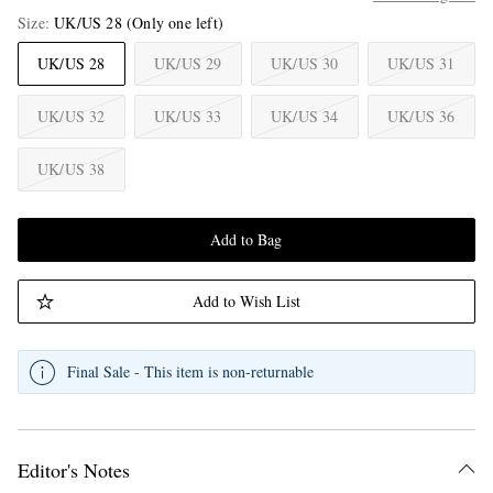
Size
UK/US 28
(Only one left)
UK/US 28
UK/US 29
UK/US 30
UK/US 31
UK/US 32
UK/US 33
UK/US 34
UK/US 36
UK/US 38
Add to Bag
Add to Wish List
Final Sale - This item is non-returnable
Editor's Notes