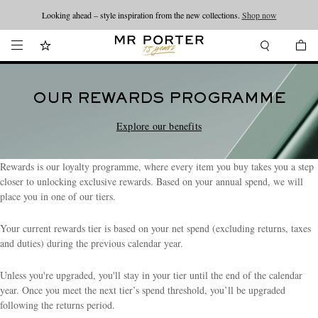
Looking ahead – style inspiration from the new collections.
Shop now
OUR REWARDS PROGRAMME
Explore our benefits
Rewards is our loyalty programme, where every item you buy takes you a step
closer to unlocking exclusive rewards. Based on your annual spend, we will
place you in one of our tiers.
Your current rewards tier is based on your net spend (excluding returns, taxes
and duties) during the previous calendar year.
Unless you're upgraded, you'll stay in your tier until the end of the calendar
year. Once you meet the next tier’s spend threshold, you’ll be upgraded
following the returns period.