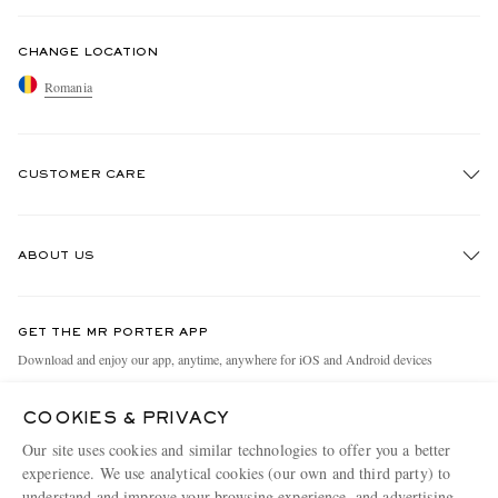
CHANGE LOCATION
Romania
CUSTOMER CARE
Track An Order
ABOUT US
Return An Item
Contact Us
Discover MR PORTER
GET THE MR PORTER APP
Exchanges & Returns
People & Planet
Download and enjoy our app, anytime, anywhere for iOS and Android devices
Delivery
Sustainability Strategy
COOKIES & PRIVACY
Holiday Orders
MR PORTER Health In Mind
Our site uses cookies and similar technologies to offer you a better
Terms & Conditions
MR PORTER REWARDS
experience. We use analytical cookies (our own and third party) to
understand and improve your browsing experience, and advertising
MR PORTER ACCEPTS