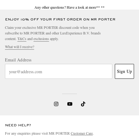
Any other questions? Have a look at more**
**
ENJOY 10% OFF YOUR FIRST ORDER ON MR PORTER
Claim your exclusive MR PORTER discount code when you
subscribe to MR PORTER and other LuxExperience B.V. brands
content.
T&Cs
and
exclusions
apply.
What will I receive?
Email Address
Sign Up
NEED HELP?
For any enquiries please visit MR PORTER
Customer Care
.