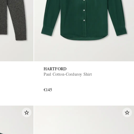
HARTFORD
Paul Cotton-Corduroy Shirt
€145