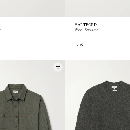
HARTFORD
r
Wool Sweater
€205