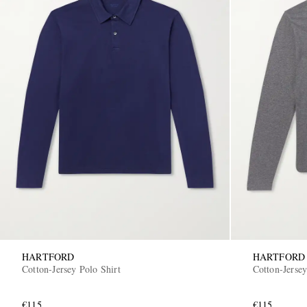
HARTFORD
HARTFORD
Cotton-Jersey Polo Shirt
Cotton-Jersey
€115
€115