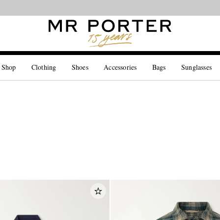
Looking ahead – style inspiration from the new collections.
Shop now
 Shop
Clothing
Shoes
Accessories
Bags
Sunglasses