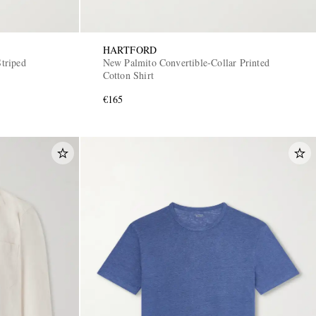
HARTFORD
triped
New Palmito Convertible-Collar Printed
Cotton Shirt
€165