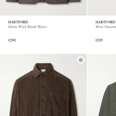
HARTFORD
HARTFORD
Julien Wool-Blend Blazer
Wool Sweate
€290
€205