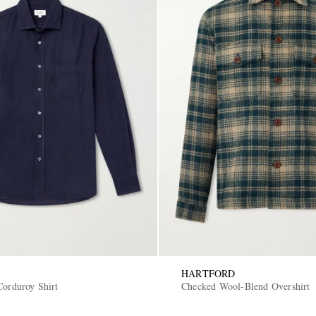
HARTFORD
Corduroy Shirt
Checked Wool-Blend Overshirt