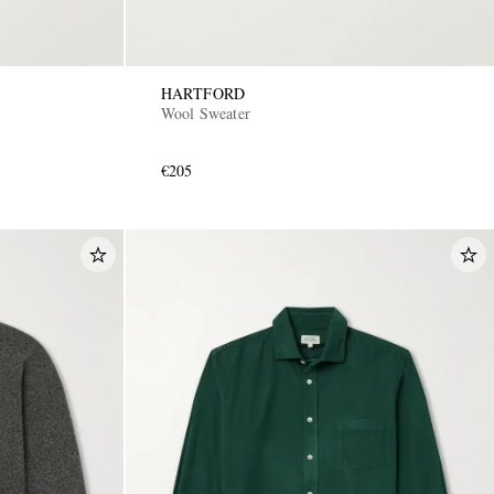
HARTFORD
Wool Sweater
€205