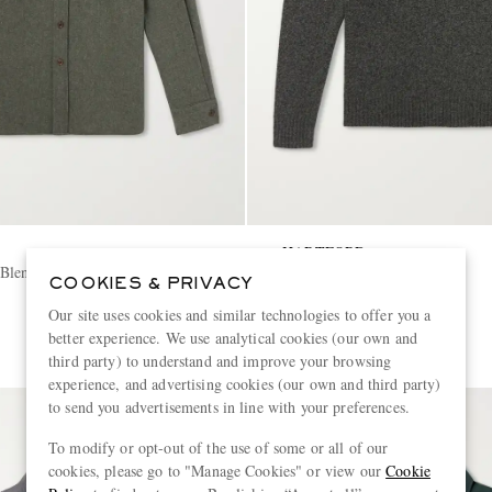
HARTFORD
Blend Canvas Shirt
Wool Sweater
COOKIES & PRIVACY
Our site uses cookies and similar technologies to offer you a
€205
better experience. We use analytical cookies (our own and
third party) to understand and improve your browsing
experience, and advertising cookies (our own and third party)
to send you advertisements in line with your preferences.
To modify or opt-out of the use of some or all of our
cookies, please go to "Manage Cookies" or view our
Cookie