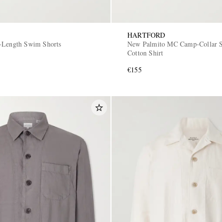
HARTFORD
-Length Swim Shorts
New Palmito MC Camp-Collar S
Cotton Shirt
€155