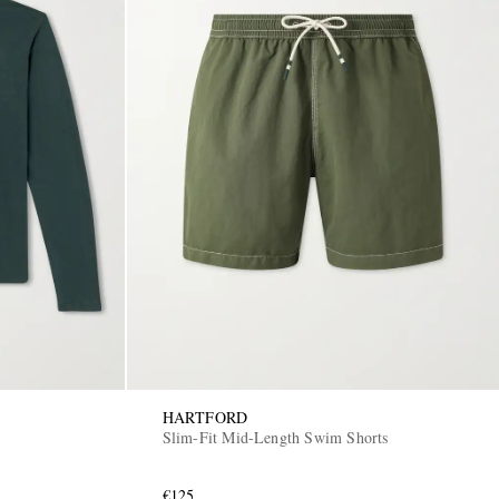
HARTFORD
Slim-Fit Mid-Length Swim Shorts
€125