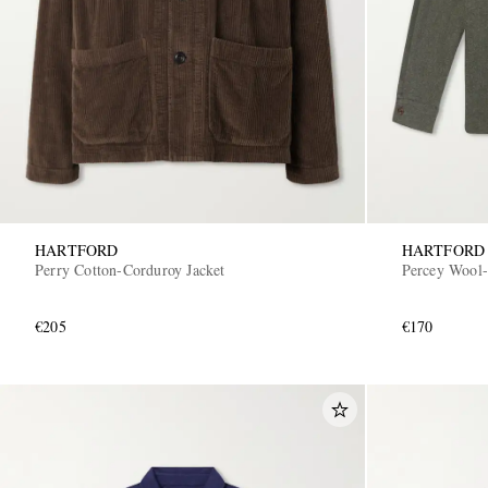
HARTFORD
HARTFORD
Perry Cotton-Corduroy Jacket
Percey Wool-
€205
€170