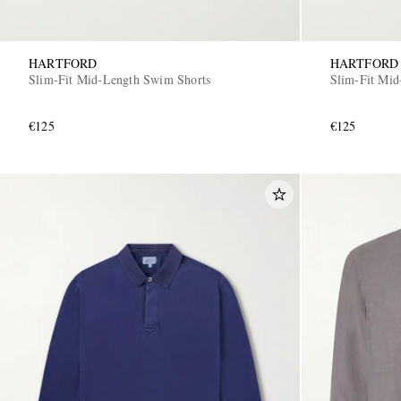
HARTFORD
HARTFORD
Slim-Fit Mid-Length Swim Shorts
Slim-Fit Mid
€125
€125