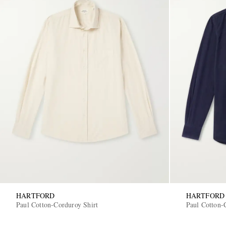
HARTFORD
HARTFORD
Paul Cotton-Corduroy Shirt
Paul Cotton-