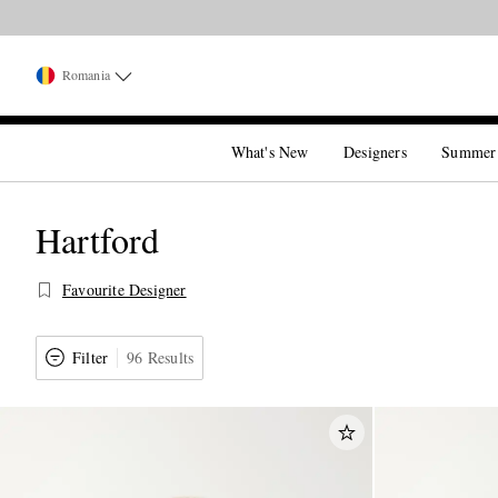
Romania
What's New
Designers
Summer
Hartford
Favourite Designer
Filter
96 Results