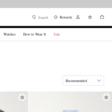
Rewards
Search
Watches
How to Wear It
Sale
Recommended