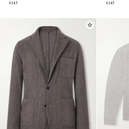
€145
€145