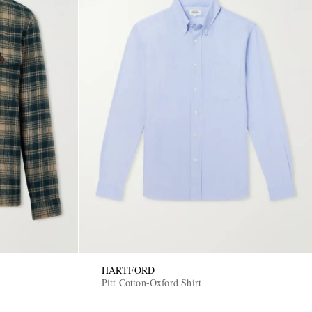
HARTFORD
Pitt Cotton-Oxford Shirt