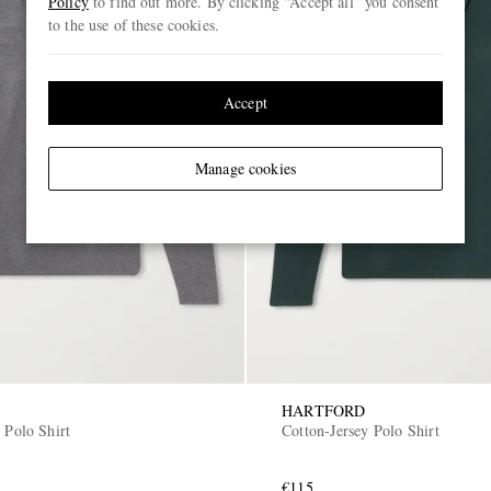
Policy
to find out more. By clicking “Accept all” you consent
to the use of these cookies.
Accept
Manage cookies
HARTFORD
 Polo Shirt
Cotton-Jersey Polo Shirt
€115