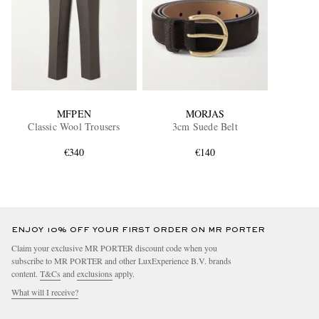
MFPEN
MORJAS
Classic Wool Trousers
3cm Suede Belt
€340
€140
ENJOY 10% OFF YOUR FIRST ORDER ON MR PORTER
Claim your exclusive MR PORTER discount code when you
subscribe to MR PORTER and other LuxExperience B.V. brands
content.
T&Cs
and
exclusions
apply.
What will I receive?