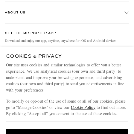
Track An Order
ABOUT US
Return An Item
Contact Us
Discover MR PORTER
GET THE MR PORTER APP
Exchanges & Returns
People & Planet
Download and enjoy our app, anytime, anywhere for iOS and Android devices
Delivery
Sustainability Strategy
COOKIES & PRIVACY
Holiday Orders
MR PORTER Health In Mind
Our site uses cookies and similar technologies to offer you a better
Terms & Conditions
MR PORTER REWARDS
experience. We use analytical cookies (our own and third party) to
understand and improve your browsing experience, and advertising
Privacy Policy
MR PORTER ACCEPTS
Affiliates
cookies (our own and third party) to send you advertisements in line
Cookie Policy
with your preferences.
Careers
Cookie Center
Our Apps
To modify or opt-out of the use of some or all of our cookies, please
go to "Manage Cookies" or view our
Cookie Policy
to find out more.
Modern Slavery Statement
By clicking “Accept all” you consent to the use of these cookies.
NET‑A‑PORTER.COM sells must-have luxury fashion from over 900 of the world's
Investor Relations
Update your location to see products and content relevant to you
most coveted designers
Press & Events