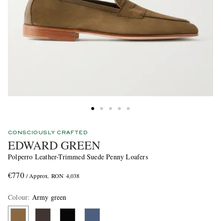
CONSCIOUSLY CRAFTED
EDWARD GREEN
Polperro Leather-Trimmed Suede Penny Loafers
€770
/ Approx. RON 4,038
Colour
:
Army green