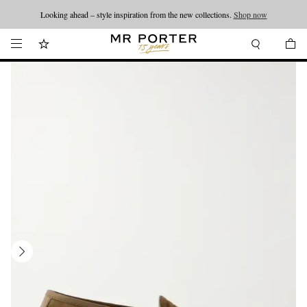
Looking ahead – style inspiration from the new collections.
Shop now