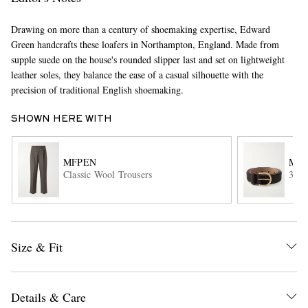
Drawing on more than a century of shoemaking expertise, Edward
Green handcrafts these loafers in Northampton, England. Made from
supple suede on the house's rounded slipper last and set on lightweight
leather soles, they balance the ease of a casual silhouette with the
precision of traditional English shoemaking.
SHOWN HERE WITH
EXCLUSIVES
MFPEN
MOR
Classic Wool Trousers
3cm 
Size & Fit
Details & Care