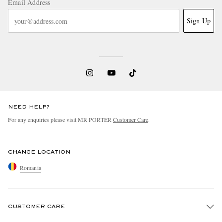
Email Address
Sign Up
NEED HELP?
For any enquiries please visit MR PORTER
Customer Care
.
CHANGE LOCATION
Romania
CUSTOMER CARE