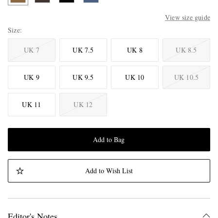
View size guide
Size
UK 7
UK 7.5
UK 8
UK 8.5
UK 9
UK 9.5
UK 10
UK 10.5
UK 11
UK 12
Add to Bag
Add to Wish List
Editor's Notes