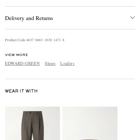
Delivery and Returns
Product Code
4
6
3
7
6
6
6
3
1
6
3
0
1
4
7
1
8
VIEW MORE
EDWARD GREEN
Shoes
Loafers
WEAR IT WITH