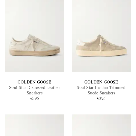
GOLDEN GOOSE
GOLDEN GOOSE
Soul-Star Distressed Leather
Soul Star Leather-Trimmed
Sneakers
Suede Sneakers
€395
€395