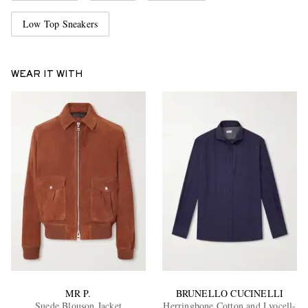
Low Top Sneakers
WEAR IT WITH
MR P.
BRUNELLO CUCINELLI
Suede Blouson Jacket
Herringbone Cotton and Lyocell-