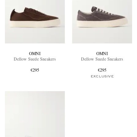
OMNI
OMNI
Dellow Suede Sneakers
Dellow Suede Sneakers
€295
€295
EXCLUSIVE