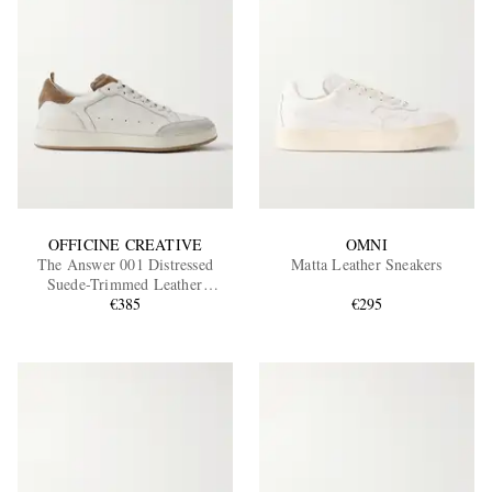
OFFICINE CREATIVE
OMNI
The Answer 001 Distressed
Matta Leather Sneakers
Suede-Trimmed Leather
Sneakers
€385
€295