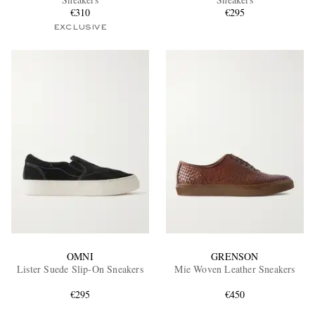
€310
€295
EXCLUSIVE
EXCLUSIVES
OMNI
GRENSON
Lister Suede Slip-On Sneakers
Mie Woven Leather Sneakers
€295
€450