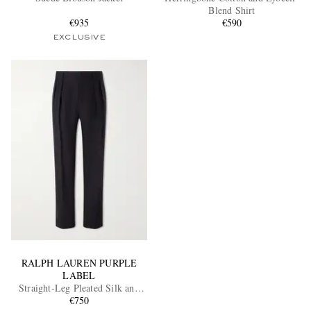
Blend Shirt
€935
€590
EXCLUSIVE
RALPH LAUREN PURPLE
LABEL
Straight-Leg Pleated Silk and
Linen-Blend Trousers
€750