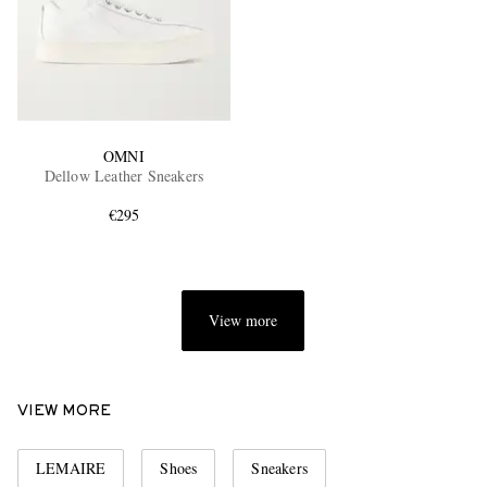
OMNI
Dellow Leather Sneakers
€295
View more
VIEW MORE
LEMAIRE
Shoes
Sneakers