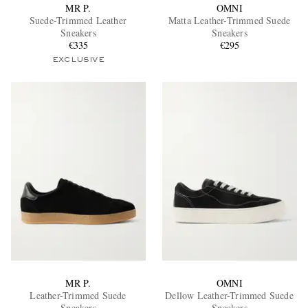
MR P.
OMNI
Suede-Trimmed Leather
Matta Leather-Trimmed Suede
Sneakers
Sneakers
€335
€295
EXCLUSIVE
MR P.
OMNI
Leather-Trimmed Suede
Dellow Leather-Trimmed Suede
Sneakers
Sneakers