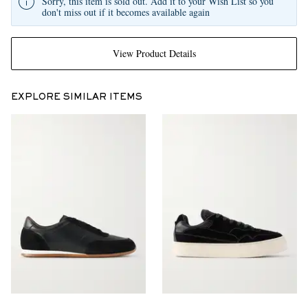
Sorry, this item is sold out. Add it to your Wish List so you
don't miss out if it becomes available again
View Product Details
EXPLORE SIMILAR ITEMS