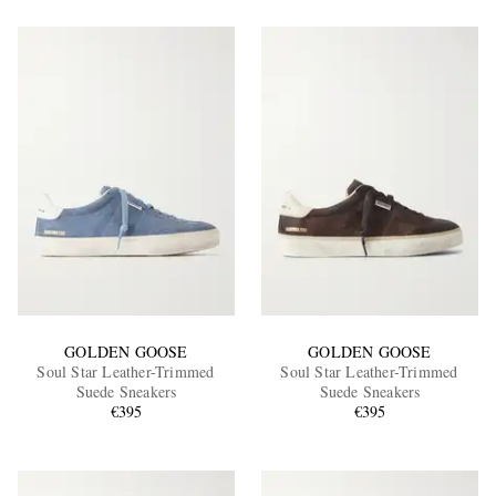
GOLDEN GOOSE
GOLDEN GOOSE
Soul Star Leather-Trimmed
Soul Star Leather-Trimmed
Suede Sneakers
Suede Sneakers
€395
€395