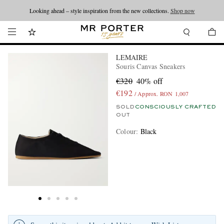
Looking ahead – style inspiration from the new collections.
Shop now
LEMAIRE
Souris Canvas Sneakers
€320
40% off
€192
/ Approx. RON 1,007
SOLD
CONSCIOUSLY CRAFTED
OUT
Colour
:
Black