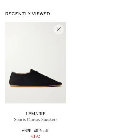
RECENTLY VIEWED
LEMAIRE
Souris Canvas Sneakers
€320
40% off
€192