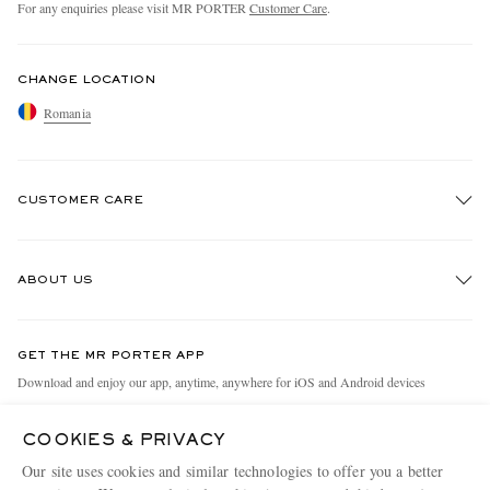
For any enquiries please visit MR PORTER
Customer Care
.
CHANGE LOCATION
Romania
CUSTOMER CARE
Track An Order
ABOUT US
Return An Item
Contact Us
Discover MR PORTER
GET THE MR PORTER APP
Exchanges & Returns
People & Planet
Download and enjoy our app, anytime, anywhere for iOS and Android devices
Delivery
Sustainability Strategy
COOKIES & PRIVACY
Holiday Orders
MR PORTER Health In Mind
Our site uses cookies and similar technologies to offer you a better
Terms & Conditions
MR PORTER REWARDS