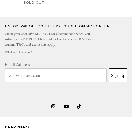
SOLD OUT
ENJOY 10% OFF YOUR FIRST ORDER ON MR PORTER
Claim your exclusive MR PORTER discount code when you
subscribe to MR PORTER and other LuxExperience B.V. brands
content.
T&Cs
and
exclusions
apply.
What will I receive?
Email Address
Sign Up
NEED HELP?