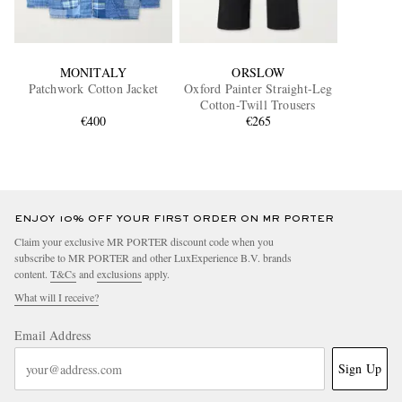
MONITALY
ORSLOW
Patchwork Cotton Jacket
Oxford Painter Straight-Leg
Cotton-Twill Trousers
€400
€265
ENJOY 10% OFF YOUR FIRST ORDER ON MR PORTER
Claim your exclusive MR PORTER discount code when you
subscribe to MR PORTER and other LuxExperience B.V. brands
content.
T&Cs
and
exclusions
apply.
What will I receive?
Email Address
Sign Up