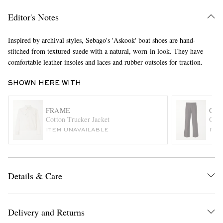
Editor's Notes
Inspired by archival styles, Sebago's 'Askook' boat shoes are hand-
stitched from textured-suede with a natural, worn-in look. They have
comfortable leather insoles and laces and rubber outsoles for traction.
SHOWN HERE WITH
EXCLUSIVES
FRAME
OLI
Cotton Trucker Jacket
Orsm
ITEM UNAVAILABLE
ITE
Details & Care
Delivery and Returns