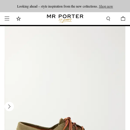
Looking ahead – style inspiration from the new collections.
Shop now