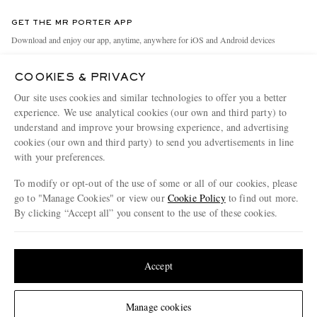
Contact Us
Discover MR PORTER
GET THE MR PORTER APP
Exchanges & Returns
People & Planet
Download and enjoy our app, anytime, anywhere for iOS and Android devices
Delivery
Sustainability Strategy
COOKIES & PRIVACY
Holiday Orders
MR PORTER Health In Mind
Our site uses cookies and similar technologies to offer you a better
Terms & Conditions
MR PORTER REWARDS
experience. We use analytical cookies (our own and third party) to
understand and improve your browsing experience, and advertising
Privacy Policy
MR PORTER ACCEPTS
Affiliates
cookies (our own and third party) to send you advertisements in line
Cookie Policy
with your preferences.
Careers
Cookie Center
Our Apps
To modify or opt-out of the use of some or all of our cookies, please
go to "Manage Cookies" or view our
Cookie Policy
to find out more.
Modern Slavery Statement
By clicking “Accept all” you consent to the use of these cookies.
NET‑A‑PORTER.COM sells must-have luxury fashion from over 900 of the world's
Investor Relations
Update your location to see products and content relevant to you
most coveted designers
Press & Events
Shop on NET-A-PORTER
United States
(
$
USD
)
Accept
Change Location
Manage cookies
© 2026 MR PORTER