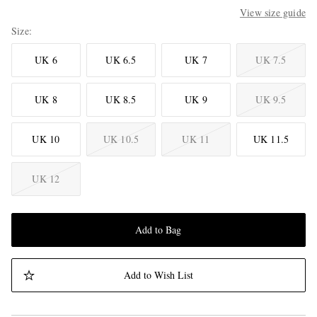
View size guide
Size
UK 6
UK 6.5
UK 7
UK 7.5
UK 8
UK 8.5
UK 9
UK 9.5
UK 10
UK 10.5
UK 11
UK 11.5
UK 12
Add to Bag
Add to Wish List