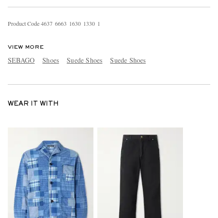
Product Code
4
6
3
7
6
6
6
3
1
6
3
0
1
3
3
0
1
VIEW MORE
SEBAGO
Shoes
Suede Shoes
Suede Shoes
WEAR IT WITH