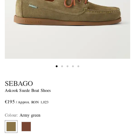
SEBAGO
Askook Suede Boat Shoes
€195
/ Approx. RON 1,023
Colour
:
Army green