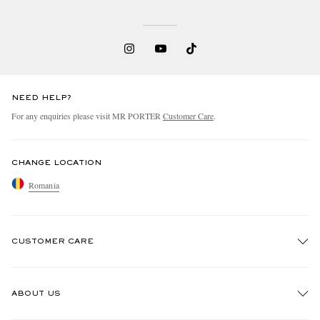
NEED HELP?
For any enquiries please visit MR PORTER
Customer Care
.
CHANGE LOCATION
Romania
CUSTOMER CARE
Track An Order
ABOUT US
Return An Item