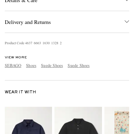
Delivery and Returns
Product Code
4
6
3
7
6
6
6
3
1
6
3
0
1
3
2
8
2
VIEW MORE
SEBAGO
Shoes
Suede Shoes
Suede Shoes
WEAR IT WITH