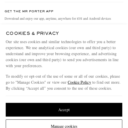
Contact Us
Discover MR PORTER
GET THE MR PORTER APP
Exchanges & Returns
People & Planet
Download and enjoy our app, anytime, anywhere for iOS and Android devices
Delivery
Sustainability Strategy
COOKIES & PRIVACY
Holiday Orders
MR PORTER Health In Mind
Our site uses cookies and similar technologies to offer you a better
Terms & Conditions
MR PORTER REWARDS
experience. We use analytical cookies (our own and third party) to
understand and improve your browsing experience, and advertising
Privacy Policy
MR PORTER ACCEPTS
Affiliates
cookies (our own and third party) to send you advertisements in line
Cookie Policy
Careers
with your preferences.
Cookie Center
Our Apps
To modify or opt-out of the use of some or all of our cookies, please
go to "Manage Cookies" or view our
Cookie Policy
to find out more.
Modern Slavery Statement
By clicking “Accept all” you consent to the use of these cookies.
NET‑A‑PORTER.COM sells must-have luxury fashion from over 900 of the world's
Investor Relations
Update your location to see products and content relevant to you
most coveted designers
Press & Events
Shop on NET-A-PORTER
United States
(
$
USD
)
Accept
Change Location
Manage cookies
© 2026 MR PORTER