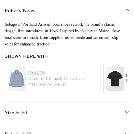
Editor's Notes
Sebago’s ‘Portland Artisan’ boat shoes rework the brand’s classic
design, first introduced in 1946. Inspired by the city in Maine, these
boat shoes are made from supple brushed suede and set on anti-slip
soles for enhanced traction.
SHOWN HERE WITH
EXCLUSIVES
DRAKE'S
DRA
Corduroy-Trimmed Denim Jacket
Ston
ITEM UNAVAILABLE
Size & Fit
Details & Care