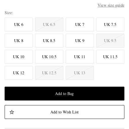
View size guide
Size
UK 6
UK 6.5
UK 7
UK 7.5
UK 8
UK 8.5
UK 9
UK 9.5
UK 10
UK 10.5
UK 11
UK 11.5
UK 12
UK 12.5
UK 13
Add to Bag
Add to Wish List