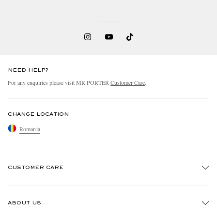
NEED HELP?
For any enquiries please visit MR PORTER
Customer Care
.
CHANGE LOCATION
Romania
CUSTOMER CARE
Track An Order
ABOUT US
Return An Item