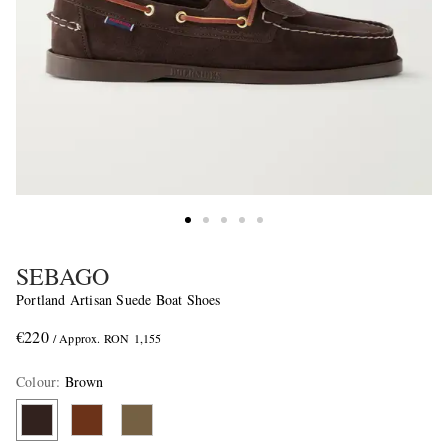
SEBAGO
Portland Artisan Suede Boat Shoes
€220
/ Approx. RON 1,155
Colour
:
Brown