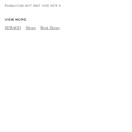
Product Code
4
6
3
7
6
6
6
3
1
6
2
8
8
4
7
8
8
VIEW MORE
SEBAGO
Shoes
Boat Shoes