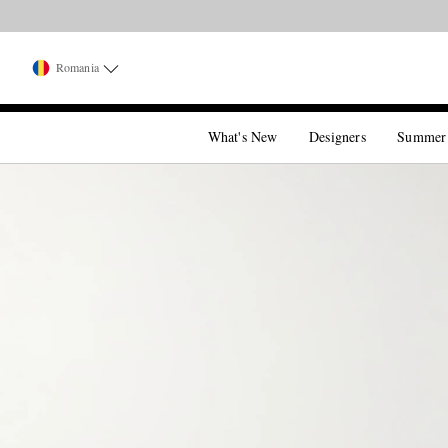
Romania
What's New
Designers
Summer