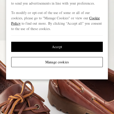
to send you advertisements in line with your preferences.
To modify or opt-out of the use of some or all of our
cookies, please go to "Manage Cookies" or view our
Cookie
Policy
to find out more. By clicking “Accept all” you consent
to the use of these cookies.
Accept
Manage cookies