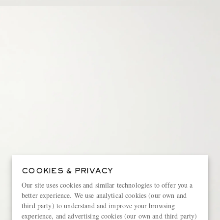
COOKIES & PRIVACY
Our site uses cookies and similar technologies to offer you a
better experience. We use analytical cookies (our own and
third party) to understand and improve your browsing
experience, and advertising cookies (our own and third party)