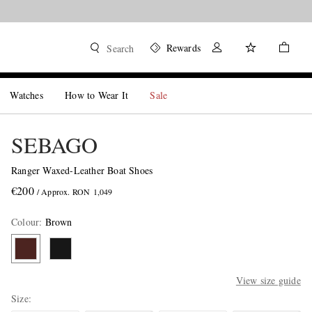
Rewards
Search
Watches
How to Wear It
Sale
SEBAGO
Ranger Waxed-Leather Boat Shoes
€200
/ Approx. RON 1,049
Colour
:
Brown
View size guide
Size