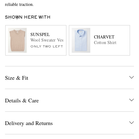
reliable traction.
SHOWN HERE WITH
SUNSPEL
CHARVET
Wool Sweater Vest
Cotton Shirt
ONLY TWO LEFT
Size & Fit
Details & Care
Delivery and Returns