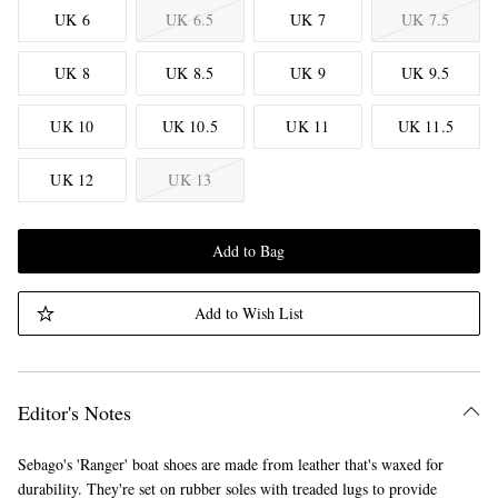
UK 6
UK 6.5
UK 7
UK 7.5
UK 8
UK 8.5
UK 9
UK 9.5
UK 10
UK 10.5
UK 11
UK 11.5
UK 12
UK 13
Add to Bag
Add to Wish List
Editor's Notes
Sebago's 'Ranger' boat shoes are made from leather that's waxed for
durability. They're set on rubber soles with treaded lugs to provide