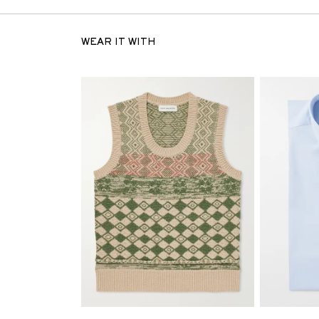
WEAR IT WITH