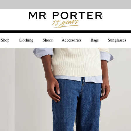
Looking ahead – style inspiration from the new collections.
Shop now
 Shop
Clothing
Shoes
Accessories
Bags
Sunglasses