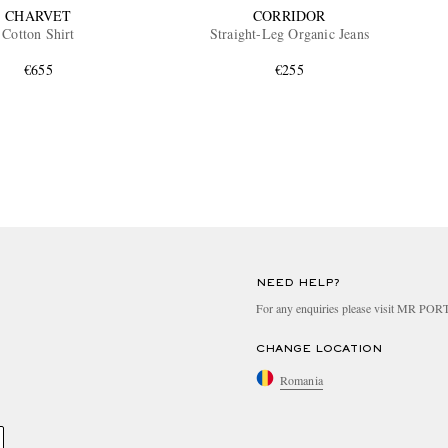
CHARVET
CORRIDOR
Cotton Shirt
Straight-Leg Organic Jeans
€655
€255
NEED HELP?
For any enquiries please visit MR PO
CHANGE LOCATION
Romania