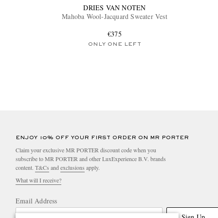
DRIES VAN NOTEN
Mahoba Wool-Jacquard Sweater Vest
€375
ONLY ONE LEFT
ENJOY 10% OFF YOUR FIRST ORDER ON MR PORTER
Claim your exclusive MR PORTER discount code when you
subscribe to MR PORTER and other LuxExperience B.V. brands
content.
T&Cs
and
exclusions
apply.
What will I receive?
Email Address
Sign Up