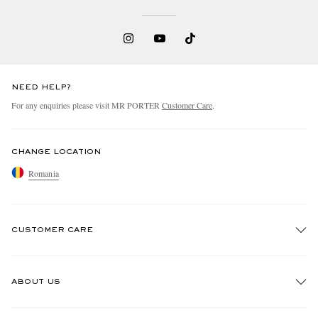
NEED HELP?
For any enquiries please visit MR PORTER
Customer Care
.
CHANGE LOCATION
Romania
CUSTOMER CARE
Track An Order
ABOUT US
Return An Item
Contact Us