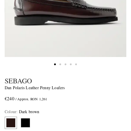
SEBAGO
Dan Polaris Leather Penny Loafers
€240
/ Approx. RON 1,261
Colour
:
Dark brown