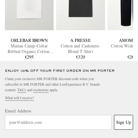
ORLEBAR BROWN
A.PRESSE
AMOME
Maitan Camp-Collar
Cotton and Cashmere-
Cotton Wide-L
Ribbed Organic Cotton-
Blend T-Shirt
Terry Shirt
€295
€320
€260
ENJOY 10% OFF YOUR FIRST ORDER ON MR PORTER
Claim your exclusive MR PORTER discount code when you
subscribe to MR PORTER and other LuxExperience B.V. brands
content.
T&Cs
and
exclusions
apply.
What will I receive?
Email Address
Sign Up