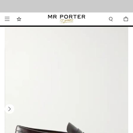
Looking ahead – style inspiration from the new collections.
Shop now