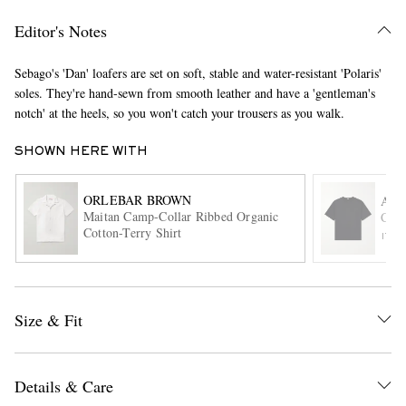
Editor's Notes
Sebago's 'Dan' loafers are set on soft, stable and water-resistant 'Polaris'
soles. They're hand-sewn from smooth leather and have a 'gentleman's
notch' at the heels, so you won't catch your trousers as you walk.
SHOWN HERE WITH
EXCLUSIVES
ORLEBAR BROWN
A.P
Maitan Camp-Collar Ribbed Organic
Cott
Cotton-Terry Shirt
ITE
Size & Fit
Details & Care