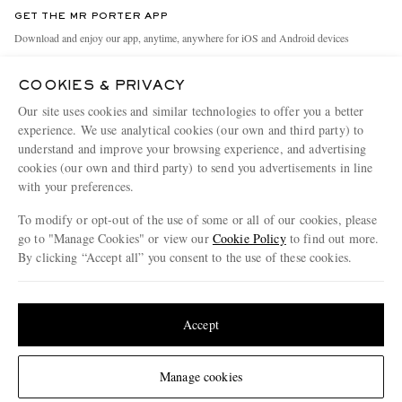
Discover MR PORTER
GET THE MR PORTER APP
Exchanges & Returns
People & Planet
Download and enjoy our app, anytime, anywhere for iOS and Android devices
Delivery
Sustainability Strategy
COOKIES & PRIVACY
Holiday Orders
MR PORTER Health In Mind
Our site uses cookies and similar technologies to offer you a better
Terms & Conditions
MR PORTER REWARDS
experience. We use analytical cookies (our own and third party) to
understand and improve your browsing experience, and advertising
Privacy Policy
MR PORTER ACCEPTS
Affiliates
cookies (our own and third party) to send you advertisements in line
Cookie Policy
Careers
with your preferences.
Cookie Center
Our Apps
To modify or opt-out of the use of some or all of our cookies, please
go to "Manage Cookies" or view our
Cookie Policy
to find out more.
Modern Slavery Statement
By clicking “Accept all” you consent to the use of these cookies.
NET‑A‑PORTER.COM sells must-have luxury fashion from over 900 of the world's
Investor Relations
Update your location to see products and content relevant to you
most coveted designers
Press & Events
Shop on NET-A-PORTER
United States
(
$
USD
)
Accept
Change Location
Manage cookies
© 2026 MR PORTER