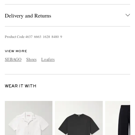
Delivery and Returns
Product Code
4
6
3
7
6
6
6
3
1
6
2
8
8
4
8
0
9
VIEW MORE
SEBAGO
Shoes
Loafers
WEAR IT WITH