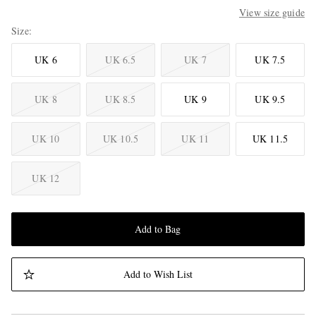
View size guide
Size
UK 6
UK 6.5
UK 7
UK 7.5
UK 8
UK 8.5
UK 9
UK 9.5
UK 10
UK 10.5
UK 11
UK 11.5
UK 12
Add to Bag
Add to Wish List