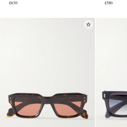
£630
£580