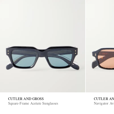
CUTLER AND GROSS
CUTLER AN
Square-Frame Acetate Sunglasses
Navigator Avi