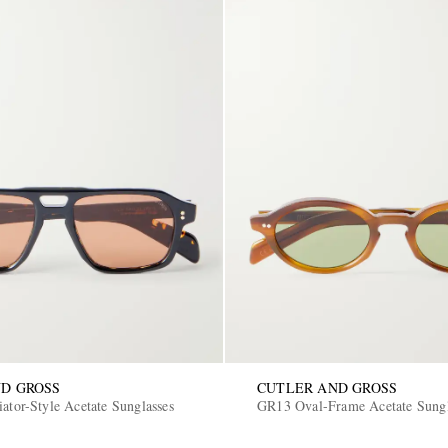
D GROSS
CUTLER AND GROSS
ator-Style Acetate Sunglasses
GR13 Oval-Frame Acetate Sungl