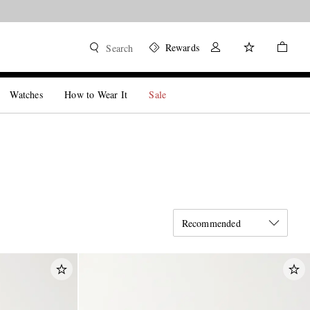
Rewards
Search
Watches
How to Wear It
Sale
Recommended