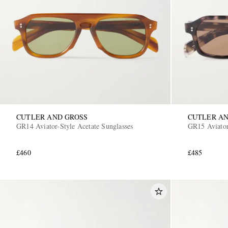
CUTLER AND GROSS
CUTLER AN
GR14 Aviator-Style Acetate Sunglasses
GR15 Aviator
£460
£485