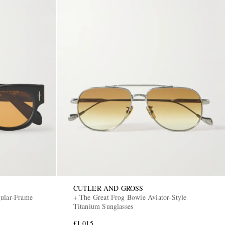
CUTLER AND GROSS
gular-Frame
+ The Great Frog Bowie Aviator-Style
Titanium Sunglasses
£1,015