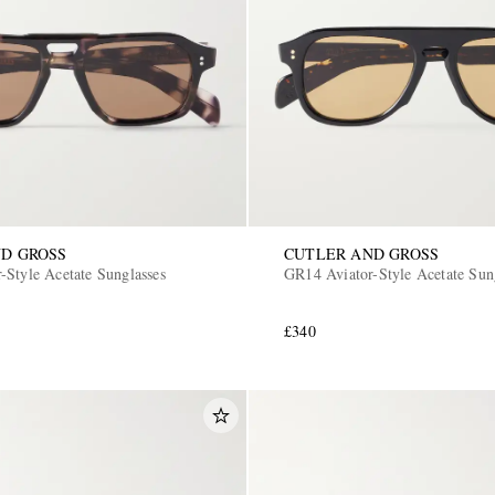
D GROSS
CUTLER AND GROSS
-Style Acetate Sunglasses
GR14 Aviator-Style Acetate Sun
£340