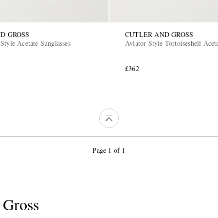
D GROSS
CUTLER AND GROSS
Style Acetate Sunglasses
Aviator-Style Tortoiseshell Acet
£362
Page 1 of 1
 Gross