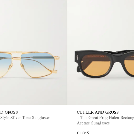
D GROSS
CUTLER AND GROSS
Style Silver-Tone Sunglasses
+ The Great Frog Halen Rectan
Acetate Sunglasses
£1,045