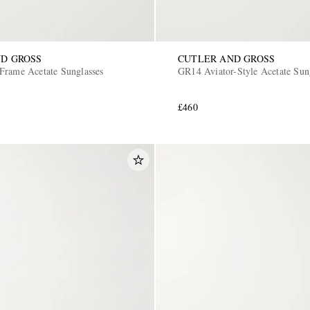
D GROSS
CUTLER AND GROSS
Frame Acetate Sunglasses
GR14 Aviator-Style Acetate Sun
£460