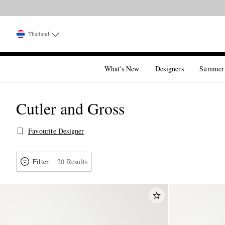
Thailand
What's New
Designers
Summer
Cutler and Gross
Favourite Designer
Filter
20 Results