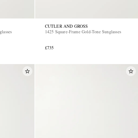
CUTLER AND GROSS
glasses
1425 Square-Frame Gold-Tone Sunglasses
£735