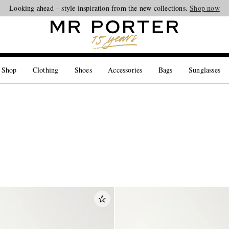
Looking ahead – style inspiration from the new collections.
Shop now
 Shop
Clothing
Shoes
Accessories
Bags
Sunglasses