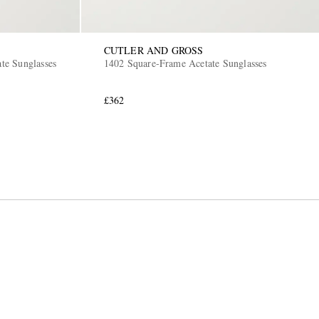
CUTLER AND GROSS
ate Sunglasses
1402 Square-Frame Acetate Sunglasses
£362