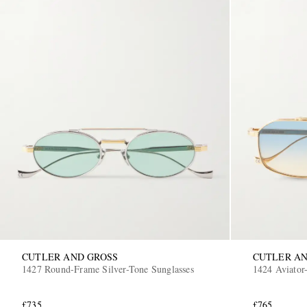
CUTLER AND GROSS
CUTLER AN
1427 Round-Frame Silver-Tone Sunglasses
1424 Aviator-
£735
£765