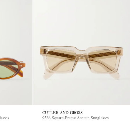
CUTLER AND GROSS
asses
9386 Square-Frame Acetate Sunglasses