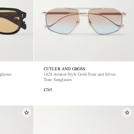
CUTLER AND GROSS
glasses
1424 Aviator-Style Gold-Tone and Silver-
Tone Sunglasses
£765