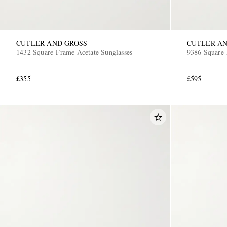
CUTLER AND GROSS
CUTLER AN
1432 Square-Frame Acetate Sunglasses
9386 Square-
£355
£595