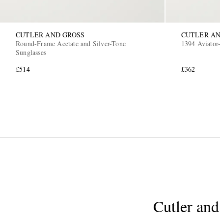
CUTLER AND GROSS
CUTLER AN
Round-Frame Acetate and Silver-Tone
1394 Aviator-
Sunglasses
£514
£362
Cutler and