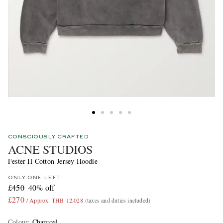
CONSCIOUSLY CRAFTED
ACNE STUDIOS
Fester H Cotton-Jersey Hoodie
ONLY ONE LEFT
£450
40% off
£270
/ Approx. THB 12,028
(taxes and duties included)
Colour
:
Charcoal