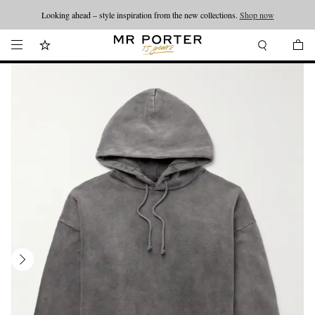
Looking ahead – style inspiration from the new collections.
Shop now