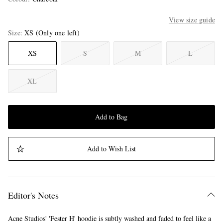
View size guide
Size
XS
(Only one left)
XS
S
M
L
XL
Add to Bag
Add to Wish List
Editor's Notes
Acne Studios' 'Fester H' hoodie is subtly washed and faded to feel like a