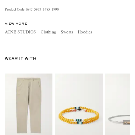
Product Code
1
6
4
7
5
9
7
3
1
4
8
5
1
9
9
0
VIEW MORE
ACNE STUDIOS
Clothing
Sweats
Hoodies
WEAR IT WITH