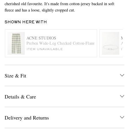
cherished old favourite. It's made from cotton-jersey backed in soft
fleece and has a loose, slightly cropped cut.
SHOWN HERE WITH
ACNE STUDIOS
MIA
Preben Wide-Leg Checked Cotton-Flannel Drawstring Trous
Anne
ITEM UNAVAILABLE
ITE
EXCLUSIVES
Size & Fit
Details & Care
Delivery and Returns