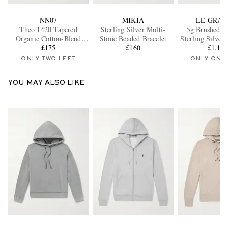
NN07
MIKIA
LE GRA
Theo 1420 Tapered
Sterling Silver Multi-
5g Brushed R
Organic Cotton-Blend
Stone Beaded Bracelet
Sterling Silver
Twill Chinos
£175
£160
and 18-Kara
£1,11
Bracele
ONLY TWO LEFT
ONLY ONE
YOU MAY ALSO LIKE