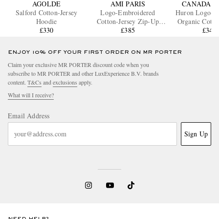
AGOLDE
AMI PARIS
CANADA G
Salford Cotton-Jersey
Logo-Embroidered
Huron Logo-A
Hoodie
Cotton-Jersey Zip-Up
Organic Cotto
£330
Hoodie
£385
Hoodi
£345
ENJOY 10% OFF YOUR FIRST ORDER ON MR PORTER
Claim your exclusive MR PORTER discount code when you
subscribe to MR PORTER and other LuxExperience B.V. brands
content.
T&Cs
and
exclusions
apply.
What will I receive?
Email Address
Sign Up
NEED HELP?