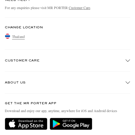
For any enquiries please visit MR PORTER
Customer Care
.
CHANGE LOCATION
Thailand
CUSTOMER CARE
Track An Order
ABOUT US
Return An Item
Contact Us
Discover MR PORTER
GET THE MR PORTER APP
Exchanges & Returns
People & Planet
Download and enjoy our app, anytime, anywhere for iOS and Android devices
Delivery
Sustainability Strategy
Holiday Orders
MR PORTER Health In Mind