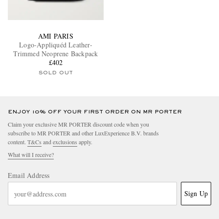
AMI PARIS
Logo-Appliquéd Leather-
Trimmed Neoprene Backpack
£402
SOLD OUT
ENJOY 10% OFF YOUR FIRST ORDER ON MR PORTER
Claim your exclusive MR PORTER discount code when you
subscribe to MR PORTER and other LuxExperience B.V. brands
content.
T&Cs
and
exclusions
apply.
What will I receive?
Email Address
Sign Up