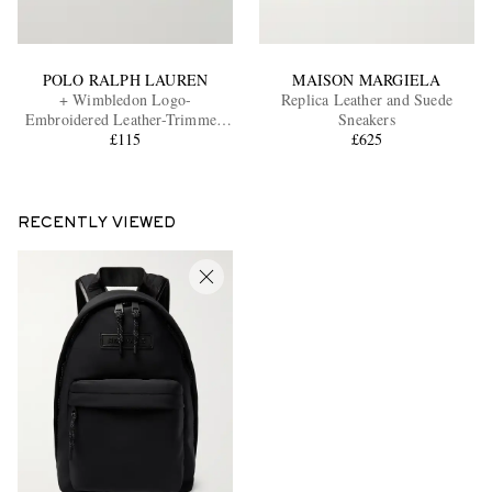
POLO RALPH LAUREN
MAISON MARGIELA
+ Wimbledon Logo-
Replica Leather and Suede
Embroidered Leather-Trimmed
Sneakers
Cotton-Twill Baseball Cap
£115
£625
RECENTLY VIEWED