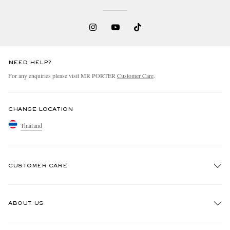
NEED HELP?
For any enquiries please visit MR PORTER
Customer Care
.
CHANGE LOCATION
Thailand
CUSTOMER CARE
Track An Order
ABOUT US
Return An Item
Contact Us