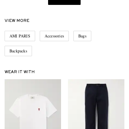
VIEW MORE
AMI PARIS
Accessories
Bags
Backpacks
WEAR IT WITH