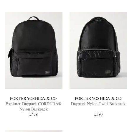
PORTER-YOSHIDA & CO
PORTER-YOSHIDA & CO
Explorer Daypack CORDURA®
Daypack Nylon-Twill Backpack
Nylon Backpack
£478
£580