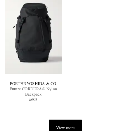
PORTER-YOSHIDA & CO
Future CORDURA® Nylon
Backpack
£603
View more