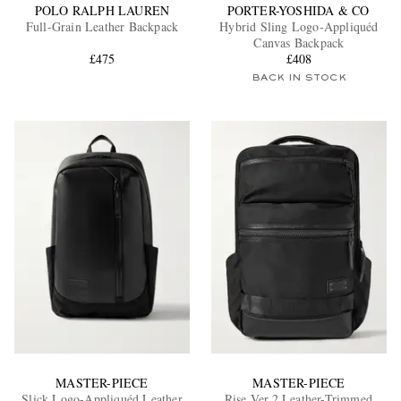
POLO RALPH LAUREN
PORTER-YOSHIDA & CO
Full-Grain Leather Backpack
Hybrid Sling Logo-Appliquéd
Canvas Backpack
£475
£408
BACK IN STOCK
MASTER-PIECE
MASTER-PIECE
Slick Logo-Appliquéd Leather
Rise Ver.2 Leather-Trimmed