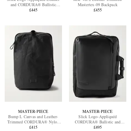
and CORDURA® Ballistic
Mastertex-09 Backpack
Nylon Backpack
£445
£455
EXCLUSIVES
MASTER-PIECE
MASTER-PIECE
Bump L Canvas and Leather-
Slick Logo-Appliquéd
Trimmed CORDURA® Nylon
CORDURA® Ballistic and
Backpack
£415
Leather Backpack
£495