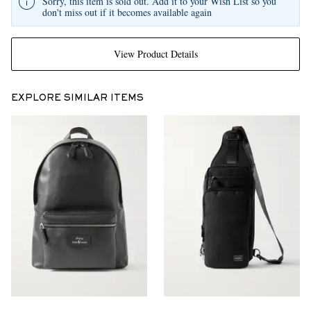
Sorry, this item is sold out. Add it to your Wish List so you
don't miss out if it becomes available again
View Product Details
EXPLORE SIMILAR ITEMS