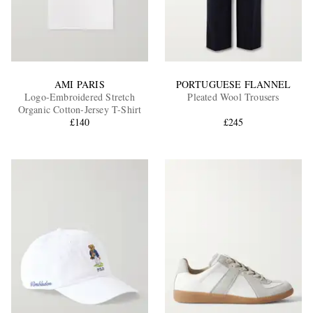
AMI PARIS
PORTUGUESE FLANNEL
Logo-Embroidered Stretch
Pleated Wool Trousers
Organic Cotton-Jersey T-Shirt
£140
£245