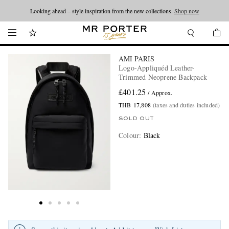
Looking ahead – style inspiration from the new collections.
Shop now
AMI PARIS
Logo-Appliquéd Leather-
Trimmed Neoprene Backpack
£401.25
/ Approx.
THB 17,808
(taxes and duties included)
SOLD OUT
Colour
:
Black