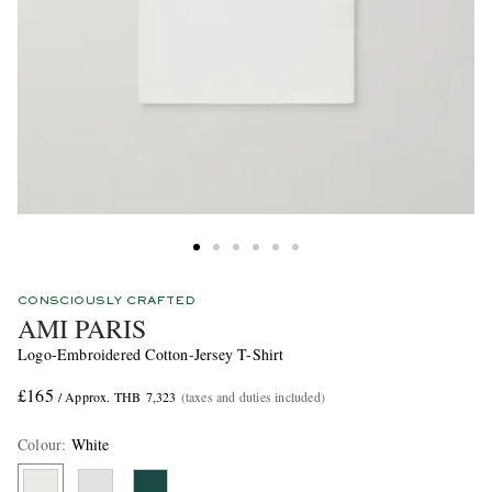
CONSCIOUSLY CRAFTED
AMI PARIS
Logo-Embroidered Cotton-Jersey T-Shirt
£165
/ Approx. THB 7,323
(taxes and duties included)
Colour
:
White