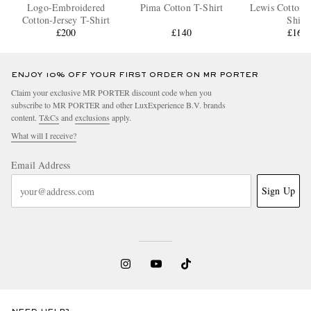
Logo-Embroidered
Pima Cotton T-Shirt
Lewis Cotton-J
Cotton-Jersey T-Shirt
Shirt
£200
£140
£160
ENJOY 10% OFF YOUR FIRST ORDER ON MR PORTER
Claim your exclusive MR PORTER discount code when you
subscribe to MR PORTER and other LuxExperience B.V. brands
content.
T&Cs
and
exclusions
apply.
What will I receive?
Email Address
Sign Up