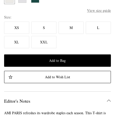
View size guide
Size
XS
S
M
L
XL
XXL
Add to Bag
Add to Wish List
Editor's Notes
AMI PARIS refreshes its wardrobe staples each season. This T-shirt is