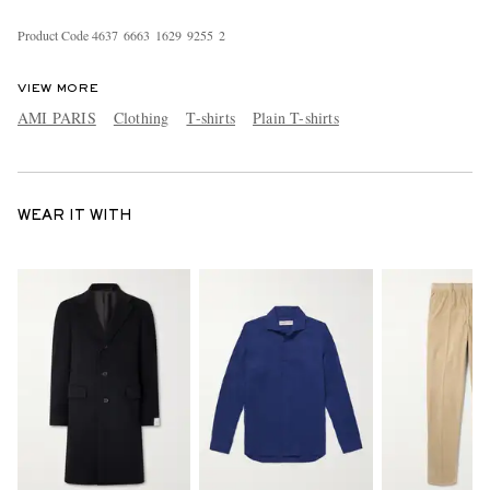
Product Code
4
6
3
7
6
6
6
3
1
6
2
9
9
2
5
5
2
VIEW MORE
AMI PARIS
Clothing
T-shirts
Plain T-shirts
WEAR IT WITH