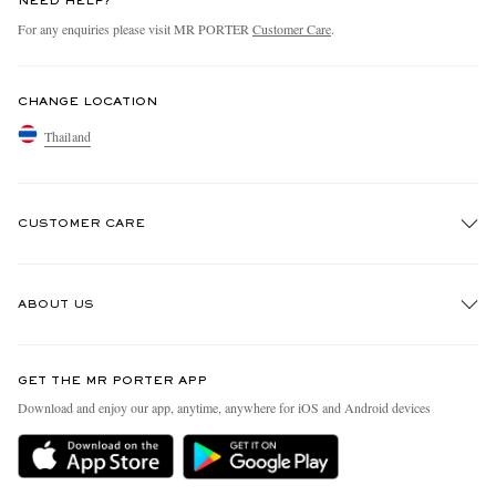
NEED HELP?
For any enquiries please visit MR PORTER
Customer Care
.
CHANGE LOCATION
Thailand
CUSTOMER CARE
Track An Order
ABOUT US
Return An Item
Contact Us
Discover MR PORTER
GET THE MR PORTER APP
Exchanges & Returns
People & Planet
Download and enjoy our app, anytime, anywhere for iOS and Android devices
Delivery
Sustainability Strategy
Holiday Orders
MR PORTER Health In Mind