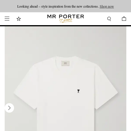
Looking ahead – style inspiration from the new collections.
Shop now