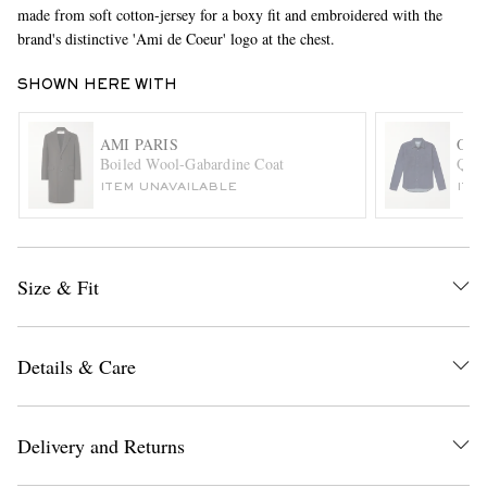
made from soft cotton-jersey for a boxy fit and embroidered with the
brand's distinctive 'Ami de Coeur' logo at the chest.
SHOWN HERE WITH
AMI PARIS
OLI
Boiled Wool-Gabardine Coat
Quit
ITEM UNAVAILABLE
ITE
EXCLUSIVES
Size & Fit
Details & Care
Delivery and Returns