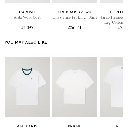
CARUSO
ORLEBAR BROWN
LORO PI
Aida Wool Coat
Giles Slim-Fit Linen Shirt
Jarno Hamptons 
Leg Cotton-C
£2,095
£261.41
Trouser
£785
YOU MAY ALSO LIKE
AMI PARIS
FRAME
ALTE