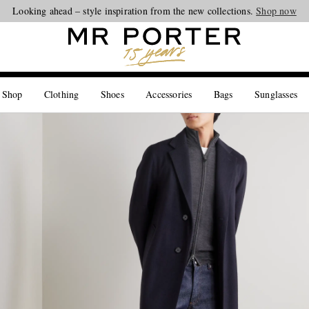
Looking ahead – style inspiration from the new collections.
Shop now
 Shop
Clothing
Shoes
Accessories
Bags
Sunglasses