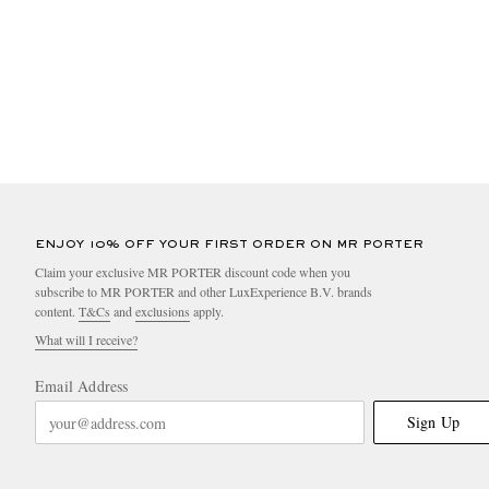
ENJOY 10% OFF YOUR FIRST ORDER ON MR PORTER
Claim your exclusive MR PORTER discount code when you
subscribe to MR PORTER and other LuxExperience B.V. brands
content.
T&Cs
and
exclusions
apply.
What will I receive?
Email Address
Sign Up