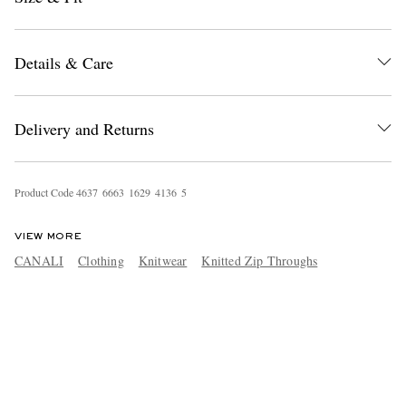
Details & Care
Delivery and Returns
Product Code
4
6
3
7
6
6
6
3
1
6
2
9
4
1
3
6
5
VIEW MORE
CANALI
Clothing
Knitwear
Knitted Zip Throughs