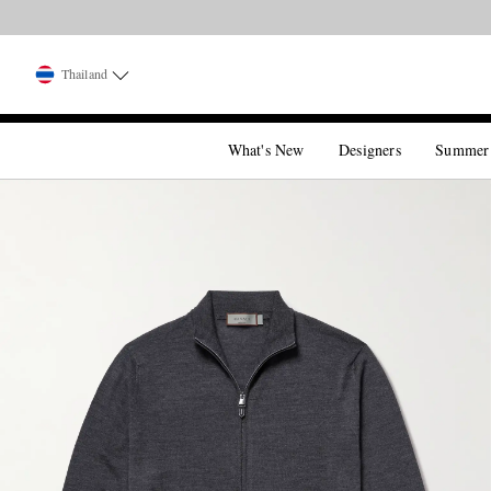
Thailand
What's New
Designers
Summer