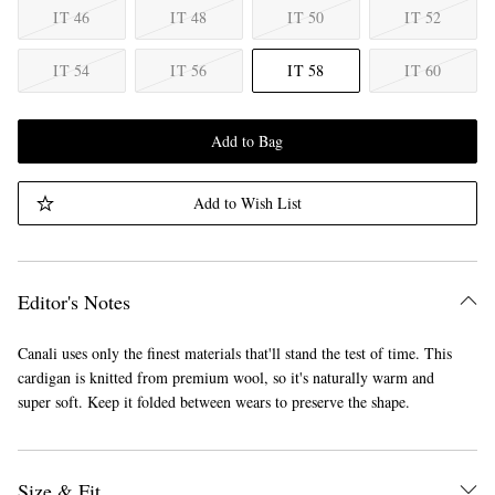
IT 46
IT 48
IT 50
IT 52
IT 54
IT 56
IT 58
IT 60
Add to Bag
Add to Wish List
Editor's Notes
Canali uses only the finest materials that'll stand the test of time. This
cardigan is knitted from premium wool, so it's naturally warm and
super soft. Keep it folded between wears to preserve the shape.
Size & Fit