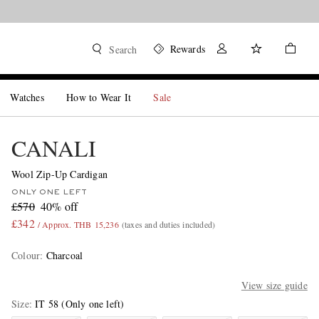
Rewards
Search
Watches
How to Wear It
Sale
CANALI
Wool Zip-Up Cardigan
ONLY ONE LEFT
£570
40% off
£342
/ Approx. THB 15,236
(taxes and duties included)
Colour
:
Charcoal
View size guide
Size
IT 58
(Only one left)