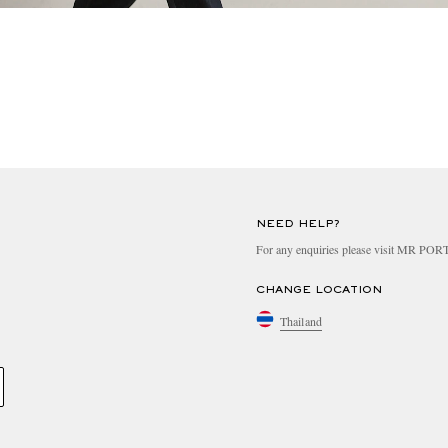
NEED HELP?
For any enquiries please visit MR PO
CHANGE LOCATION
Thailand