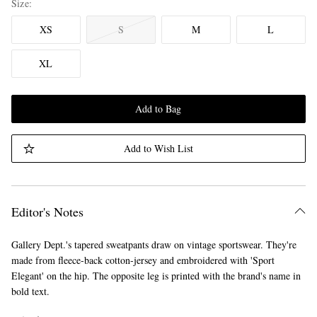
Size
XS
S
M
L
XL
Add to Bag
Add to Wish List
Editor's Notes
Gallery Dept.'s tapered sweatpants draw on vintage sportswear. They're
made from fleece-back cotton-jersey and embroidered with 'Sport
Elegant' on the hip. The opposite leg is printed with the brand's name in
bold text.