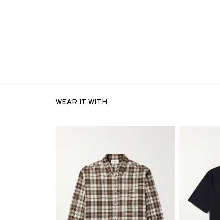
WEAR IT WITH