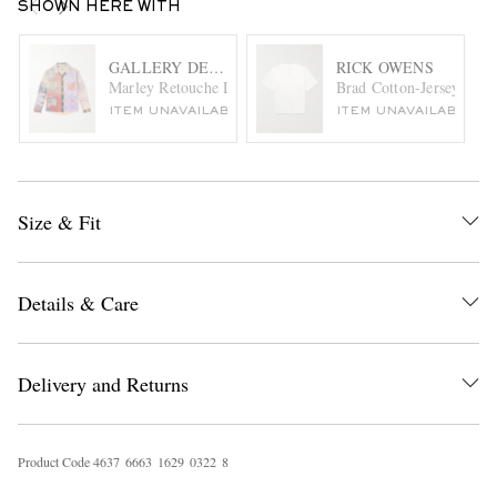
SHOWN HERE WITH
GALLERY DEPT.
RICK OWENS
Marley Retouche Distressed Patchwork Checked Cotton-Ble
Brad Cotton-Jersey T-Sh
ITEM UNAVAILABLE
ITEM UNAVAILABLE
Size & Fit
Details & Care
Delivery and Returns
Product Code
4
6
3
7
6
6
6
3
1
6
2
9
0
3
2
2
8