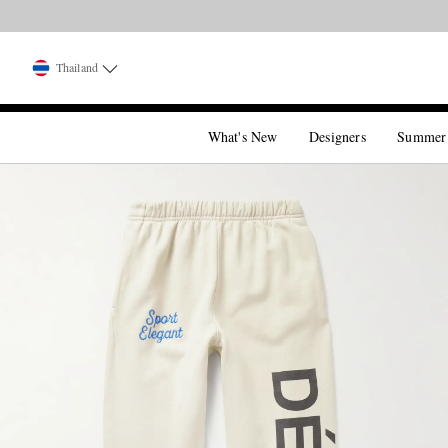
Thailand
What's New
Designers
Summer