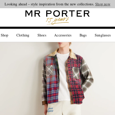
Looking ahead – style inspiration from the new collections.
Shop now
 Shop
Clothing
Shoes
Accessories
Bags
Sunglasses