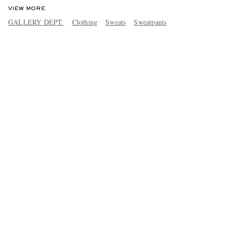
VIEW MORE
GALLERY DEPT.
Clothing
Sweats
Sweatpants