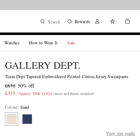
Rewards
Search
Watches
How to Wear It
Sale
GALLERY DEPT.
Team Dept Tapered Embroidered Printed Cotton-Jersey Sweatpants
£670
50% off
£335
/ Approx. THB 14,924
(taxes and duties included)
Colour
:
Sand
View size guide