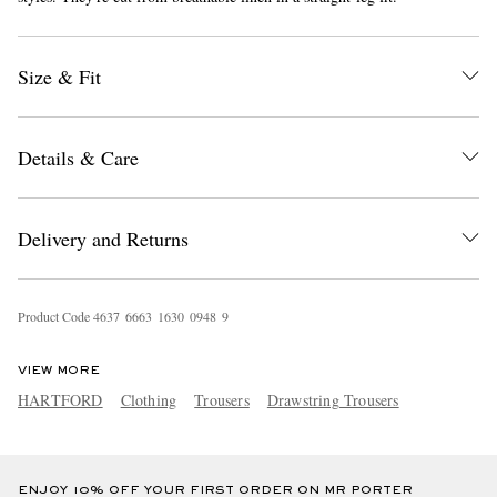
Size & Fit
Details & Care
EXCLUSIVES
Delivery and Returns
Product Code
4
6
3
7
6
6
6
3
1
6
3
0
0
9
4
8
9
VIEW MORE
HARTFORD
Clothing
Trousers
Drawstring Trousers
ENJOY 10% OFF YOUR FIRST ORDER ON MR PORTER