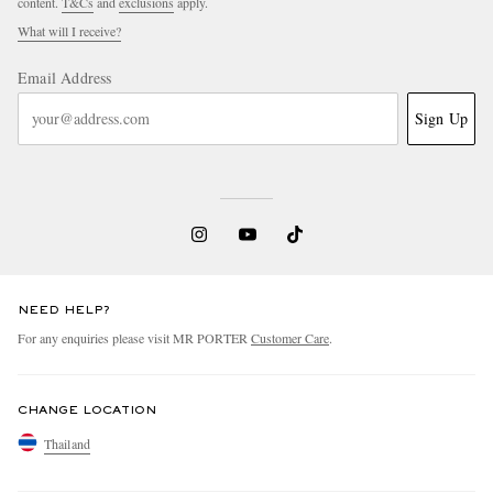
content.
T&Cs
and
exclusions
apply.
What will I receive?
Email Address
Sign Up
NEED HELP?
For any enquiries please visit MR PORTER
Customer Care
.
CHANGE LOCATION
Thailand