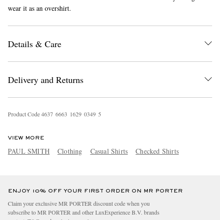
wear it as an overshirt.
Details & Care
Delivery and Returns
EXCLUSIVES
Product Code
4
6
3
7
6
6
6
3
1
6
2
9
0
3
4
9
5
VIEW MORE
PAUL SMITH
Clothing
Casual Shirts
Checked Shirts
ENJOY 10% OFF YOUR FIRST ORDER ON MR PORTER
Claim your exclusive MR PORTER discount code when you
subscribe to MR PORTER and other LuxExperience B.V. brands