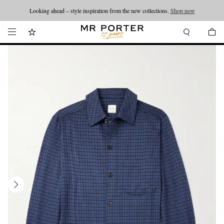
Looking ahead – style inspiration from the new collections.
Shop now