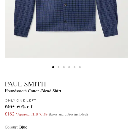
PAUL SMITH
Houndstooth Cotton-Blend Shirt
ONLY ONE LEFT
£405
60% off
£162
/ Approx. THB 7,189
(taxes and duties included)
Colour
:
Blue