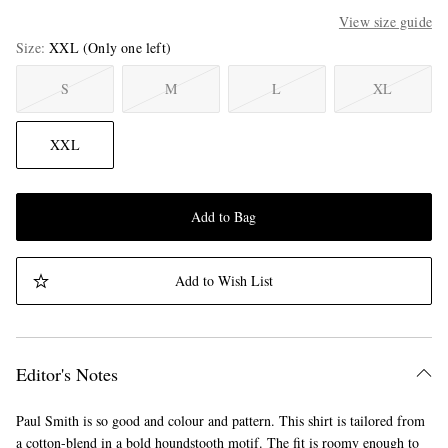
View size guide
Size
XXL
(Only one left)
S
M
L
XL
XXL
Add to Bag
Add to Wish List
Editor's Notes
Paul Smith is so good and colour and pattern. This shirt is tailored from
a cotton-blend in a bold houndstooth motif. The fit is roomy enough to