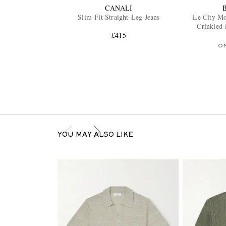
CANALI
Slim-Fit Straight-Leg Jeans
Le City M
Crinkled
£415
O
YOU MAY ALSO LIKE