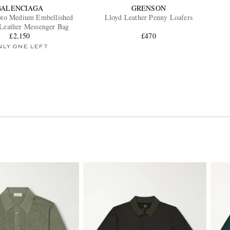
BALENCIAGA
GRENSON
oto Medium Embellished
Lloyd Leather Penny Loafers
-Leather Messenger Bag
£2,150
£470
NLY ONE LEFT