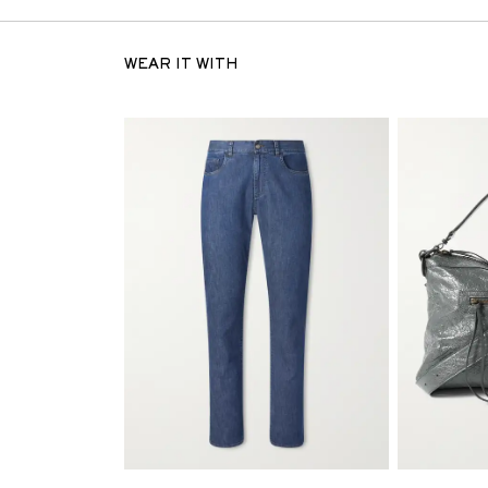
WEAR IT WITH