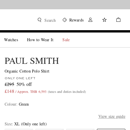
Rewards
Search
Watches
How to Wear It
Sale
PAUL SMITH
Organic Cotton Polo Shirt
ONLY ONE LEFT
£295
50% off
£148
/ Approx. THB 6,593
(taxes and duties included)
Colour
:
Green
View size guide
Size
XL
(Only one left)