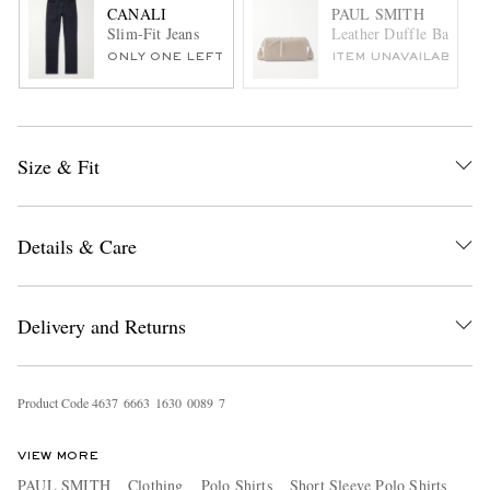
CANALI
PAUL SMITH
Slim-Fit Jeans
Leather Duffle Bag
ONLY ONE LEFT
ITEM UNAVAILABLE
Size & Fit
Details & Care
Delivery and Returns
Product Code
4
6
3
7
6
6
6
3
1
6
3
0
0
0
8
9
7
VIEW MORE
PAUL SMITH
Clothing
Polo Shirts
Short Sleeve Polo Shirts