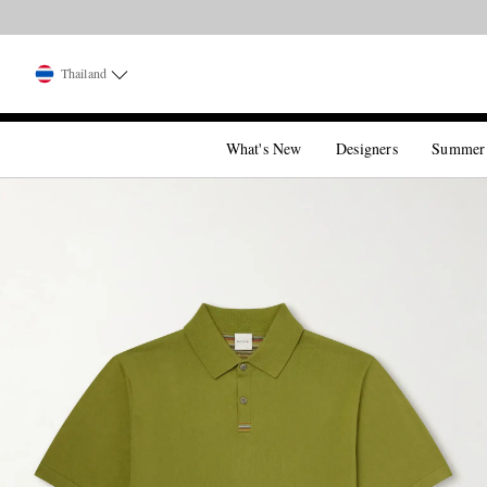
Thailand
What's New
Designers
Summer