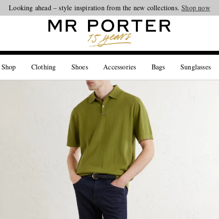
Looking ahead – style inspiration from the new collections.
Shop now
 Shop
Clothing
Shoes
Accessories
Bags
Sunglasses