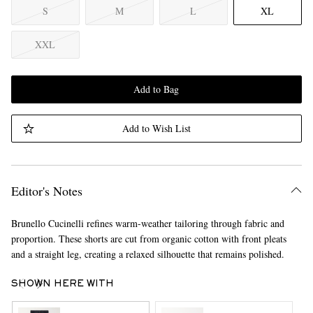
S
M
L
XL
XXL
Add to Bag
Add to Wish List
Editor's Notes
Brunello Cucinelli refines warm-weather tailoring through fabric and
proportion. These shorts are cut from organic cotton with front pleats
and a straight leg, creating a relaxed silhouette that remains polished.
SHOWN HERE WITH