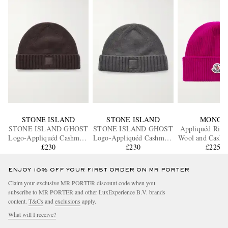
STONE ISLAND
STONE ISLAND
MONCL
STONE ISLAND GHOST
STONE ISLAND GHOST
Appliquéd Ribb
Logo-Appliquéd Cashmere
Logo-Appliquéd Cashmere
Wool and Cashm
Beanie
£230
Beanie
£230
£225.2
Beanie
ENJOY 10% OFF YOUR FIRST ORDER ON MR PORTER
Claim your exclusive MR PORTER discount code when you
subscribe to MR PORTER and other LuxExperience B.V. brands
content.
T&Cs
and
exclusions
apply.
What will I receive?