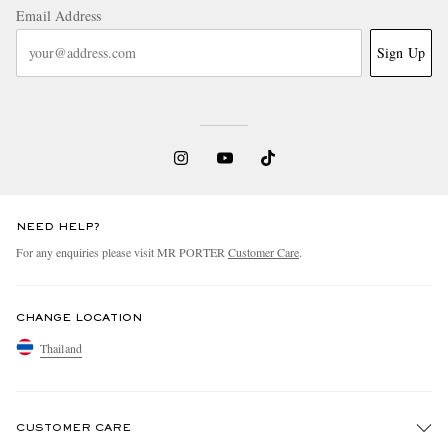
Email Address
Sign Up
NEED HELP?
For any enquiries please visit MR PORTER
Customer Care
.
CHANGE LOCATION
Thailand
CUSTOMER CARE