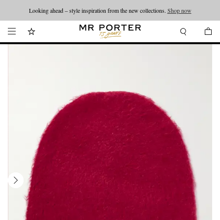
Looking ahead – style inspiration from the new collections.
Shop now