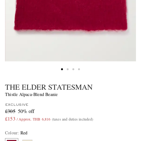
THE ELDER STATESMAN
Thistle Alpaca-Blend Beanie
EXCLUSIVE
£305
50% off
£153
/ Approx. THB 6,816
(taxes and duties included)
Colour
:
Red