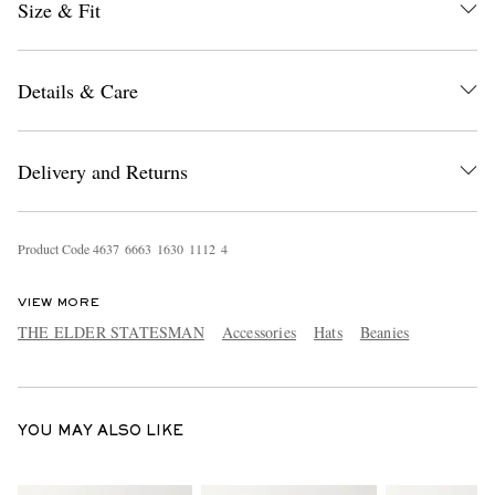
Size & Fit
Details & Care
Delivery and Returns
EXCLUSIVES
Product Code
4
6
3
7
6
6
6
3
1
6
3
0
1
1
1
2
4
VIEW MORE
THE ELDER STATESMAN
Accessories
Hats
Beanies
YOU MAY ALSO LIKE