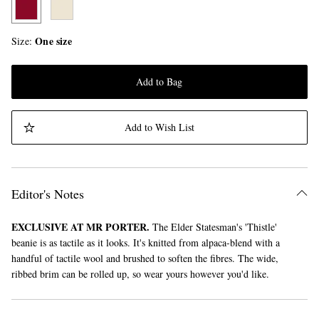
One size
Size
Add to Bag
Add to Wish List
Editor's Notes
EXCLUSIVE AT MR PORTER.
The Elder Statesman's 'Thistle'
beanie is as tactile as it looks. It's knitted from alpaca-blend with a
handful of tactile wool and brushed to soften the fibres. The wide,
ribbed brim can be rolled up, so wear yours however you'd like.