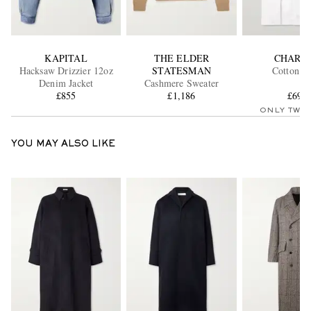
KAPITAL
THE ELDER
CHARV
Hacksaw Drizzier 12oz
STATESMAN
Cotton Sh
Denim Jacket
Cashmere Sweater
£855
£1,186
£690
ONLY TWO
YOU MAY ALSO LIKE