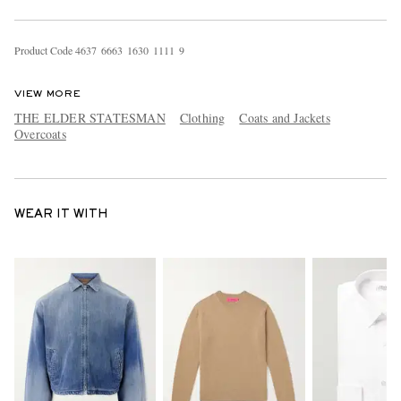
Product Code
4
6
3
7
6
6
6
3
1
6
3
0
1
1
1
1
9
VIEW MORE
THE ELDER STATESMAN
Clothing
Coats and Jackets
Overcoats
WEAR IT WITH