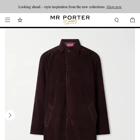
Looking ahead – style inspiration from the new collections.
Shop now