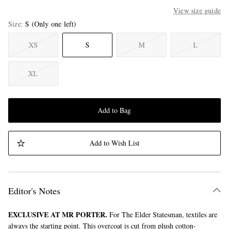
View size guide
Size
S
(Only one left)
XS
S
M
L
XL
Add to Bag
Add to Wish List
Editor's Notes
EXCLUSIVE AT MR PORTER.
For The Elder Statesman, textiles are
always the starting point. This overcoat is cut from plush cotton-