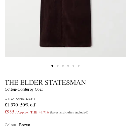
THE ELDER STATESMAN
Cotton-Corduroy Coat
ONLY ONE LEFT
£1,970
50% off
£985
/ Approx. THB 43,716
(taxes and duties included)
Colour
:
Brown