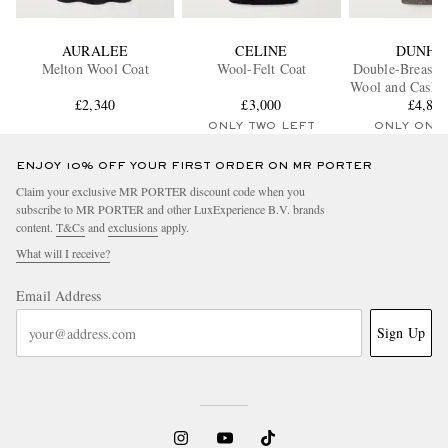
AURALEE
CELINE
DUNHI
Melton Wool Coat
Wool-Felt Coat
Double-Breaste
Wool and Cashm
£2,340
£3,000
Twill Over
£4,88
ONLY TWO LEFT
ONLY ONE
ENJOY 10% OFF YOUR FIRST ORDER ON MR PORTER
Claim your exclusive MR PORTER discount code when you
subscribe to MR PORTER and other LuxExperience B.V. brands
content.
T&Cs
and
exclusions
apply.
What will I receive?
Email Address
Sign Up