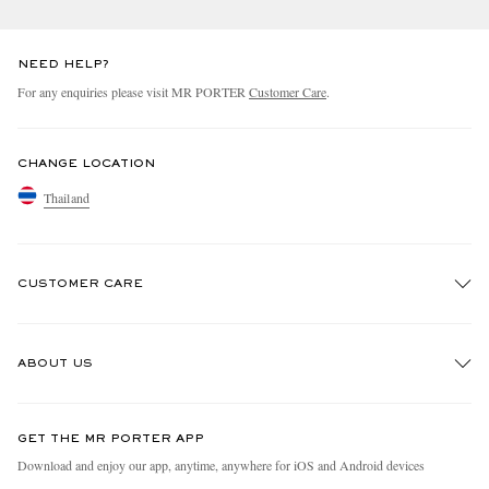
NEED HELP?
For any enquiries please visit MR PORTER
Customer Care
.
CHANGE LOCATION
Thailand
CUSTOMER CARE
Track An Order
ABOUT US
Return An Item
Contact Us
Discover MR PORTER
GET THE MR PORTER APP
Exchanges & Returns
People & Planet
Download and enjoy our app, anytime, anywhere for iOS and Android devices