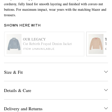
corduroy, fully lined for smooth layering and finished with corozo nut
buttons. For maximum impact, wear yours with the matching blazer and
trousers.
SHOWN HERE WITH
OUR LEGACY
THE
Cut Rebirth Frayed Denim Jacket
This
EXCLUSIVES
ITEM UNAVAILABLE
ONL
Size & Fit
Details & Care
Delivery and Returns