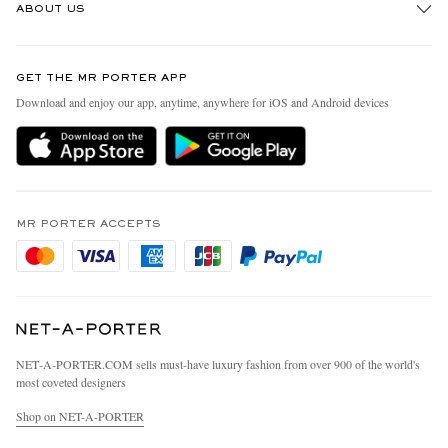
ABOUT US
Return An Item
Contact Us
Discover MR PORTER
GET THE MR PORTER APP
Exchanges & Returns
People & Planet
Download and enjoy our app, anytime, anywhere for iOS and Android devices
Delivery
Sustainability Strategy
Holiday Orders
MR PORTER Health In Mind
Terms & Conditions
MR PORTER REWARDS
Privacy Policy
MR PORTER ACCEPTS
Affiliates
Cookie Policy
Careers
Cookie Center
Our Apps
Modern Slavery Statement
NET‑A‑PORTER.COM sells must-have luxury fashion from over 900 of the world's
Investor Relations
most coveted designers
Press & Events
Shop on NET-A-PORTER