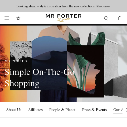
Looking ahead – style inspiration from the new collections.
Shop now
MR PORTER
Simple On-The-Go
Shopping
About Us
Affiliates
People & Planet
Press & Events
Our Ap