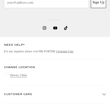
Sign Up
NEED HELP?
For any enquiries please visit MR PORTER
Customer Care
.
CHANGE LOCATION
Taiwan, China
CUSTOMER CARE
Track An Order