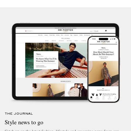
THE JOURNAL
Style news to go