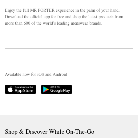
Enjoy the full MR PORTER experience in the palm of your hand.
Download the official app for free and shop the latest products from
more than 600 of the world’s leading menswear brands.
Available now for iOS and Android
Shop & Discover While On-The-Go