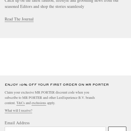
Catch up on the latest fashion, lifestyle and grooming news from our
seasoned Editors and shop the stories seamlessly
Read The Journal
ENJOY 10% OFF YOUR FIRST ORDER ON MR PORTER
Claim your exclusive MR PORTER discount code when you
subscribe to MR PORTER and other LuxExperience B.V. brands
content.
T&Cs
and
exclusions
apply.
What will I receive?
Email Address