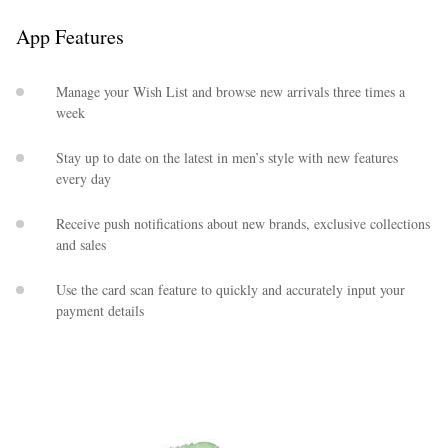
App Features
Manage your Wish List and browse new arrivals three times a
week
Stay up to date on the latest in men’s style with new features
every day
EXCLUSIVES
Receive push notifications about new brands, exclusive collections
and sales
Use the card scan feature to quickly and accurately input your
payment details