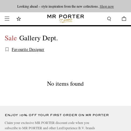
Looking ahead – style inspiration from the new collections.
Shop now
Sale
Gallery Dept.
Favourite Designer
No items found
ENJOY 10% OFF YOUR FIRST ORDER ON MR PORTER
Claim your exclusive MR PORTER discount code when you
subscribe to MR PORTER and other LuxExperience B.V. brands