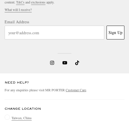
content.
T&Cs
and
exclusions
apply.
What will I receive?
Email Address
Sign Up
NEED HELP?
For any enquiries please visit MR PORTER
Customer Care
.
CHANGE LOCATION
Taiwan, China