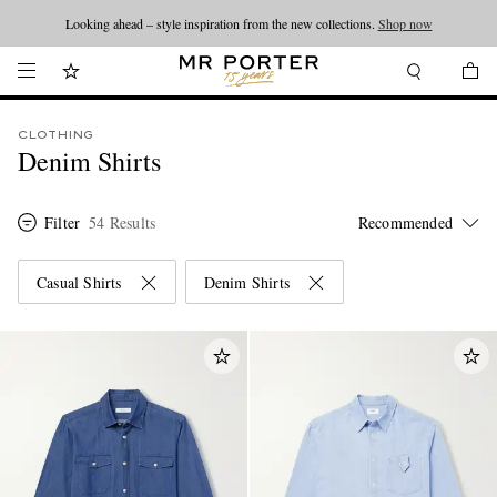
Looking ahead – style inspiration from the new collections.
Shop now
CLOTHING
Denim Shirts
Filter
54 Results
Casual Shirts
Denim Shirts