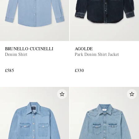
BRUNELLO CUCINELLI
AGOLDE
Denim Shirt
Park Denim Shirt Jacket
£585
£330