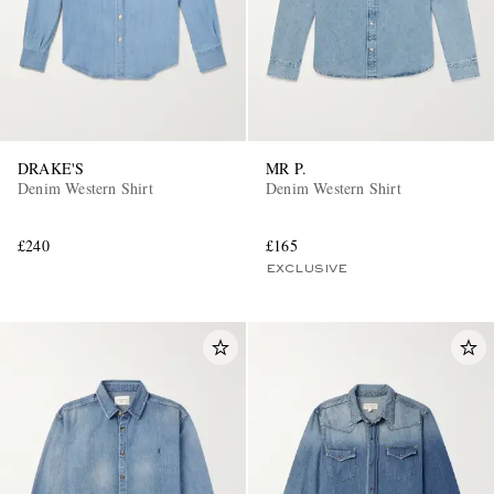
DRAKE'S
MR P.
Denim Western Shirt
Denim Western Shirt
£240
£165
EXCLUSIVE