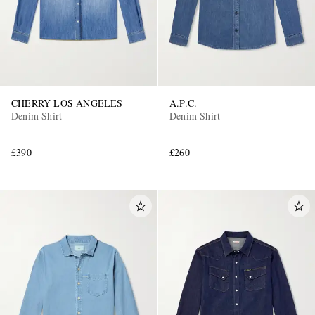
CHERRY LOS ANGELES
A.P.C.
Denim Shirt
Denim Shirt
£390
£260