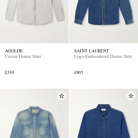
AGOLDE
SAINT LAURENT
Craven Denim Shirt
Logo-Embroidered Denim Shirt
EXCLUSIVES
£330
£905