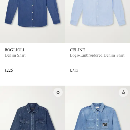
BOGLIOLI
CELINE
Denim Shirt
Logo-Embroidered Denim Shirt
£225
£715