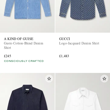
A KIND OF GUISE
GUCCI
Gusto Cotton-Blend Denim
Logo-Jacquard Denim Shirt
Shirt
£245
£1,483
CONSCIOUSLY CRAFTED