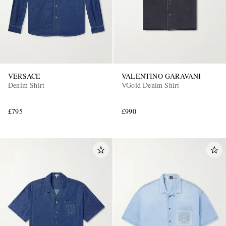
VERSACE
VALENTINO GARAVANI
Denim Shirt
VGold Denim Shirt
£795
£990