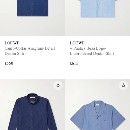
LOEWE
LOEWE
Camp-Collar Anagram-Detail
+ Paula's Ibiza Logo-
Denim Shirt
Embroidered Denim Shirt
£560
£615