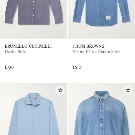
BRUNELLO CUCINELLI
THOM BROWNE
Denim Shirt
Denim-Effect Cotton Shirt
£730
£615