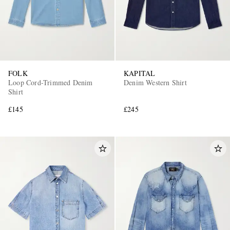
FOLK
KAPITAL
Loop Cord-Trimmed Denim
Denim Western Shirt
Shirt
£145
£245