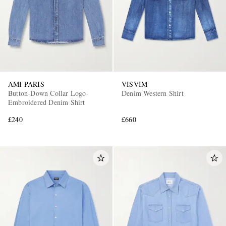
AMI PARIS
VISVIM
Button-Down Collar Logo-
Denim Western Shirt
Embroidered Denim Shirt
£240
£660