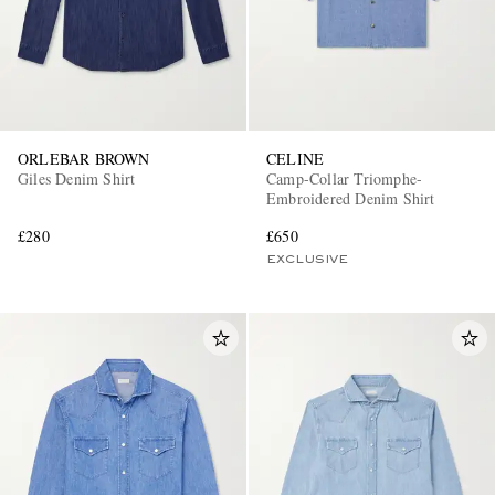
ORLEBAR BROWN
CELINE
Giles Denim Shirt
Camp-Collar Triomphe-
Embroidered Denim Shirt
£280
£650
EXCLUSIVE