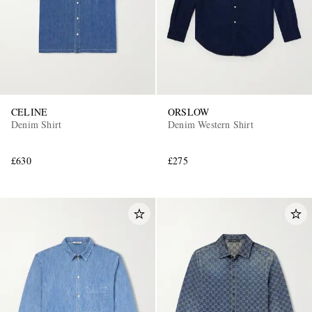
CELINE
ORSLOW
Denim Shirt
Denim Western Shirt
£630
£275