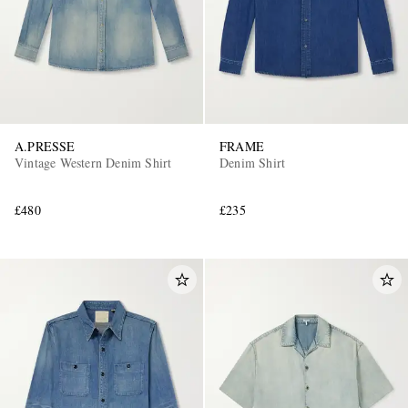
A.PRESSE
FRAME
Vintage Western Denim Shirt
Denim Shirt
£480
£235