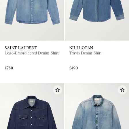
SAINT LAURENT
NILI LOTAN
Logo-Embroidered Denim Shirt
Travis Denim Shirt
£780
£490