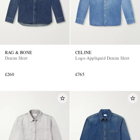
RAG & BONE
CELINE
Denim Shirt
Logo-Appliquéd Denim Shirt
£260
£765