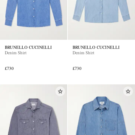
BRUNELLO CUCINELLI
BRUNELLO CUCINELLI
Denim Shirt
Denim Shirt
£730
£730