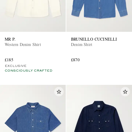
MR P.
BRUNELLO CUCINELLI
Western Denim Shirt
Denim Shirt
£185
£870
EXCLUSIVE
CONSCIOUSLY CRAFTED