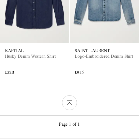
KAPITAL
SAINT LAURENT
Husky Denim Western Shirt
Logo-Embroidered Denim Shirt
£220
£915
Page 1 of 1