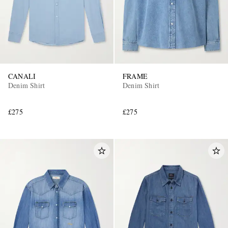
CANALI
FRAME
Denim Shirt
Denim Shirt
£275
£275