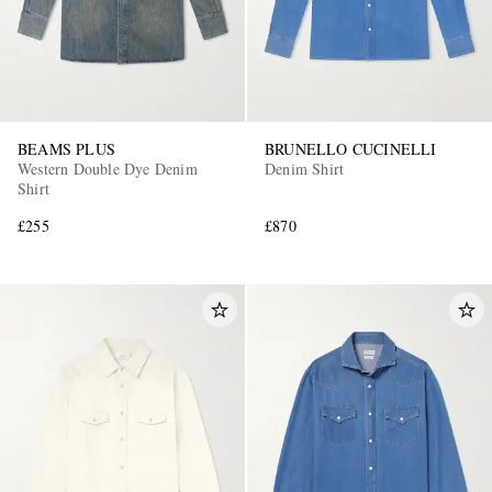
BEAMS PLUS
BRUNELLO CUCINELLI
Western Double Dye Denim
Denim Shirt
Shirt
£255
£870