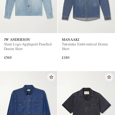
JW ANDERSON
MANAAKI
Slant Logo-Appliquéd Panelled
Tukutuku Embroidered Denim
Denim Shirt
Shirt
£560
£180