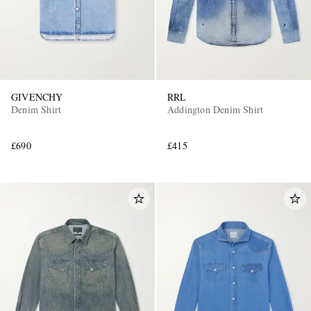
GIVENCHY
RRL
Denim Shirt
Addington Denim Shirt
£690
£415