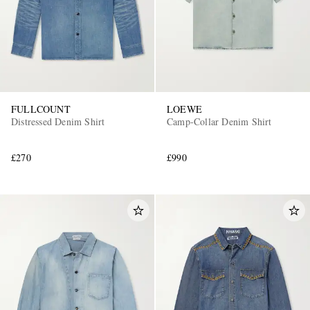
FULLCOUNT
LOEWE
Distressed Denim Shirt
Camp-Collar Denim Shirt
£270
£990