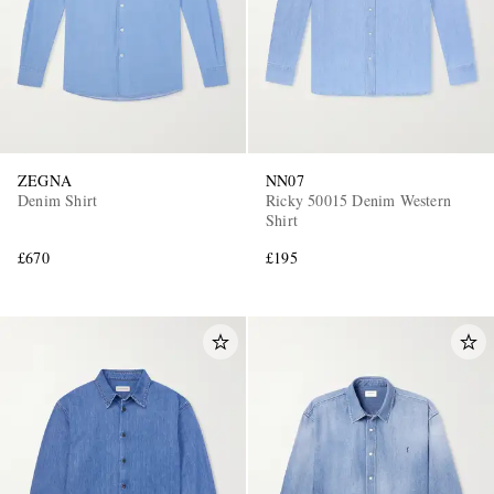
ZEGNA
NN07
Denim Shirt
Ricky 50015 Denim Western
Shirt
£670
£195