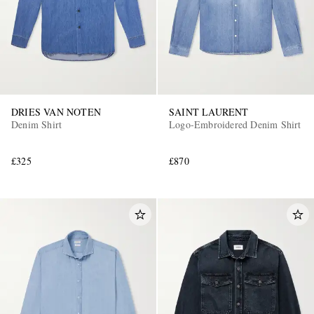
DRIES VAN NOTEN
SAINT LAURENT
Denim Shirt
Logo-Embroidered Denim Shirt
£325
£870