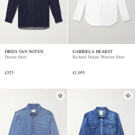
DRIES VAN NOTEN
GABRIELA HEARST
Denim Shirt
Richard Denim Western Shirt
£325
£1,055