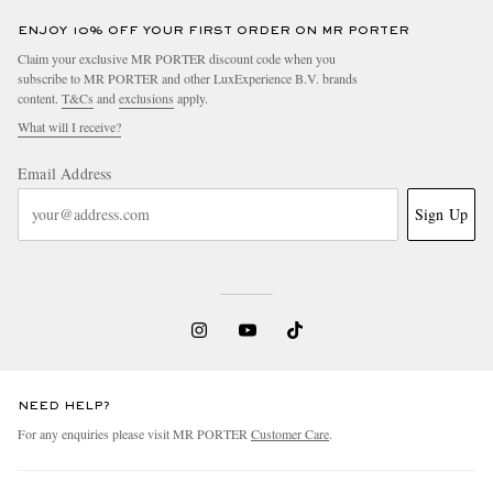
ENJOY 10% OFF YOUR FIRST ORDER ON MR PORTER
Claim your exclusive MR PORTER discount code when you
subscribe to MR PORTER and other LuxExperience B.V. brands
content.
T&Cs
and
exclusions
apply.
What will I receive?
Email Address
Sign Up
NEED HELP?
For any enquiries please visit MR PORTER
Customer Care
.