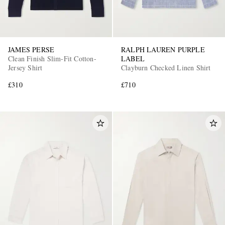
JAMES PERSE
RALPH LAUREN PURPLE
Clean Finish Slim-Fit Cotton-
LABEL
Jersey Shirt
Clayburn Checked Linen Shirt
£310
£710