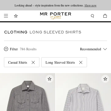
Looking ahead – style inspiration from the new collections.
Shop now
CLOTHING
LONG SLEEVED SHIRTS
Filter
786 Results
Casual Shirts
Long Sleeved Shirts