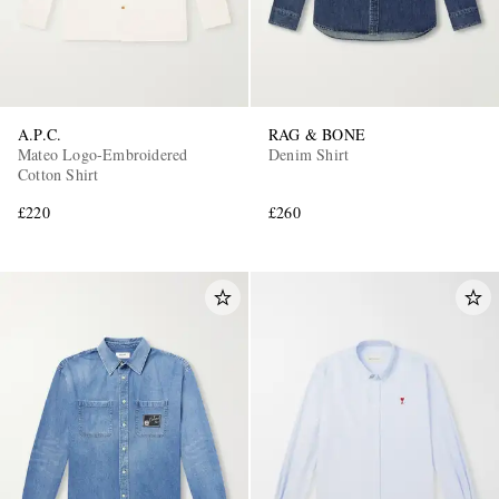
A.P.C.
RAG & BONE
Mateo Logo-Embroidered
Denim Shirt
Cotton Shirt
£220
£260