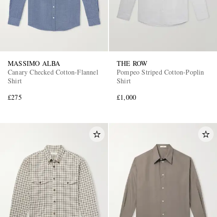
MASSIMO ALBA
THE ROW
Canary Checked Cotton-Flannel
Pompeo Striped Cotton-Poplin
Shirt
Shirt
£275
£1,000