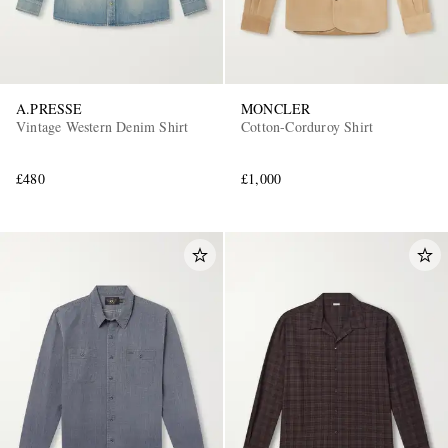
A.PRESSE
MONCLER
Vintage Western Denim Shirt
Cotton-Corduroy Shirt
£480
£1,000