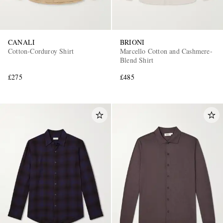
CANALI
BRIONI
Cotton-Corduroy Shirt
Marcello Cotton and Cashmere-
Blend Shirt
£275
£485