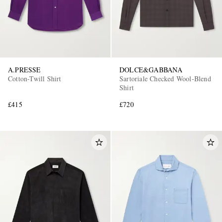
A.PRESSE
DOLCE&GABBANA
Cotton-Twill Shirt
Sartoriale Checked Wool-Blend
Shirt
£415
£720