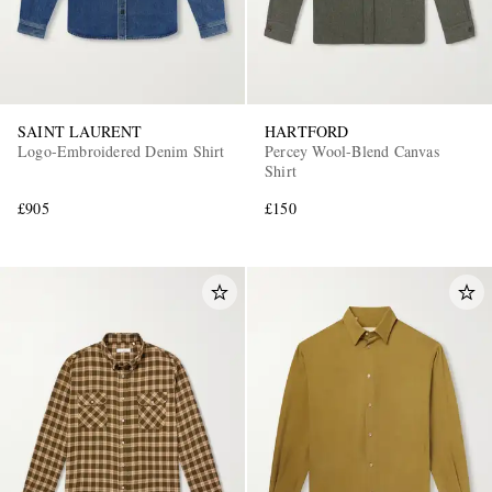
SAINT LAURENT
HARTFORD
Logo-Embroidered Denim Shirt
Percey Wool-Blend Canvas
Shirt
£905
£150