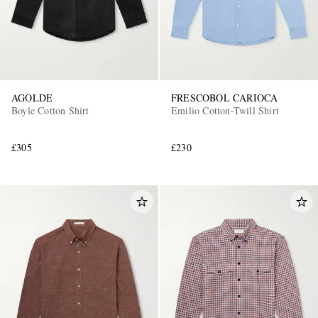
AGOLDE
FRESCOBOL CARIOCA
Boyle Cotton Shirt
Emilio Cotton-Twill Shirt
£305
£230