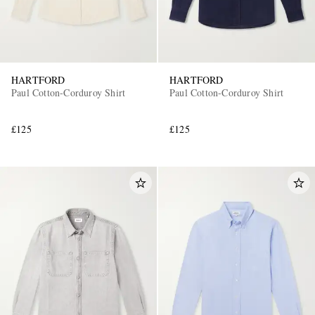
HARTFORD
HARTFORD
Paul Cotton-Corduroy Shirt
Paul Cotton-Corduroy Shirt
£125
£125