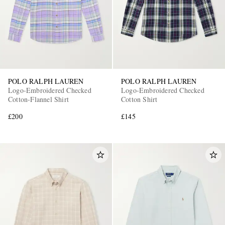
POLO RALPH LAUREN
POLO RALPH LAUREN
Logo-Embroidered Checked
Logo-Embroidered Checked
EXCLUSIVES
Cotton-Flannel Shirt
Cotton Shirt
£200
£145