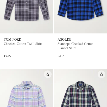
TOM FORD
AGOLDE
Checked Cotton-Twill Shirt
Stanhope Checked Cotton-
Flannel Shirt
£745
£435