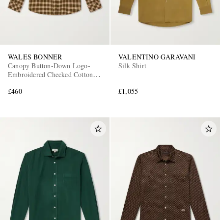
WALES BONNER
VALENTINO GARAVANI
Canopy Button-Down Logo-
Silk Shirt
Embroidered Checked Cotton
Shirt
£460
£1,055