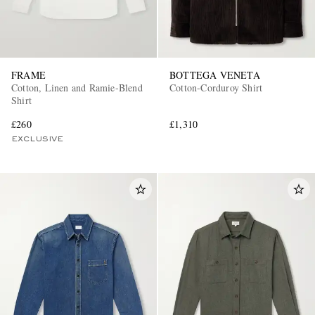
FRAME
BOTTEGA VENETA
Cotton, Linen and Ramie-Blend
Cotton-Corduroy Shirt
Shirt
£260
£1,310
EXCLUSIVE