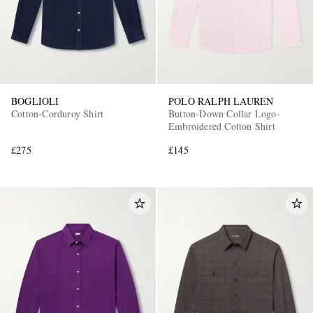
BOGLIOLI
POLO RALPH LAUREN
Cotton-Corduroy Shirt
Button-Down Collar Logo-
Embroidered Cotton Shirt
£275
£145