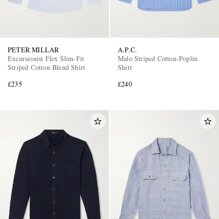
PETER MILLAR
A.P.C.
Excursionist Flex Slim-Fit
Malo Striped Cotton-Poplin
Striped Cotton-Blend Shirt
Shirt
£235
£240