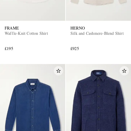
FRAME
HERNO
Waffle-Knit Cotton Shirt
Silk and Cashmere-Blend Shirt
£195
£925