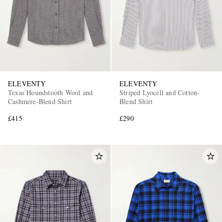
ELEVENTY
ELEVENTY
Texas Houndstooth Wool and
Striped Lyocell and Cotton-
Cashmere-Blend Shirt
Blend Shirt
£415
£290