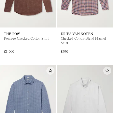
THE ROW
DRIES VAN NOTEN
Pompeo Checked Cotton Shirt
Checked Cotton-Blend Flannel
Shirt
£1,000
£490