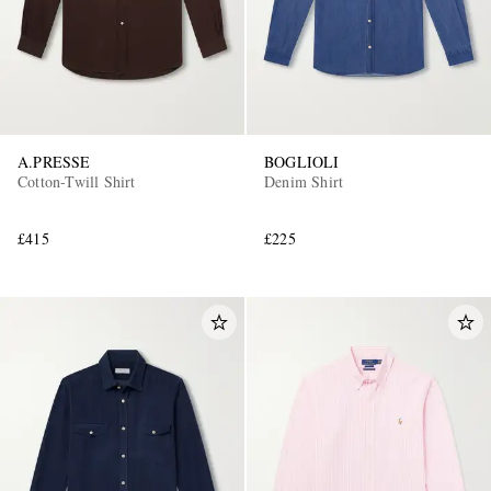
A.PRESSE
BOGLIOLI
Cotton-Twill Shirt
Denim Shirt
£415
£225