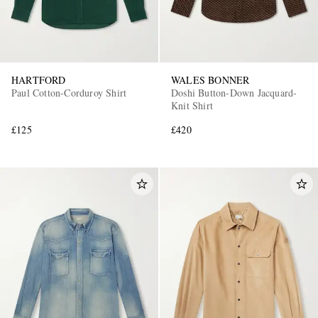
HARTFORD
WALES BONNER
Paul Cotton-Corduroy Shirt
Doshi Button-Down Jacquard-
Knit Shirt
£125
£420