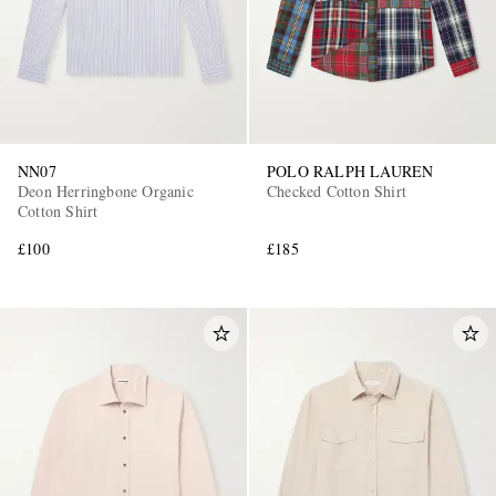
NN07
POLO RALPH LAUREN
Deon Herringbone Organic
Checked Cotton Shirt
Cotton Shirt
£100
£185