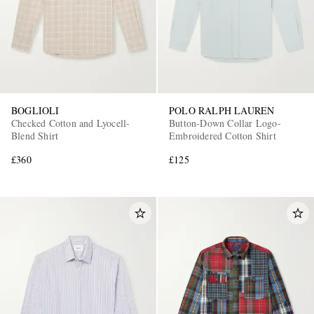
BOGLIOLI
POLO RALPH LAUREN
Checked Cotton and Lyocell-
Button-Down Collar Logo-
Blend Shirt
Embroidered Cotton Shirt
£360
£125