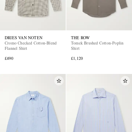
DRIES VAN NOTEN
THE ROW
Cromo Checked Cotton-Blend
Tomek Brushed Cotton-Poplin
Flannel Shirt
Shirt
£490
£1,120