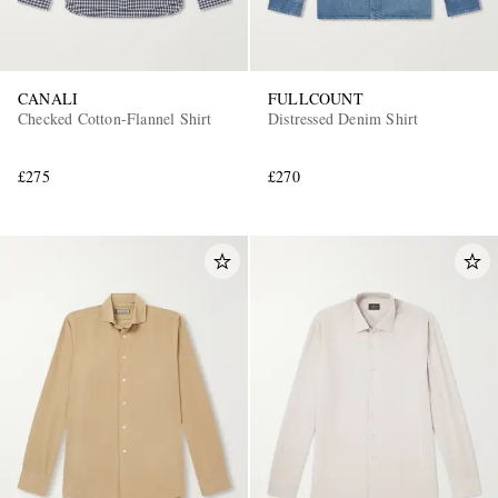
CANALI
FULLCOUNT
Checked Cotton-Flannel Shirt
Distressed Denim Shirt
£275
£270