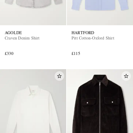
AGOLDE
HARTFORD
Craven Denim Shirt
Pitt Cotton-Oxford Shirt
£330
£115