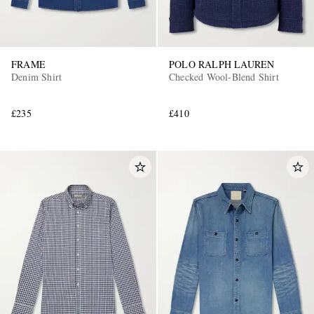
FRAME
POLO RALPH LAUREN
Denim Shirt
Checked Wool-Blend Shirt
£235
£410