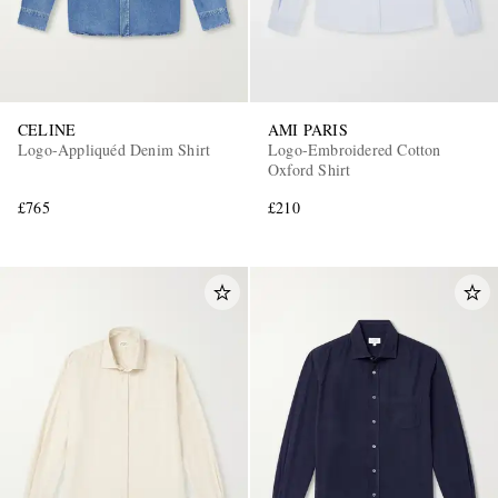
CELINE
AMI PARIS
Logo-Appliquéd Denim Shirt
Logo-Embroidered Cotton
Oxford Shirt
£765
£210