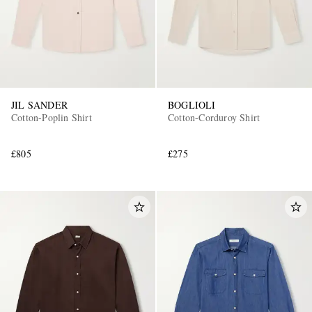
JIL SANDER
BOGLIOLI
Cotton-Poplin Shirt
Cotton-Corduroy Shirt
£805
£275