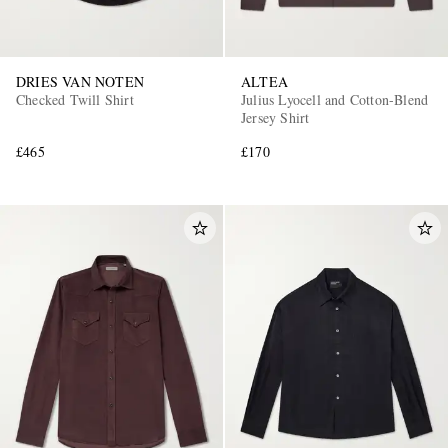
DRIES VAN NOTEN
ALTEA
Checked Twill Shirt
Julius Lyocell and Cotton-Blend
Jersey Shirt
£465
£170