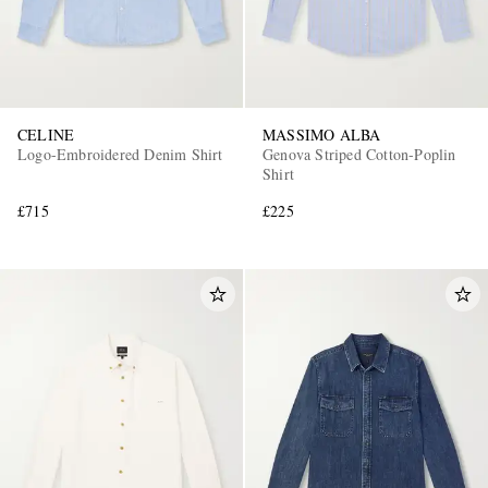
CELINE
MASSIMO ALBA
Logo-Embroidered Denim Shirt
Genova Striped Cotton-Poplin
Shirt
£715
£225