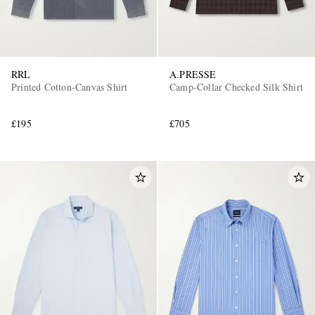
RRL
A.PRESSE
Printed Cotton-Canvas Shirt
Camp-Collar Checked Silk Shirt
£195
£705