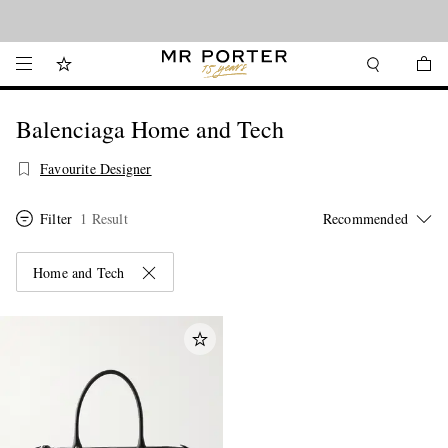
Looking ahead – style inspiration from the new collections.
Shop now
Balenciaga Home and Tech
Favourite Designer
Filter
1 Result
Home and Tech