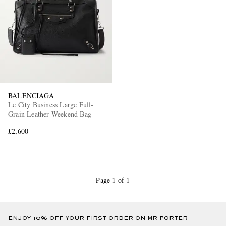
BALENCIAGA
Le City Business Large Full-
Grain Leather Weekend Bag
£2,600
Page 1 of 1
ENJOY 10% OFF YOUR FIRST ORDER ON MR PORTER