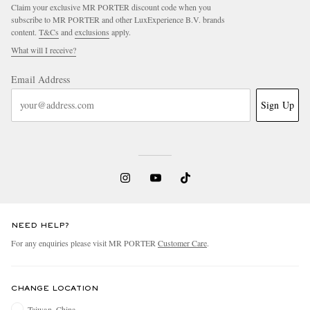
Claim your exclusive MR PORTER discount code when you
subscribe to MR PORTER and other LuxExperience B.V. brands
content.
T&Cs
and
exclusions
apply.
What will I receive?
Email Address
Sign Up
NEED HELP?
For any enquiries please visit MR PORTER
Customer Care
.
CHANGE LOCATION
Taiwan, China