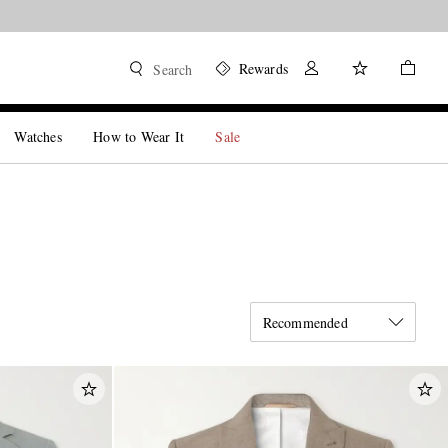
Rewards
Search
Watches
How to Wear It
Sale
Recommended