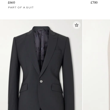
£660
£700
PART OF A SUIT