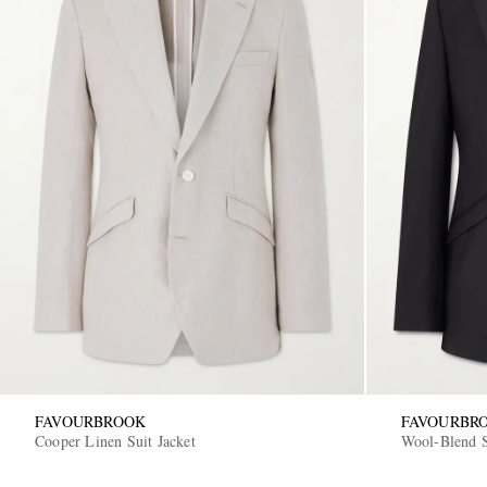
FAVOURBROOK
FAVOURBR
Cooper Linen Suit Jacket
Wool-Blend S