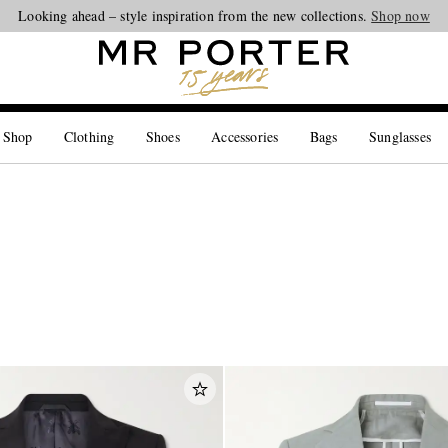
Looking ahead – style inspiration from the new collections.
Shop now
 Shop
Clothing
Shoes
Accessories
Bags
Sunglasses