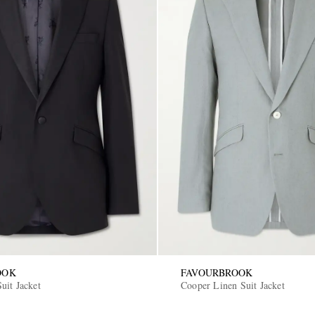
OOK
FAVOURBROOK
uit Jacket
Cooper Linen Suit Jacket