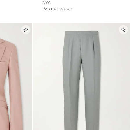
£600
PART OF A SUIT