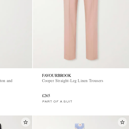
FAVOURBROOK
ton and
Cooper Straight-Leg Linen Trousers
£265
PART OF A SUIT