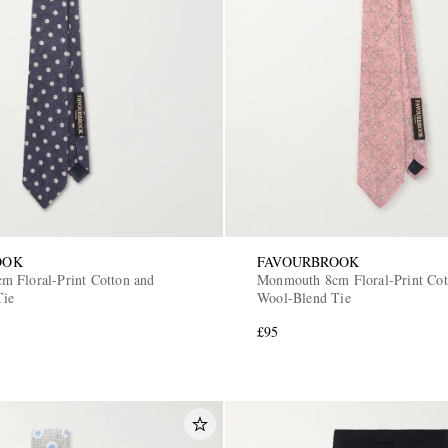
OOK
FAVOURBROOK
 Floral-Print Cotton and
Monmouth 8cm Floral-Print Cot
Tie
Wool-Blend Tie
£95