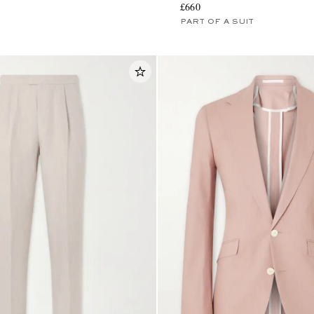
£660
PART OF A SUIT