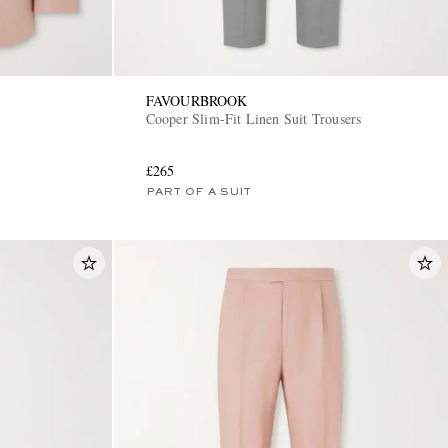
FAVOURBROOK
Cooper Slim-Fit Linen Suit Trousers
£265
PART OF A SUIT