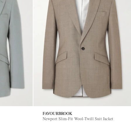
FAVOURBROOK
Newport Slim-Fit Wool-Twill Suit Jacket