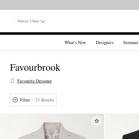
Taiwan, China
What's New
Designers
Summer
Favourbrook
Favourite Designer
Filter
23 Results