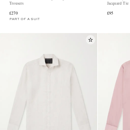
Trousers
Jacquard Tie
£270
£95
PART OF A SUIT