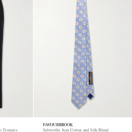
FAVOURBROOK
o Trousers
Selworthy 8cm Cotton and Silk-Blend