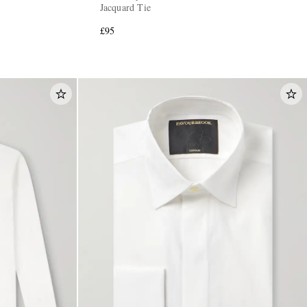
Jacquard Tie
£95