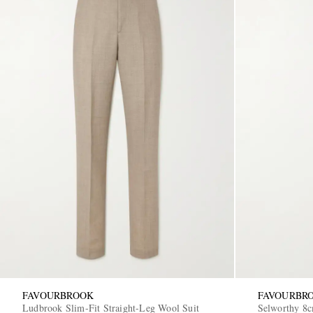
FAVOURBROOK
FAVOURBR
Ludbrook Slim-Fit Straight-Leg Wool Suit
Selworthy 8c