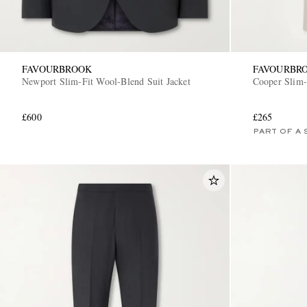
FAVOURBROOK
FAVOURBR
Newport Slim-Fit Wool-Blend Suit Jacket
Cooper Slim-
£600
£265
PART OF A 