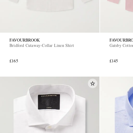
FAVOURBROOK
FAVOURBR
Bridford Cutaway-Collar Linen Shirt
Gatsby Cotto
£165
£145