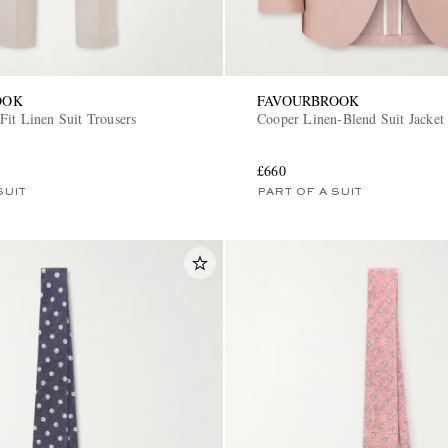
OOK
FAVOURBROOK
Fit Linen Suit Trousers
Cooper Linen-Blend Suit Jacket
£660
SUIT
PART OF A SUIT