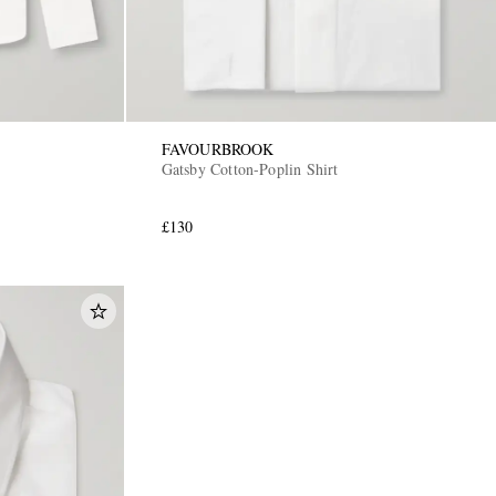
FAVOURBROOK
Gatsby Cotton-Poplin Shirt
£130