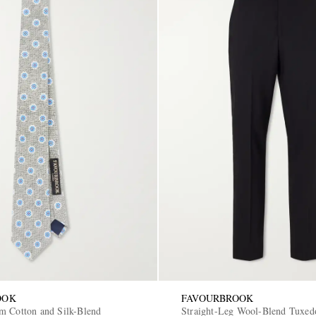
OOK
FAVOURBROOK
m Cotton and Silk-Blend
Straight-Leg Wool-Blend Tuxed