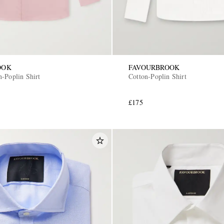
OOK
FAVOURBROOK
n-Poplin Shirt
Cotton-Poplin Shirt
£175