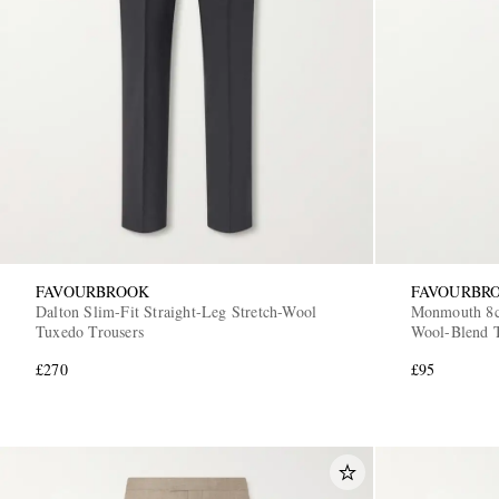
FAVOURBROOK
FAVOURBR
Dalton Slim-Fit Straight-Leg Stretch-Wool
Monmouth 8cm
Tuxedo Trousers
Wool-Blend 
£270
£95