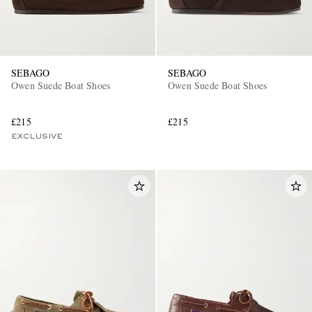
SEBAGO
SEBAGO
Owen Suede Boat Shoes
Owen Suede Boat Shoes
£215
£215
EXCLUSIVE