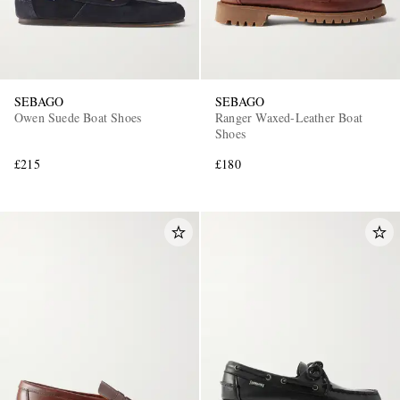
SEBAGO
SEBAGO
Owen Suede Boat Shoes
Ranger Waxed-Leather Boat
Shoes
£215
£180