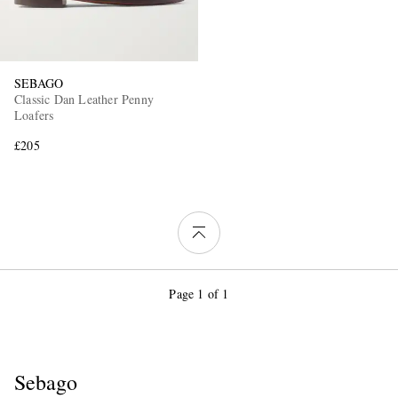
SEBAGO
Classic Dan Leather Penny
Loafers
£205
Page 1 of 1
Sebago