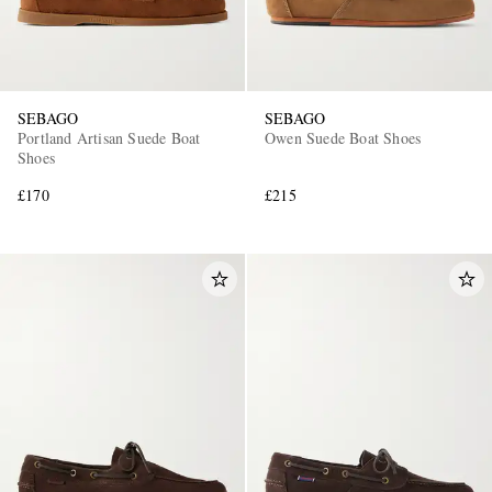
SEBAGO
SEBAGO
Portland Artisan Suede Boat
Owen Suede Boat Shoes
Shoes
£170
£215