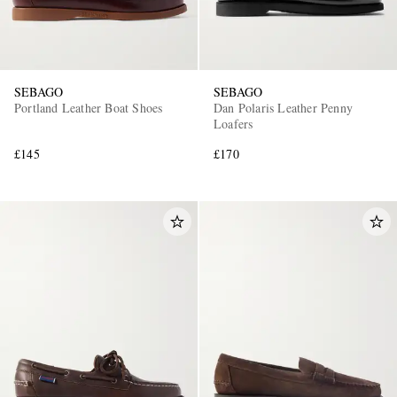
SEBAGO
SEBAGO
Portland Leather Boat Shoes
Dan Polaris Leather Penny
Loafers
£145
£170