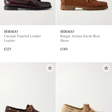
SEBAGO
SEBAGO
Cayman Tasseled Leather
Ranger Artisan Suede Boat
Loafers
Shoes
£225
£180