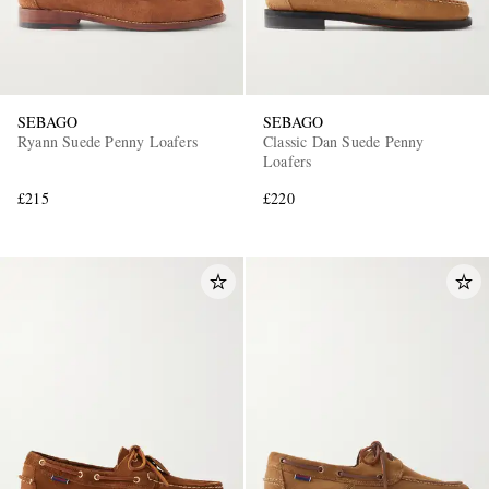
SEBAGO
SEBAGO
Ryann Suede Penny Loafers
Classic Dan Suede Penny
Loafers
£215
£220