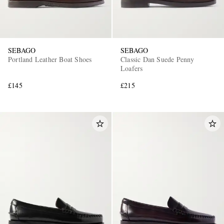
SEBAGO
SEBAGO
Portland Leather Boat Shoes
Classic Dan Suede Penny
Loafers
£145
£215