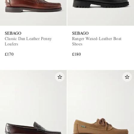
SEBAGO
SEBAGO
Classic Dan Leather Penny
Ranger Waxed-Leather Boat
Loafers
Shoes
£170
£180