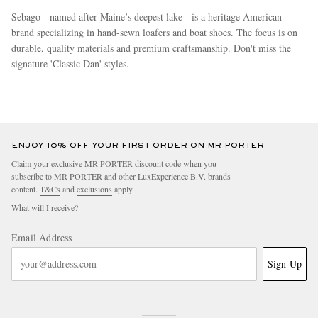
Sebago - named after Maine’s deepest lake - is a heritage American
brand specializing in hand-sewn loafers and boat shoes. The focus is on
durable, quality materials and premium craftsmanship. Don't miss the
signature 'Classic Dan' styles.
more
ENJOY 10% OFF YOUR FIRST ORDER ON MR PORTER
Claim your exclusive MR PORTER discount code when you
subscribe to MR PORTER and other LuxExperience B.V. brands
content.
T&Cs
and
exclusions
apply.
What will I receive?
Email Address
Sign Up