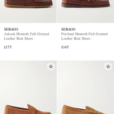
SEBAGO
SEBAGO
Askook Momoth Full-Grained
Portland Momoth Full-Grained
Leather Boat Shoes
Leather Boat Shoes
£175
£145