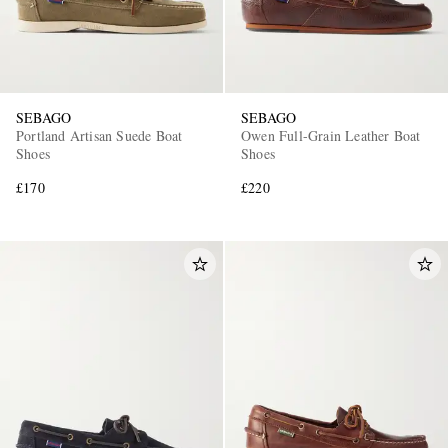
SEBAGO
SEBAGO
Portland Artisan Suede Boat
Owen Full-Grain Leather Boat
Shoes
Shoes
£170
£220