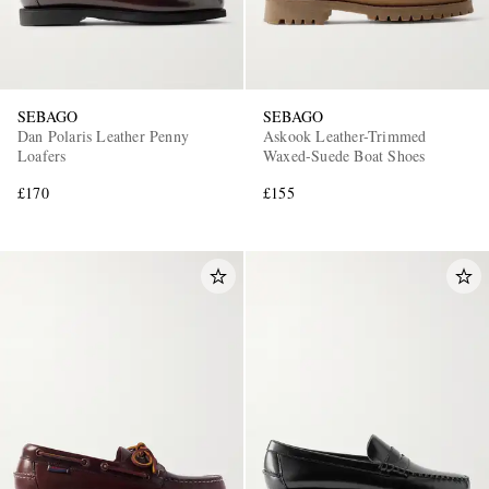
SEBAGO
SEBAGO
Dan Polaris Leather Penny
Askook Leather-Trimmed
Loafers
Waxed-Suede Boat Shoes
£170
£155