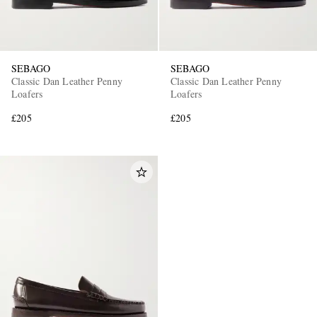
SEBAGO
SEBAGO
Classic Dan Leather Penny
Classic Dan Leather Penny
Loafers
Loafers
£205
£205