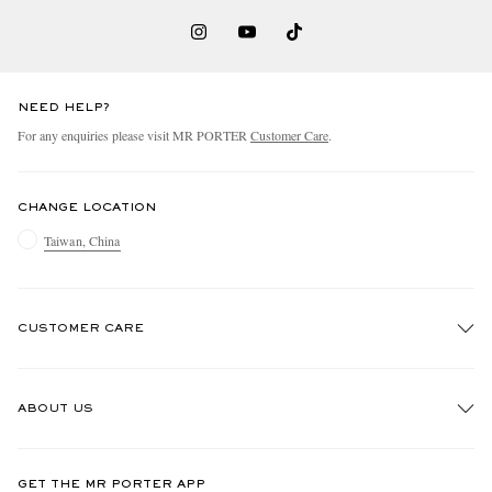
NEED HELP?
For any enquiries please visit MR PORTER
Customer Care
.
CHANGE LOCATION
Taiwan, China
CUSTOMER CARE
Track An Order
ABOUT US
Return An Item
Contact Us
Discover MR PORTER
GET THE MR PORTER APP