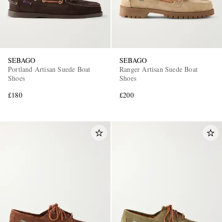
SEBAGO
SEBAGO
Portland Artisan Suede Boat
Ranger Artisan Suede Boat
Shoes
Shoes
£180
£200