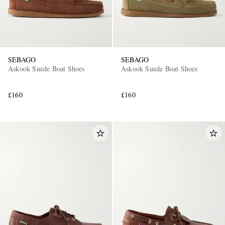
SEBAGO
SEBAGO
Askook Suede Boat Shoes
Askook Suede Boat Shoes
£160
£160
EXCLUSIVES