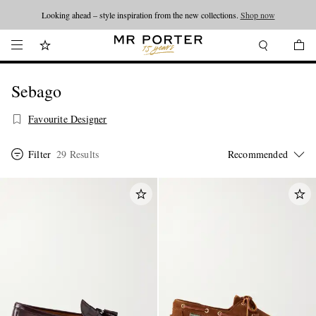
Looking ahead – style inspiration from the new collections.
Shop now
Sebago
Favourite Designer
Filter
29 Results