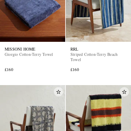
MISSONI HOME
RRL
Giorgio Cotton-Terry Towel
Striped Cotton-Terry Beach
Towel
£160
£160