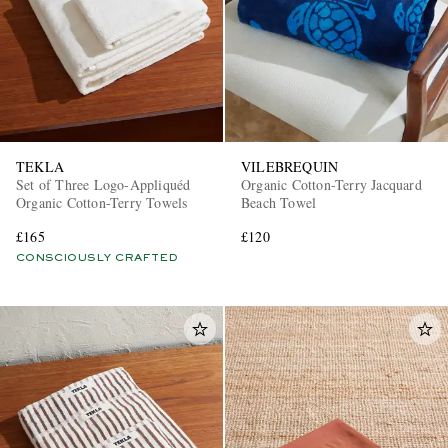
TEKLA
VILEBREQUIN
Set of Three Logo-Appliquéd
Organic Cotton-Terry Jacquard
Organic Cotton-Terry Towels
Beach Towel
£165
£120
CONSCIOUSLY CRAFTED