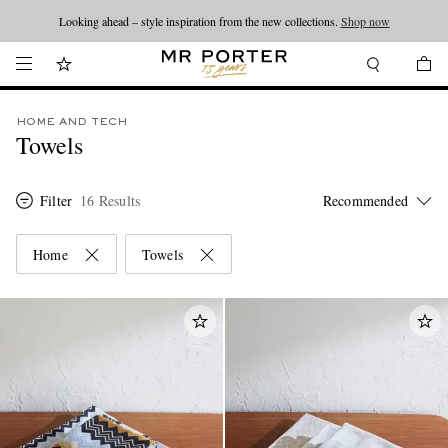
Looking ahead – style inspiration from the new collections.
Shop now
HOME AND TECH
Towels
Filter
16 Results
Home
Towels