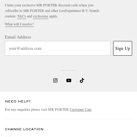
Claim your exclusive MR PORTER discount code when you
subscribe to MR PORTER and other LuxExperience B.V. brands
content.
T&Cs
and
exclusions
apply.
What will I receive?
Email Address
Sign Up
NEED HELP?
For any enquiries please visit MR PORTER
Customer Care
.
CHANGE LOCATION