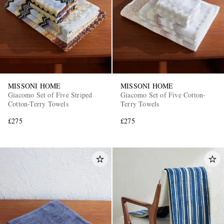
MISSONI HOME
MISSONI HOME
Giacomo Set of Five Striped
Giacomo Set of Five Cotton-
Cotton-Terry Towels
Terry Towels
£275
£275