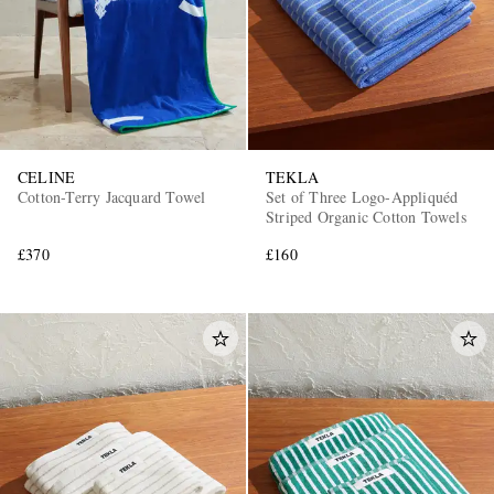
CELINE
TEKLA
Cotton-Terry Jacquard Towel
Set of Three Logo-Appliquéd
Striped Organic Cotton Towels
£370
£160