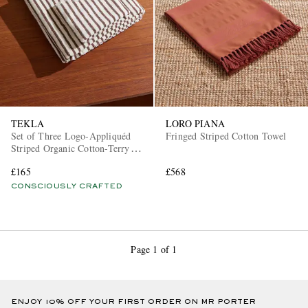
TEKLA
LORO PIANA
Set of Three Logo-Appliquéd
Fringed Striped Cotton Towel
Striped Organic Cotton-Terry
Towels
£165
£568
CONSCIOUSLY CRAFTED
Page 1 of 1
ENJOY 10% OFF YOUR FIRST ORDER ON MR PORTER