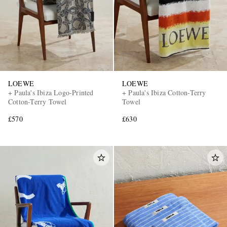
LOEWE
LOEWE
+ Paula's Ibiza Logo-Printed
+ Paula's Ibiza Cotton-Terry
EXCLUSIVES
Cotton-Terry Towel
Towel
£570
£630