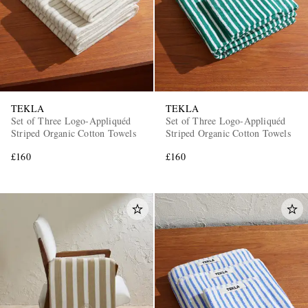
TEKLA
TEKLA
Set of Three Logo-Appliquéd
Set of Three Logo-Appliquéd
Striped Organic Cotton Towels
Striped Organic Cotton Towels
£160
£160