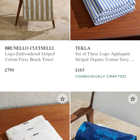
BRUNELLO CUCINELLI
TEKLA
Logo-Embroidered Striped
Set of Three Logo-Appliquéd
Cotton-Terry Beach Towel
Striped Organic Cotton-Terry
Towels
£790
£165
CONSCIOUSLY CRAFTED