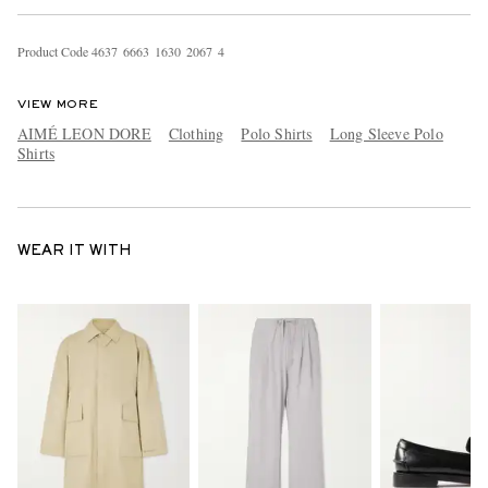
Product Code
4
6
3
7
6
6
6
3
1
6
3
0
2
0
6
7
4
VIEW MORE
AIMÉ LEON DORE
Clothing
Polo Shirts
Long Sleeve Polo
Shirts
WEAR IT WITH