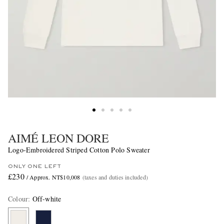
AIMÉ LEON DORE
Logo-Embroidered Striped Cotton Polo Sweater
ONLY ONE LEFT
£230
/ Approx. NT$10,008
(taxes and duties included)
Colour
:
Off-white