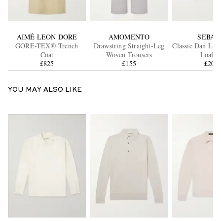
AIMÉ LEON DORE
AMOMENTO
SEBAG
GORE-TEX® Trench
Drawstring Straight-Leg
Classic Dan Lea
Coat
Woven Trousers
Loafer
£825
£155
£205
YOU MAY ALSO LIKE