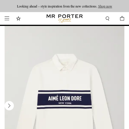
Looking ahead – style inspiration from the new collections.
Shop now