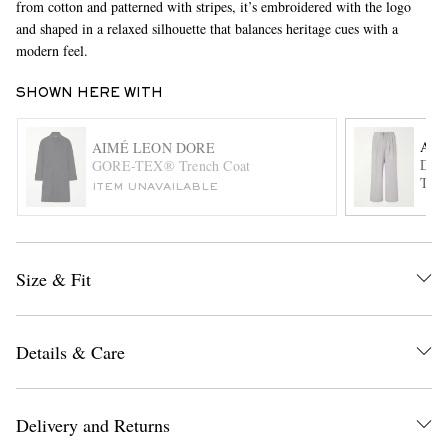
from cotton and patterned with stripes, it’s embroidered with the logo
and shaped in a relaxed silhouette that balances heritage cues with a
modern feel.
SHOWN HERE WITH
AM
AIMÉ LEON DORE
Draw
GORE-TEX® Trench Coat
Trou
ITEM UNAVAILABLE
EXCLUSIVES
Size & Fit
Details & Care
Delivery and Returns