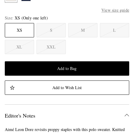
View size guide
Size
XS
(Only one left)
XS
S
M
L
XL
XXL
Add to Bag
Add to Wish List
Editor's Notes
Aimé Leon Dore revisits preppy staples with this polo sweater. Knitted