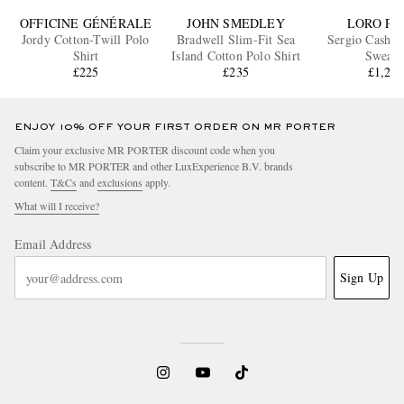
OFFICINE GÉNÉRALE
JOHN SMEDLEY
LORO PI
Jordy Cotton-Twill Polo
Bradwell Slim-Fit Sea
Sergio Cashme
Shirt
Island Cotton Polo Shirt
Sweate
£225
£235
£1,27
ENJOY 10% OFF YOUR FIRST ORDER ON MR PORTER
Claim your exclusive MR PORTER discount code when you
subscribe to MR PORTER and other LuxExperience B.V. brands
content.
T&Cs
and
exclusions
apply.
What will I receive?
Email Address
Sign Up