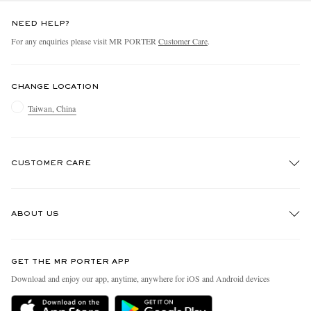
NEED HELP?
For any enquiries please visit MR PORTER
Customer Care
.
CHANGE LOCATION
Taiwan, China
CUSTOMER CARE
Track An Order
ABOUT US
Return An Item
Contact Us
Discover MR PORTER
GET THE MR PORTER APP
Exchanges & Returns
People & Planet
Download and enjoy our app, anytime, anywhere for iOS and Android devices
Delivery
Sustainability Strategy